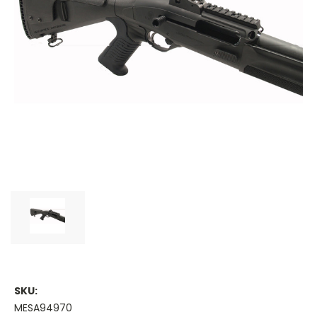
SKU:
MESA94970