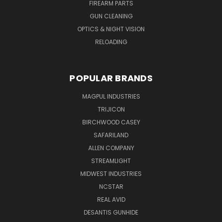
FIREARM PARTS
GUN CLEANING
OPTICS & NIGHT VISION
RELOADING
POPULAR BRANDS
MAGPUL INDUSTRIES
TRIJICON
BIRCHWOOD CASEY
SAFARILAND
ALLEN COMPANY
STREAMLIGHT
MIDWEST INDUSTRIES
NCSTAR
REAL AVID
DESANTIS GUNHIDE