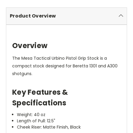
Product Overview
Overview
The Mesa Tactical Urbino Pistol Grip Stock is a
compact stock designed for Beretta 1301 and A300
shotguns.
Key Features &
Specifications
Weight: 40 oz
Length of Pull: 12.5"
Cheek Riser: Matte Finish, Black