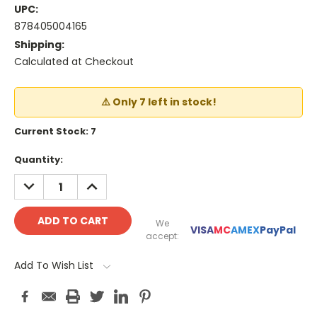
UPC:
878405004165
Shipping:
Calculated at Checkout
⚠️ Only 7 left in stock!
Current Stock:
7
Quantity:
DECREASE
INCREASE
QUANTITY:
QUANTITY:
We
VISA
MC
AMEX
PayPal
accept:
Add To Wish List