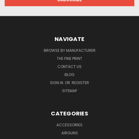
NAVIGATE
BROWSE BY MANUFACTURER
THE FINE PRINT
CONTACT US
BLOG
SIGN IN
OR
REGISTER
SITEMAP
CATEGORIES
ACCESSORIES
AIRGUNS