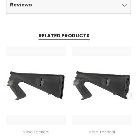
Reviews
RELATED PRODUCTS
Mesa Tactical
Mesa Tactical