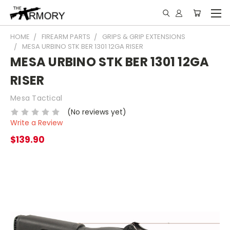
HOME
FIREARM PARTS
GRIPS & GRIP EXTENSIONS
MESA URBINO STK BER 1301 12GA RISER
MESA URBINO STK BER 1301 12GA
RISER
Mesa Tactical
(No reviews yet)
Write a Review
$139.90