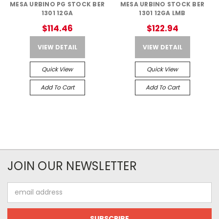
MESA URBINO PG STOCK BER
MESA URBINO STOCK BER
1301 12GA
1301 12GA LMB
$114.46
$122.94
VIEW DETAIL
VIEW DETAIL
Quick View
Quick View
Add To Cart
Add To Cart
JOIN OUR NEWSLETTER
Email
Address