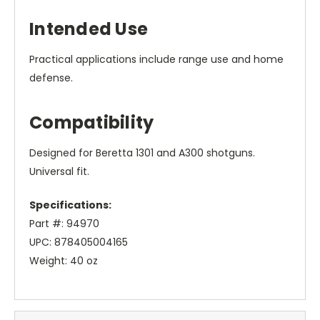
Intended Use
Practical applications include range use and home
defense.
Compatibility
Designed for Beretta 1301 and A300 shotguns.
Universal fit.
Specifications:
Part #: 94970
UPC: 878405004165
Weight: 40 oz