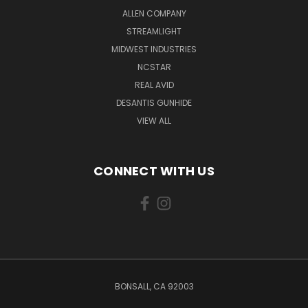
ALLEN COMPANY
STREAMLIGHT
MIDWEST INDUSTRIES
NCSTAR
REAL AVID
DESANTIS GUNHIDE
VIEW ALL
CONNECT WITH US
BONSALL, CA 92003