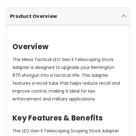
Product Overview
Overview
The Mesa Tactical LEO Gen II Telescoping Stock
Adapter is designed to upgrade your Remington
870 shotgun into a tactical rifle. This adapter
features a recoil tube that helps reduce recoil and
improve control, making it ideal for law
enforcement and military applications.
Key Features & Benefits
The LEO Gen II Telescoping Scoping Stock Adapter