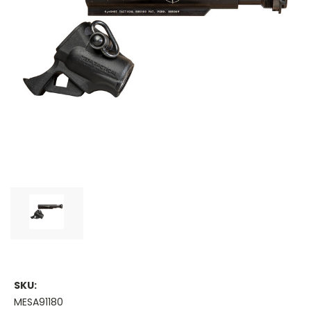
SKU:
MESA91180