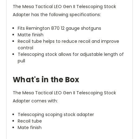
The Mesa Tactical LEO Gen II Telescoping Stock
Adapter has the following specifications:
Fits Remington 870 12 gauge shotguns
Matte finish
Recoil tube helps to reduce recoil and improve
control
Telescoping stock allows for adjustable length of
pull
What's in the Box
The Mesa Tactical LEO Gen II Telescoping Stock
Adapter comes with:
Telescoping scoping stock adapter
Recoil tube
Mate finish