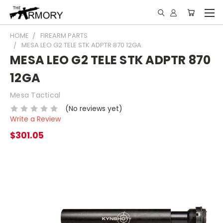
HOME
FIREARM PARTS
MESA LEO G2 TELE STK ADPTR 870 12GA
MESA LEO G2 TELE STK ADPTR 870
12GA
Mesa Tactical
(No reviews yet)
Write a Review
$301.05