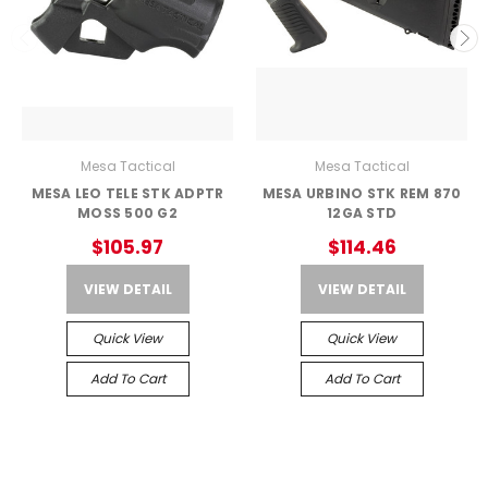
Mesa Tactical
Mesa Tactical
MESA LEO TELE STK ADPTR
MESA URBINO STK REM 870
MOSS 500 G2
12GA STD
$105.97
$114.46
VIEW DETAIL
VIEW DETAIL
Quick View
Quick View
Add To Cart
Add To Cart