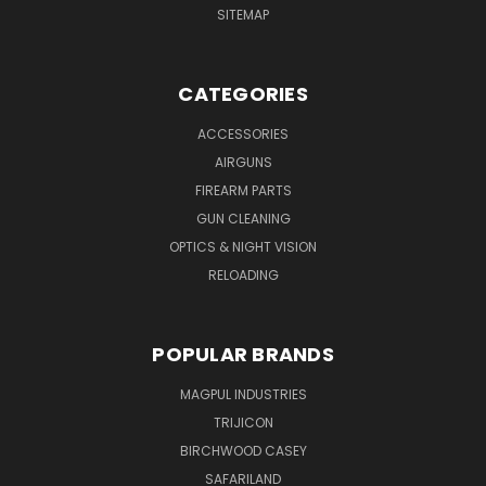
SITEMAP
CATEGORIES
ACCESSORIES
AIRGUNS
FIREARM PARTS
GUN CLEANING
OPTICS & NIGHT VISION
RELOADING
POPULAR BRANDS
MAGPUL INDUSTRIES
TRIJICON
BIRCHWOOD CASEY
SAFARILAND