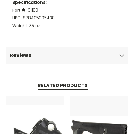
Specifications:
Part #: 91180
UPC: 878405005438
Weight: 35 oz
Reviews
RELATED PRODUCTS