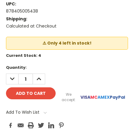
UPC:
878405005438
Shipping:
Calculated at Checkout
⚠️ Only 4 left in stock!
Current Stock:
4
Quantity:
DECREASE
INCREASE
QUANTITY:
QUANTITY:
We
VISA
MC
AMEX
PayPal
accept:
Add To Wish List