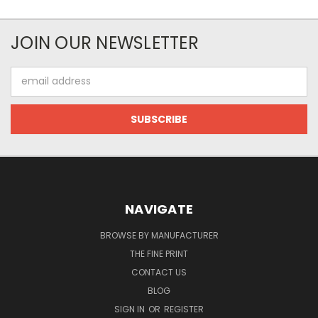
JOIN OUR NEWSLETTER
Email
Address
NAVIGATE
BROWSE BY MANUFACTURER
THE FINE PRINT
CONTACT US
BLOG
SIGN IN
OR
REGISTER