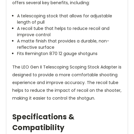
offers several key benefits, including:
A telescoping stock that allows for adjustable
length of pull
A recoil tube that helps to reduce recoil and
improve control
A matte finish that provides a durable, non-
reflective surface
Fits Remington 870 12 gauge shotguns
The LEO Gen II Telescoping Scoping Stock Adapter is
designed to provide a more comfortable shooting
experience and improve accuracy. The recoil tube
helps to reduce the impact of recoil on the shooter,
making it easier to control the shotgun.
Specifications &
Compatibility