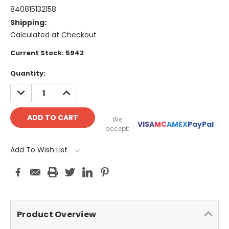
840815132158
Shipping:
Calculated at Checkout
Current Stock:
5942
Quantity:
DECREASE
INCREASE
QUANTITY:
QUANTITY:
We
VISA
MC
AMEX
PayPal
accept:
Add To Wish List
Product Overview