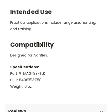
Intended Use
Practical applications include range use, hunting,
and training.
Compatibility
Designed for AR rifles.
Specifications:
Part #: MAG1183-BLK
UPC: 840815132158
Weight: 6 oz
Reviews