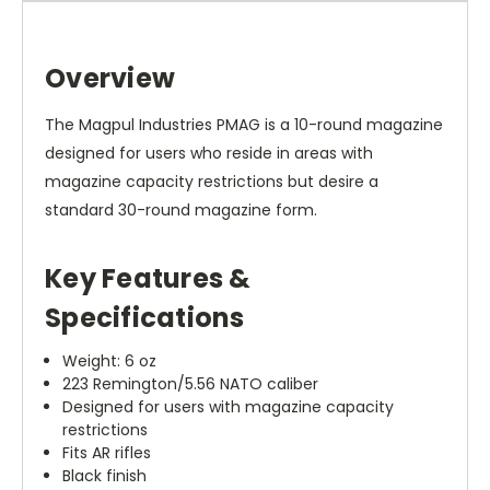
Overview
The Magpul Industries PMAG is a 10-round magazine
designed for users who reside in areas with
magazine capacity restrictions but desire a
standard 30-round magazine form.
Key Features &
Specifications
Weight: 6 oz
223 Remington/5.56 NATO caliber
Designed for users with magazine capacity
restrictions
Fits AR rifles
Black finish