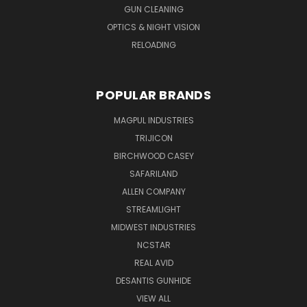
GUN CLEANING
OPTICS & NIGHT VISION
RELOADING
POPULAR BRANDS
MAGPUL INDUSTRIES
TRIJICON
BIRCHWOOD CASEY
SAFARILAND
ALLEN COMPANY
STREAMLIGHT
MIDWEST INDUSTRIES
NCSTAR
REAL AVID
DESANTIS GUNHIDE
VIEW ALL