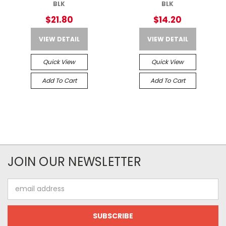
BLK
BLK
$21.80
$14.20
VIEW DETAIL
VIEW DETAIL
Quick View
Quick View
Add To Cart
Add To Cart
JOIN OUR NEWSLETTER
Email
Address