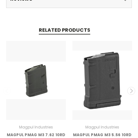
RELATED PRODUCTS
Magpul Industries
Magpul Industries
MAGPUL PMAG M3 7.62 10RD
MAGPUL PMAG M3 5.56 10RD