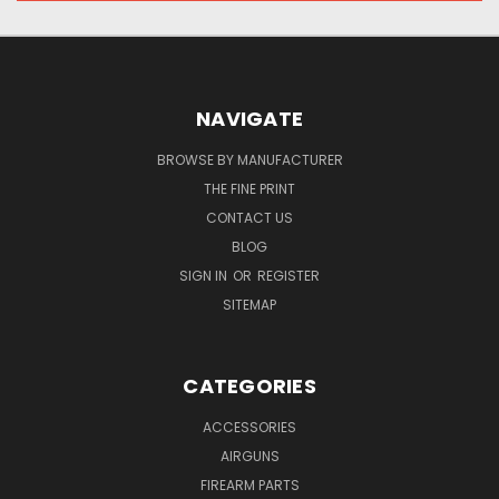
NAVIGATE
BROWSE BY MANUFACTURER
THE FINE PRINT
CONTACT US
BLOG
SIGN IN
OR
REGISTER
SITEMAP
CATEGORIES
ACCESSORIES
AIRGUNS
FIREARM PARTS