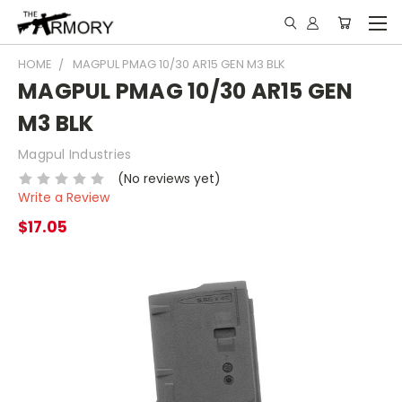
HOME
MAGPUL PMAG 10/30 AR15 GEN M3 BLK
MAGPUL PMAG 10/30 AR15 GEN
M3 BLK
Magpul Industries
(No reviews yet)
Write a Review
$17.05