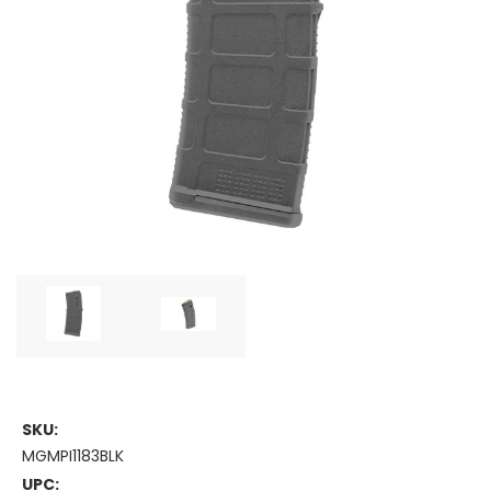
SKU:
MGMPI1183BLK
UPC: