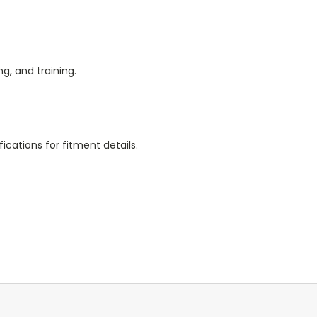
g, and training.
ications for fitment details.