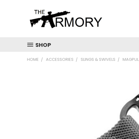
SHOP
HOME
ACCESSORIES
SLINGS & SWIVELS
MAGPUL 