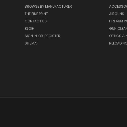
BROWSE BY MANUFACTURER
ACCESSOR
THE FINE PRINT
AIRGUNS
CONTACT US
FIREARM P
BLOG
GUN CLEA
SIGN IN
OR
REGISTER
OPTICS & 
SITEMAP
RELOADIN