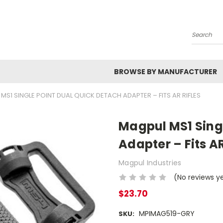
Search
BROWSE BY MANUFACTURER
MS1 SINGLE POINT DUAL QUICK DETACH ADAPTER – FITS AR RIFLES
Magpul MS1 Sing
Adapter – Fits AR
Magpul Industries
(No reviews y
$23.70
MPIMAG519-GRY
SKU: