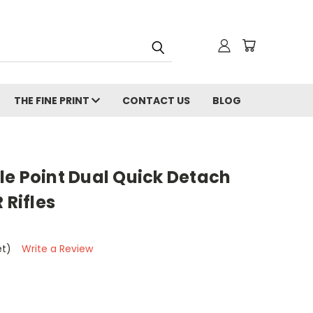
THE FINE PRINT
CONTACT US
BLOG
le Point Dual Quick Detach
 Rifles
et)
Write a Review