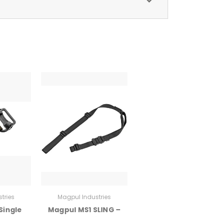
tries
Magpul Industries
Single
Magpul MS1 SLING –