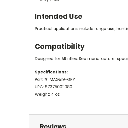
Intended Use
Practical applications include range use, huntin
Compatibility
Designed for AR rifles. See manufacturer specif
Specifications:
Part #: MAG519-GRY
UPC: 873750011080
Weight: 4 oz
Reviews