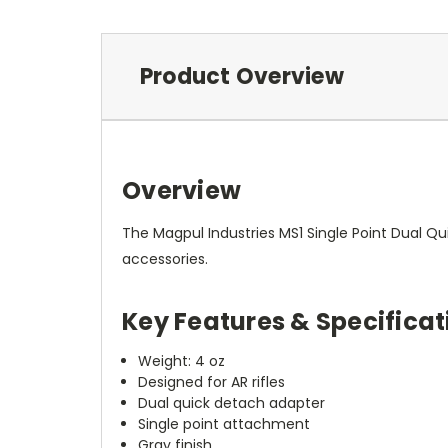
Product Overview
Overview
The Magpul Industries MS1 Single Point Dual Q
accessories.
Key Features & Specificat
Weight: 4 oz
Designed for AR rifles
Dual quick detach adapter
Single point attachment
Gray finish