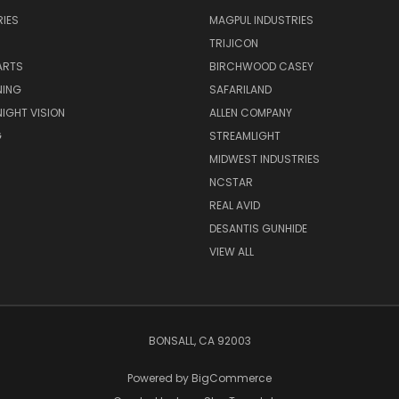
IES
MAGPUL INDUSTRIES
TRIJICON
ARTS
BIRCHWOOD CASEY
NING
SAFARILAND
NIGHT VISION
ALLEN COMPANY
G
STREAMLIGHT
MIDWEST INDUSTRIES
NCSTAR
REAL AVID
DESANTIS GUNHIDE
VIEW ALL
BONSALL, CA 92003
Powered by
BigCommerce