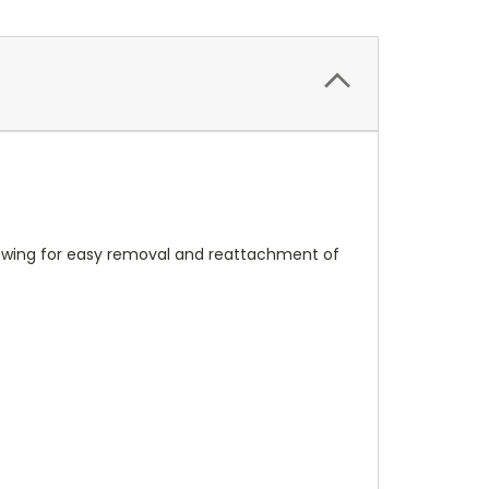
llowing for easy removal and reattachment of