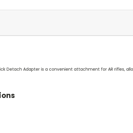
uick Detach Adapter is a convenient attachment for AR rifles, a
ions