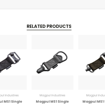
RELATED PRODUCTS
ul Industries
Magpul Industries
Magpul Indus
l MS1 Single
Magpul MS1 Single
Magpul MS1 