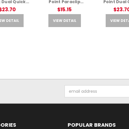
t Dual Quick
Point Paraclip
Point Dual 
Adapter – Fits
Adapter – Fits AR
Detach Ada
$23.70
$15.15
$23.7
R Rifles
Rifles
Ranger G
EW DETAIL
VIEW DETAIL
VIEW DET
Email
Address
ORIES
POPULAR BRANDS