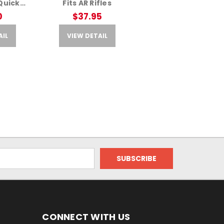
Quick
Fits AR Rifles
pter –
0
$37.95
reen
AIL
VIEW DETAIL
CONNECT WITH US