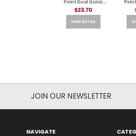
Point Dual Quick
Poin
Detach Adapter – Fits
Detach 
$23.70
AR Rifles
A
VIEW DETAIL
VI
JOIN OUR NEWSLETTER
NAVIGATE
CATEG