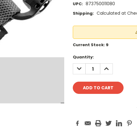
873750011080
UPC:
Calculated at Che
Shipping:
Current Stock:
9
Quantity:
DECREASE
INCREASE
QUANTITY:
QUANTITY: