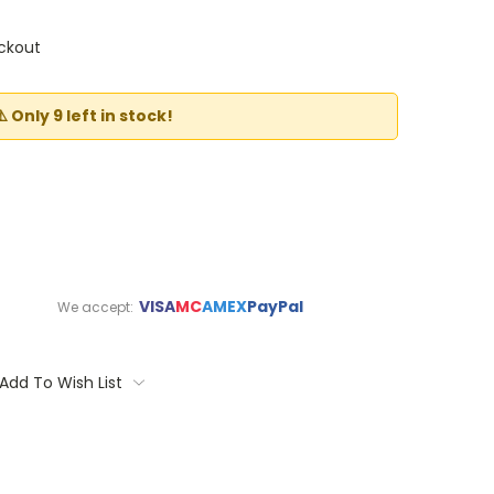
ckout
⚠️ Only 9 left in stock!
VISA
MC
AMEX
PayPal
We accept:
Add To Wish List