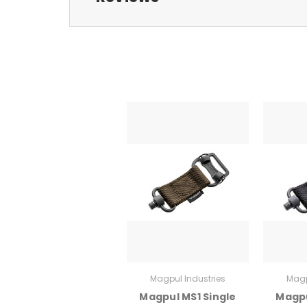
Magpul Industries
Magp
Magpul MS1 Single
Magpu