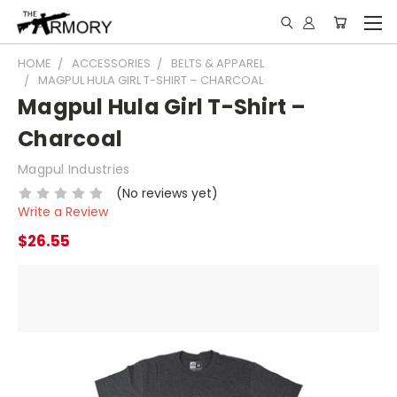
HOME
ACCESSORIES
BELTS & APPAREL
MAGPUL HULA GIRL T-SHIRT – CHARCOAL
Magpul Hula Girl T-Shirt –
Charcoal
Magpul Industries
(No reviews yet)
Write a Review
$26.55