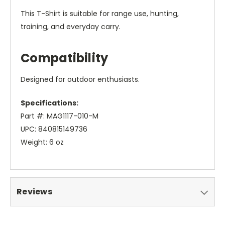
This T-Shirt is suitable for range use, hunting,
training, and everyday carry.
Compatibility
Designed for outdoor enthusiasts.
Specifications:
Part #: MAG1117-010-M
UPC: 840815149736
Weight: 6 oz
Reviews