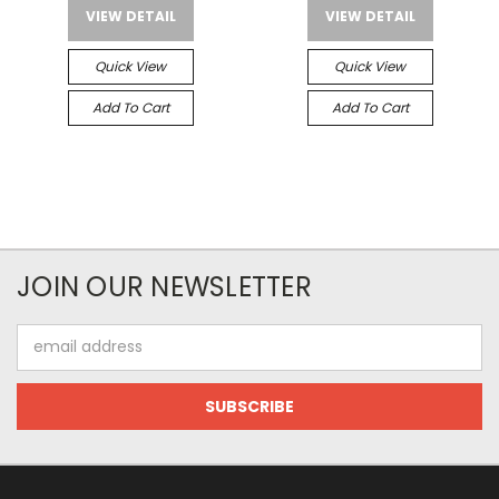
VIEW DETAIL
VIEW DETAIL
Quick View
Quick View
Add To Cart
Add To Cart
JOIN OUR NEWSLETTER
Email
Address