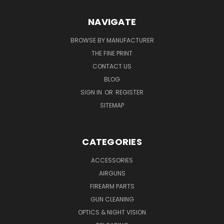
NAVIGATE
BROWSE BY MANUFACTURER
THE FINE PRINT
CONTACT US
BLOG
SIGN IN
OR
REGISTER
SITEMAP
CATEGORIES
ACCESSORIES
AIRGUNS
FIREARM PARTS
GUN CLEANING
OPTICS & NIGHT VISION