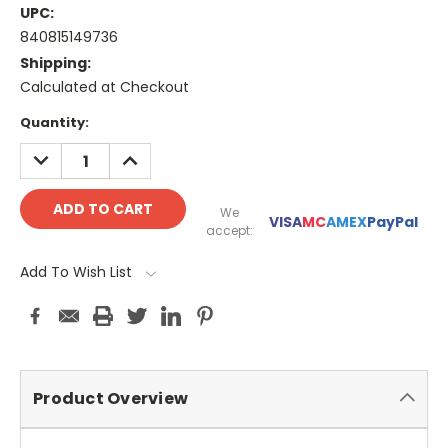
UPC:
840815149736
Shipping:
Calculated at Checkout
Current
Quantity:
Stock:
DECREASE
INCREASE
QUANTITY:
QUANTITY:
We
VISA
MC
AMEX
PayPal
accept:
Add To Wish List
Product Overview