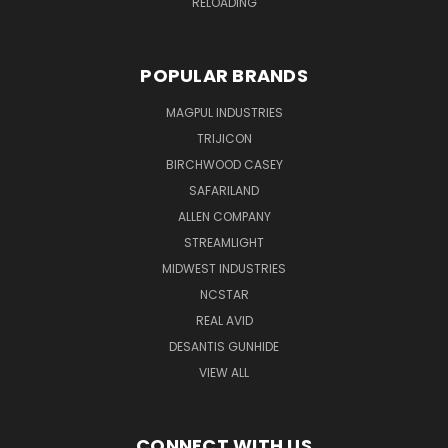
RELOADING
POPULAR BRANDS
MAGPUL INDUSTRIES
TRIJICON
BIRCHWOOD CASEY
SAFARILAND
ALLEN COMPANY
STREAMLIGHT
MIDWEST INDUSTRIES
NCSTAR
REAL AVID
DESANTIS GUNHIDE
VIEW ALL
CONNECT WITH US