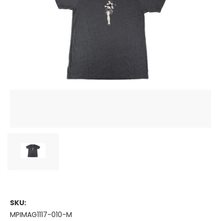
SKU:
MPIMAG1117-010-M