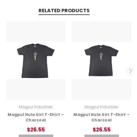
RELATED PRODUCTS
Magpul Industries
Magpul Industries
Magpul Hula Girl T-Shirt –
Magpul Hula Girl T-Shirt –
Charcoal
Charcoal
$26.55
$26.55