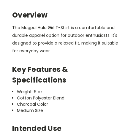
Overview
The Magpul Hula Girl T-Shirt is a comfortable and
durable apparel option for outdoor enthusiasts. It's
designed to provide a relaxed fit, making it suitable
for everyday wear.
Key Features &
Specifications
Weight: 6 oz
Cotton Polyester Blend
Charcoal Color
Medium Size
Intended Use