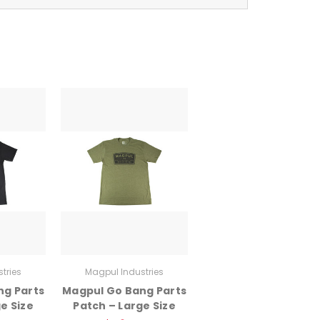
tries
Magpul Industries
ng Parts
Magpul Go Bang Parts
e Size
Patch – Large Size