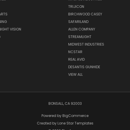
TRIJICON
ARTS
BIRCHWOOD CASEY
NING
SAFARILAND
NIGHT VISION
ALLEN COMPANY
G
STREAMLIGHT
MIDWEST INDUSTRIES
NCSTAR
REAL AVID
DESANTIS GUNHIDE
VIEW ALL
BONSALL, CA 92003
Powered by
BigCommerce
Created by
Lone Star Templates