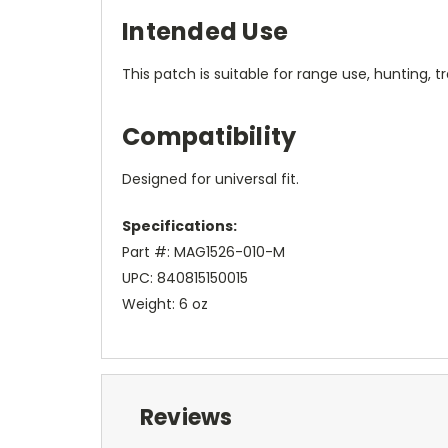
Intended Use
This patch is suitable for range use, hunting, t
Compatibility
Designed for universal fit.
Specifications:
Part #: MAG1526-010-M
UPC: 840815150015
Weight: 6 oz
Reviews