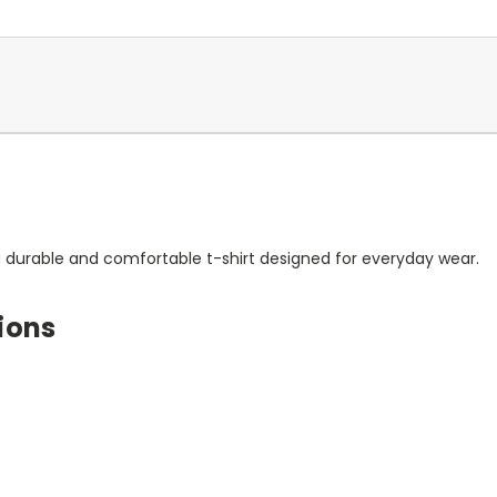
a durable and comfortable t-shirt designed for everyday wear.
ions