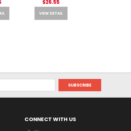
5
$26.55
AIL
VIEW DETAIL
CONNECT WITH US