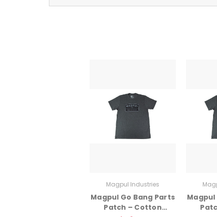
Magpul Industries
Magp
Magpul Go Bang Parts
Magpul 
Patch – Cotton
Patc