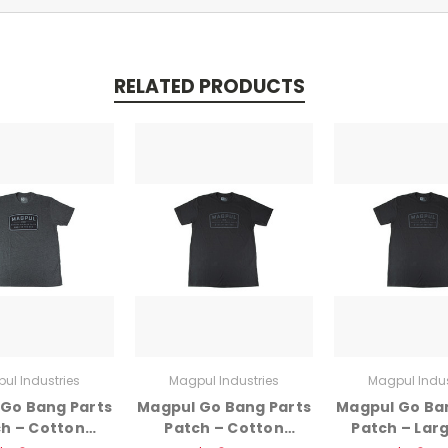
RELATED PRODUCTS
ul Industries
Magpul Industries
Magpul Indus
Go Bang Parts
Magpul Go Bang Parts
Magpul Go Ba
h – Cotton
Patch – Cotton
Patch – Larg