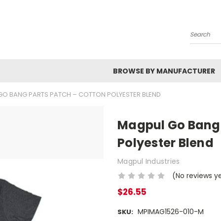
Search
BROWSE BY MANUFACTURER
GO BANG PARTS PATCH – COTTON POLYESTER BLEND
Magpul Go Bang 
Polyester Blend
Magpul Industries
(No reviews y
$26.55
MPIMAG1526-010-M
SKU: