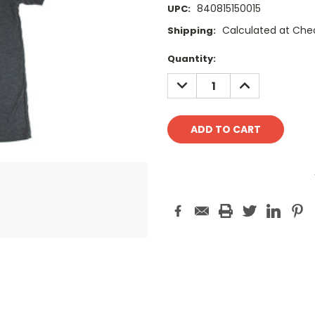
840815150015
UPC:
Calculated at Che
Shipping:
Current
Quantity:
Stock:
DECREASE
INCREASE
QUANTITY:
QUANTITY: