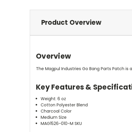
Product Overview
Overview
The Magpul Industries Go Bang Parts Patch is 
Key Features & Specificat
Weight: 6 oz
Cotton Polyester Blend
Charcoal Color
Medium Size
MAG1526-010-M SKU