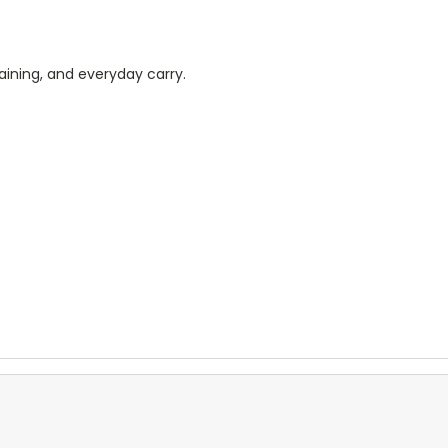
raining, and everyday carry.