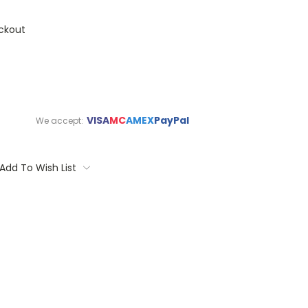
ckout
VISA
MC
AMEX
PayPal
We accept:
Add To Wish List