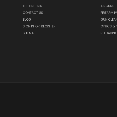
THE FINE PRINT
AIRGUNS
CONTACT US
FIREARM P
BLOG
GUN CLEA
SIGN IN
OR
REGISTER
OPTICS & 
SITEMAP
RELOADIN