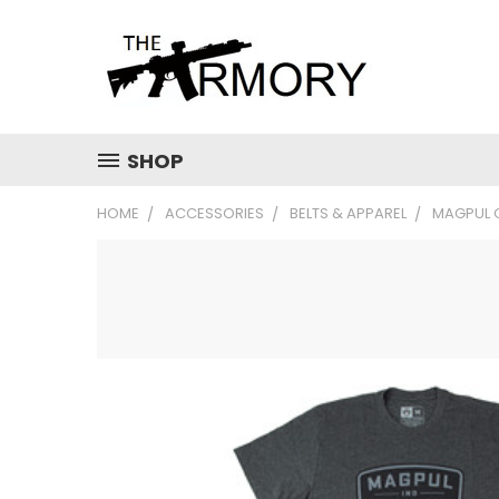
SHOP
HOME
ACCESSORIES
BELTS & APPAREL
MAGPUL 