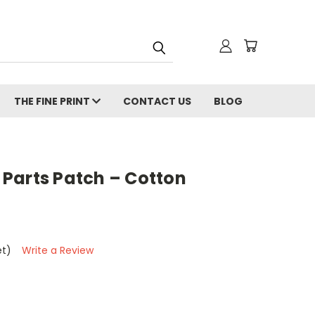
THE FINE PRINT
CONTACT US
BLOG
Parts Patch – Cotton
et)
Write a Review