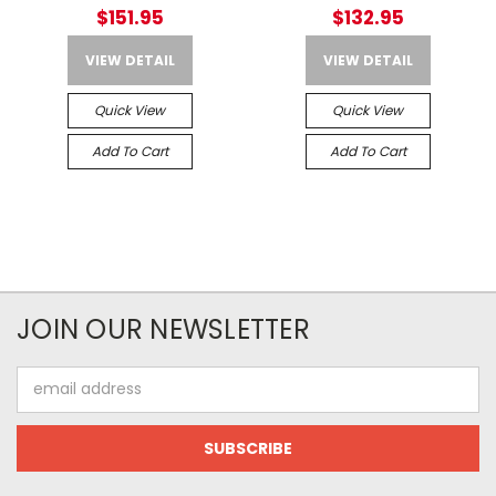
Weather 2 52"
All Weather Case
$151.95
$132.95
VIEW DETAIL
VIEW DETAIL
Quick View
Quick View
Add To Cart
Add To Cart
JOIN OUR NEWSLETTER
Email
Address