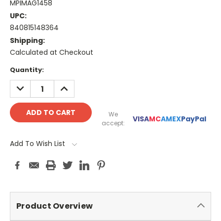
MPIMAG1458
UPC:
840815148364
Shipping:
Calculated at Checkout
Current
Quantity:
Stock:
DECREASE
INCREASE
QUANTITY:
QUANTITY:
We
VISA
MC
AMEX
PayPal
accept:
Add To Wish List
Product Overview