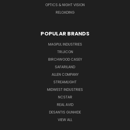
OPTICS & NIGHT VISION
RELOADING
POPULAR BRANDS
MAGPUL INDUSTRIES
TRIJICON
BIRCHWOOD CASEY
SAFARILAND
ALLEN COMPANY
STREAMLIGHT
MIDWEST INDUSTRIES
NCSTAR
REAL AVID
DESANTIS GUNHIDE
VIEW ALL