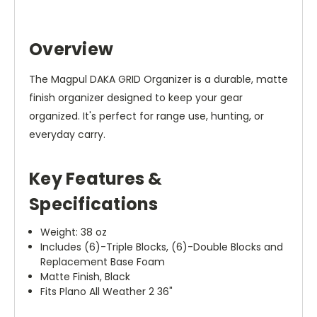
Overview
The Magpul DAKA GRID Organizer is a durable, matte
finish organizer designed to keep your gear
organized. It's perfect for range use, hunting, or
everyday carry.
Key Features &
Specifications
Weight: 38 oz
Includes (6)-Triple Blocks, (6)-Double Blocks and
Replacement Base Foam
Matte Finish, Black
Fits Plano All Weather 2 36"