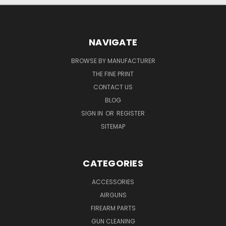
NAVIGATE
BROWSE BY MANUFACTURER
THE FINE PRINT
CONTACT US
BLOG
SIGN IN
OR
REGISTER
SITEMAP
CATEGORIES
ACCESSORIES
AIRGUNS
FIREARM PARTS
GUN CLEANING