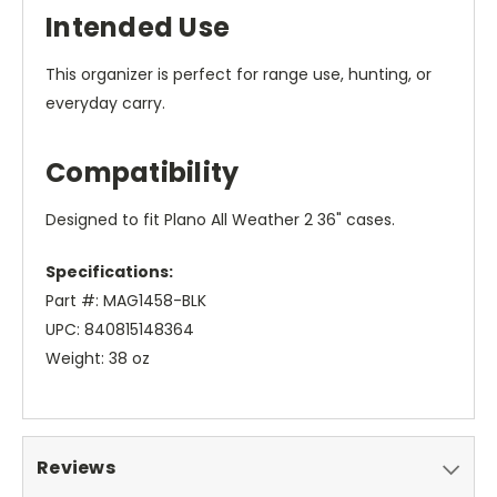
Intended Use
This organizer is perfect for range use, hunting, or
everyday carry.
Compatibility
Designed to fit Plano All Weather 2 36" cases.
Specifications:
Part #: MAG1458-BLK
UPC: 840815148364
Weight: 38 oz
Reviews