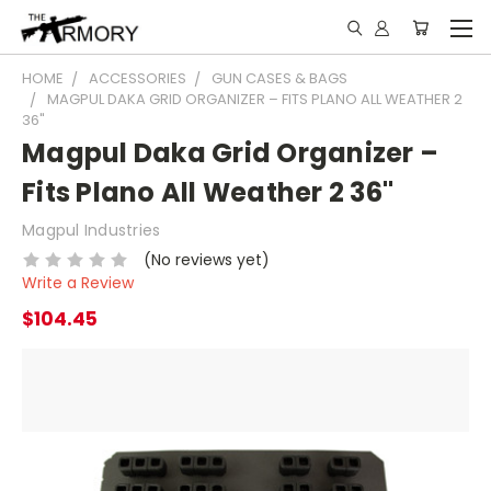
HOME
ACCESSORIES
GUN CASES & BAGS
MAGPUL DAKA GRID ORGANIZER – FITS PLANO ALL WEATHER 2
36"
Magpul Daka Grid Organizer –
Fits Plano All Weather 2 36"
Magpul Industries
(No reviews yet)
Write a Review
$104.45