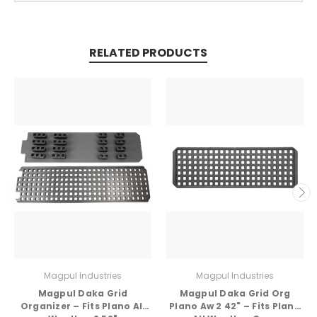
RELATED PRODUCTS
Magpul Industries
Magpul Industries
Magpul Daka Grid
Magpul Daka Grid Org
Organizer – Fits Plano All
Plano Aw 2 42" – Fits Plano