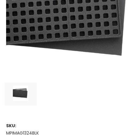
SKU:
MPIMAG1324BLK