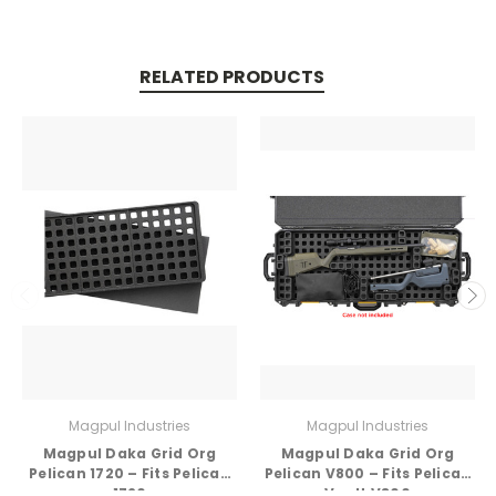
RELATED PRODUCTS
Magpul Industries
Magpul Industries
Magpul Daka Grid Org
Magpul Daka Grid Org
Pelican 1720 – Fits Pelican
Pelican V800 – Fits Pelican
1720
Vault V800