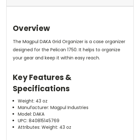
Overview
The Magpul DAKA Grid Organizer is a case organizer
designed for the Pelican 1750. It helps to organize
your gear and keep it within easy reach.
Key Features &
Specifications
Weight: 43 oz
Manufacturer: Magpul Industries
Model: DAKA
UPC: 840815145769
Attributes: Weight: 43 oz