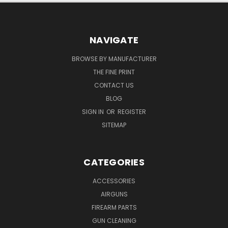
NAVIGATE
BROWSE BY MANUFACTURER
THE FINE PRINT
CONTACT US
BLOG
SIGN IN
OR
REGISTER
SITEMAP
CATEGORIES
ACCESSORIES
AIRGUNS
FIREARM PARTS
GUN CLEANING