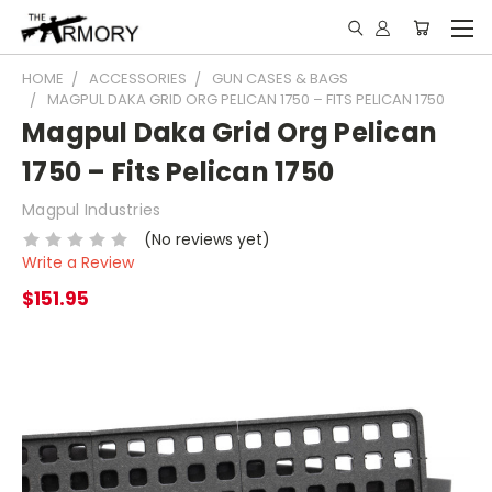
HOME
ACCESSORIES
GUN CASES & BAGS
MAGPUL DAKA GRID ORG PELICAN 1750 – FITS PELICAN 1750
Magpul Daka Grid Org Pelican
1750 – Fits Pelican 1750
Magpul Industries
(No reviews yet)
Write a Review
$151.95