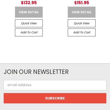
$132.95
$151.95
VIEW DETAIL
VIEW DETAIL
Quick View
Quick View
Add To Cart
Add To Cart
JOIN OUR NEWSLETTER
Email
Address