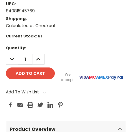
UPC:
840815145769
Shipping:
Calculated at Checkout
Current Stock:
61
Quantity:
DECREASE
INCREASE
QUANTITY:
QUANTITY:
We
VISA
MC
AMEX
PayPal
accept:
Add To Wish List
Product Overview