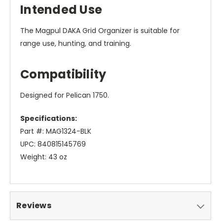
Intended Use
The Magpul DAKA Grid Organizer is suitable for
range use, hunting, and training.
Compatibility
Designed for Pelican 1750.
Specifications:
Part #: MAG1324-BLK
UPC: 840815145769
Weight: 43 oz
Reviews