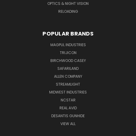
OPTICS & NIGHT VISION
RELOADING
POPULAR BRANDS
MAGPUL INDUSTRIES
TRIJICON
BIRCHWOOD CASEY
SAFARILAND
ALLEN COMPANY
STREAMLIGHT
MIDWEST INDUSTRIES
NCSTAR
REAL AVID
DESANTIS GUNHIDE
VIEW ALL