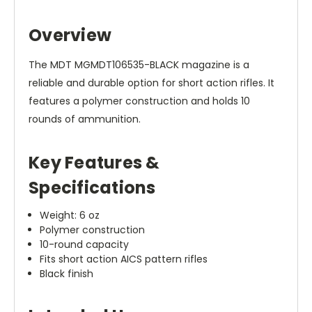
Overview
The MDT MGMDT106535-BLACK magazine is a
reliable and durable option for short action rifles. It
features a polymer construction and holds 10
rounds of ammunition.
Key Features &
Specifications
Weight: 6 oz
Polymer construction
10-round capacity
Fits short action AICS pattern rifles
Black finish