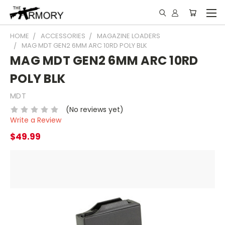
HOME
ACCESSORIES
MAGAZINE LOADERS
MAG MDT GEN2 6MM ARC 10RD POLY BLK
MAG MDT GEN2 6MM ARC 10RD
POLY BLK
MDT
(No reviews yet)
Write a Review
$49.99