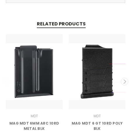
RELATED PRODUCTS
MDT
MDT
MAG MDT 6MM ARC 10RD
MAG MDT 6 GT 10RD POLY
METAL BLK
BLK