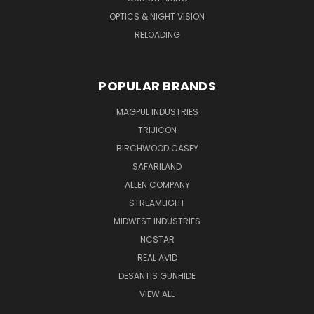
OPTICS & NIGHT VISION
RELOADING
POPULAR BRANDS
MAGPUL INDUSTRIES
TRIJICON
BIRCHWOOD CASEY
SAFARILAND
ALLEN COMPANY
STREAMLIGHT
MIDWEST INDUSTRIES
NCSTAR
REAL AVID
DESANTIS GUNHIDE
VIEW ALL