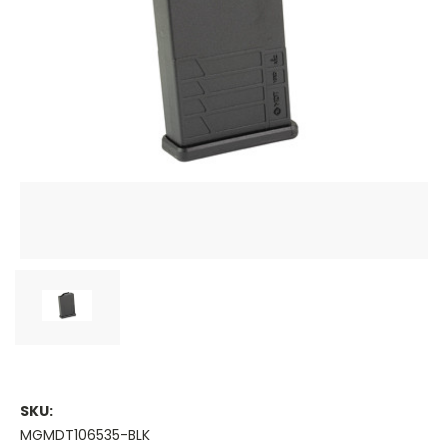
SKU:
MGMDT106535-BLK