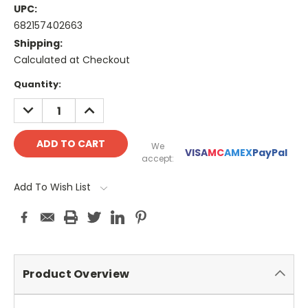
UPC:
682157402663
Shipping:
Calculated at Checkout
Current
Quantity:
Stock:
DECREASE
INCREASE
QUANTITY:
QUANTITY:
We
VISA
MC
AMEX
PayPal
accept:
Add To Wish List
Product Overview