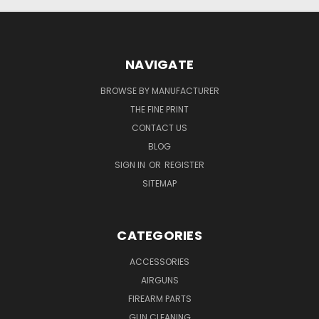
NAVIGATE
BROWSE BY MANUFACTURER
THE FINE PRINT
CONTACT US
BLOG
SIGN IN
OR
REGISTER
SITEMAP
CATEGORIES
ACCESSORIES
AIRGUNS
FIREARM PARTS
GUN CLEANING