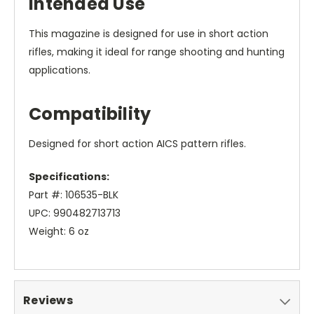
Intended Use
This magazine is designed for use in short action
rifles, making it ideal for range shooting and hunting
applications.
Compatibility
Designed for short action AICS pattern rifles.
Specifications:
Part #: 106535-BLK
UPC: 990482713713
Weight: 6 oz
Reviews