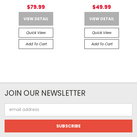
$79.99
$49.99
VIEW DETAIL
VIEW DETAIL
Quick View
Quick View
Add To Cart
Add To Cart
JOIN OUR NEWSLETTER
Email
Address