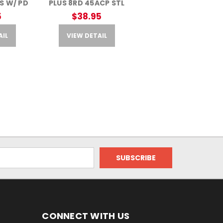
S W/ PD
PLUS 8RD 45ACP STL
5
$38.95
AIL
VIEW DETAIL
CONNECT WITH US