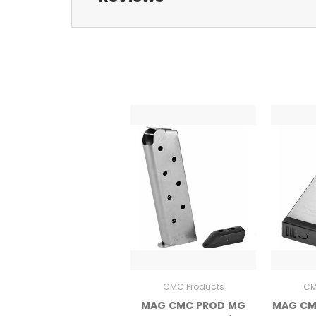
CMC Products
CM
MAG CMC PROD MG
MAG CM