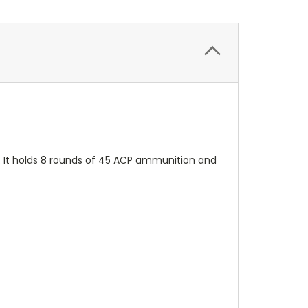
s. It holds 8 rounds of 45 ACP ammunition and