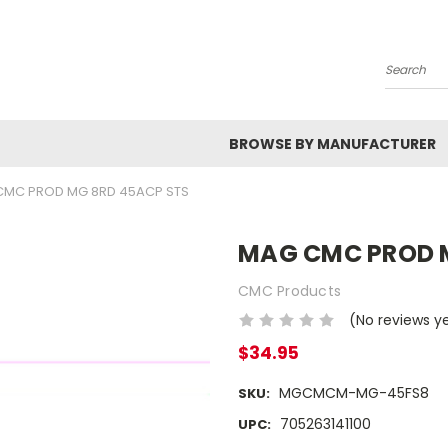
Search
BROWSE BY MANUFACTURER
CMC PROD MG 8RD 45ACP STS
MAG CMC PROD 
CMC Products
(No reviews y
$34.95
MGCMCM-MG-45FS8
SKU:
705263141100
UPC: