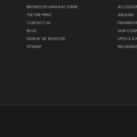
BROWSE BY MANUFACTURER
ACCESSOR
THE FINE PRINT
AIRGUNS
CONTACT US
FIREARM P
BLOG
GUN CLEA
SIGN IN
OR
REGISTER
OPTICS & 
SITEMAP
RELOADIN