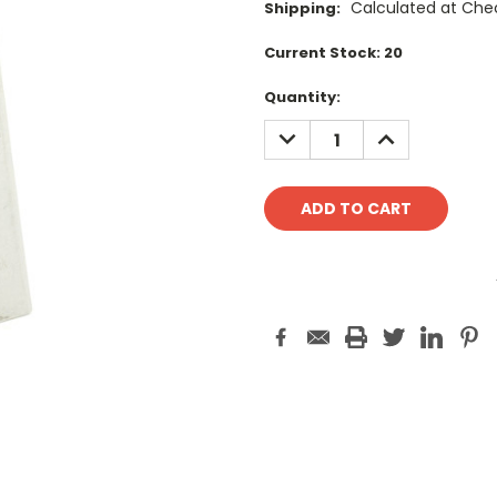
Calculated at Che
Shipping:
Current Stock:
20
Quantity:
DECREASE
INCREASE
QUANTITY:
QUANTITY: