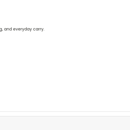
ng, and everyday carry.