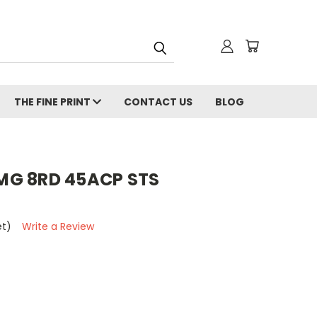
THE FINE PRINT
CONTACT US
BLOG
MG 8RD 45ACP STS
et)
Write a Review