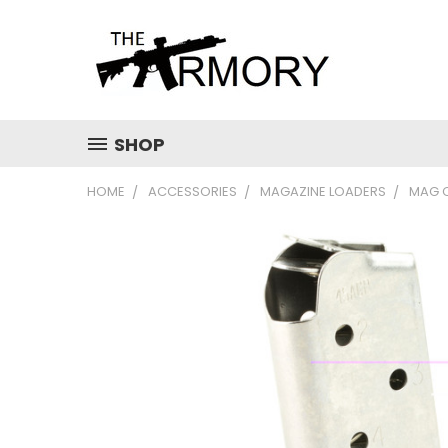
SHOP
HOME
ACCESSORIES
MAGAZINE LOADERS
MAG 