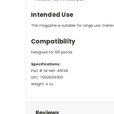
Intended Use
This magazine is suitable for range use, traini
Compatibility
Designed for 1911 pistols.
Specifications:
Part #: M-MG-45FS8
UPC: 705263141100
Weight: 4 oz
Reviews