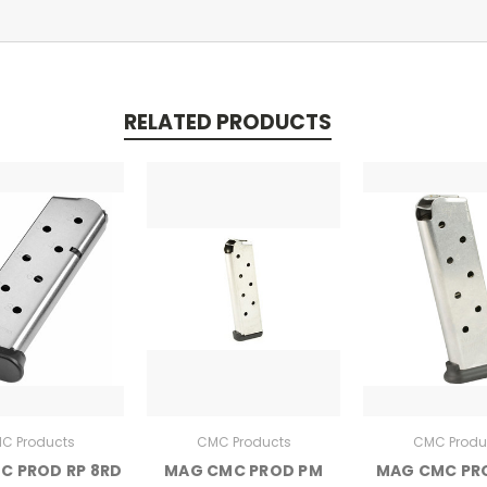
RELATED PRODUCTS
C Products
CMC Products
CMC Produ
C PROD RP 8RD
MAG CMC PROD PM
MAG CMC PR