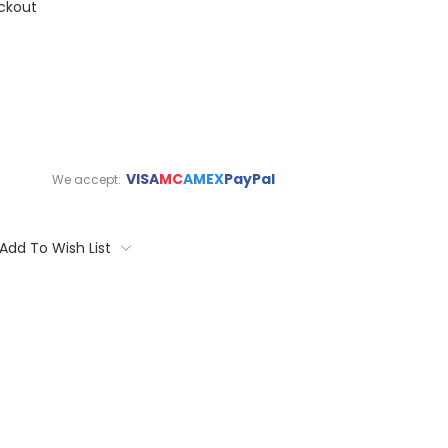
ckout
VISA
MC
AMEX
PayPal
We accept:
Add To Wish List