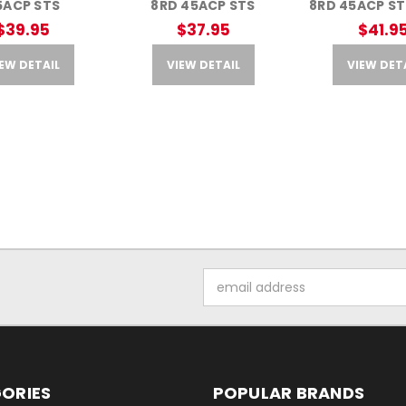
5ACP STS
8RD 45ACP STS
8RD 45ACP ST
$39.95
$37.95
$41.9
EW DETAIL
VIEW DETAIL
VIEW DET
Email
Address
ORIES
POPULAR BRANDS