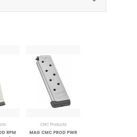
cts
CMC Products
OD RPM
MAG CMC PROD PWR