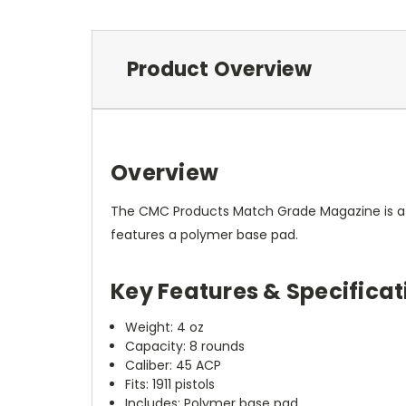
Product Overview
Overview
The CMC Products Match Grade Magazine is a hi
features a polymer base pad.
Key Features & Specificat
Weight: 4 oz
Capacity: 8 rounds
Caliber: 45 ACP
Fits: 1911 pistols
Includes: Polymer base pad