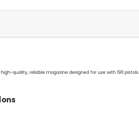
gh-quality, reliable magazine designed for use with 1911 pistol
ions