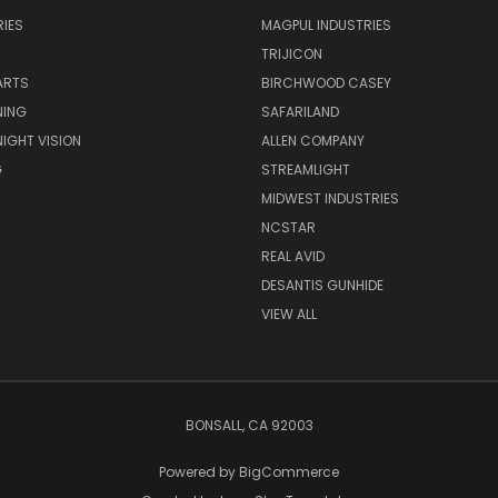
IES
MAGPUL INDUSTRIES
TRIJICON
ARTS
BIRCHWOOD CASEY
NING
SAFARILAND
NIGHT VISION
ALLEN COMPANY
G
STREAMLIGHT
MIDWEST INDUSTRIES
NCSTAR
REAL AVID
DESANTIS GUNHIDE
VIEW ALL
BONSALL, CA 92003
Powered by
BigCommerce