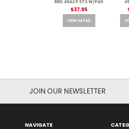
8RD 45ACP STS W/PAD
4
$37.95
VIEW DETAIL
VI
JOIN OUR NEWSLETTER
NAVIGATE
CATEG