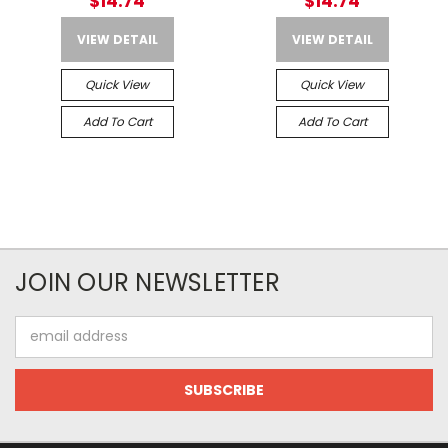
$14.74
$14.74
VIEW DETAIL
VIEW DETAIL
Quick View
Quick View
Add To Cart
Add To Cart
JOIN OUR NEWSLETTER
Email
Address