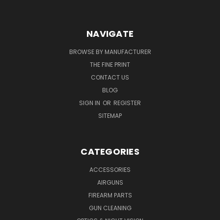
NAVIGATE
BROWSE BY MANUFACTURER
THE FINE PRINT
CONTACT US
BLOG
SIGN IN
OR
REGISTER
SITEMAP
CATEGORIES
ACCESSORIES
AIRGUNS
FIREARM PARTS
GUN CLEANING