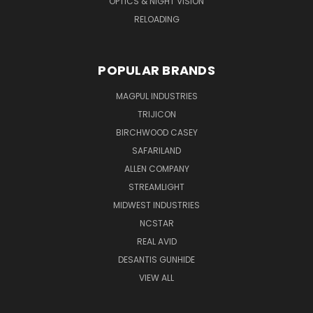
OPTICS & NIGHT VISION
RELOADING
POPULAR BRANDS
MAGPUL INDUSTRIES
TRIJICON
BIRCHWOOD CASEY
SAFARILAND
ALLEN COMPANY
STREAMLIGHT
MIDWEST INDUSTRIES
NCSTAR
REAL AVID
DESANTIS GUNHIDE
VIEW ALL