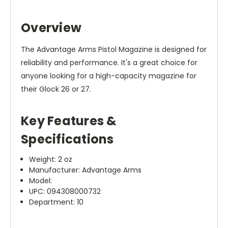
Overview
The Advantage Arms Pistol Magazine is designed for
reliability and performance. It's a great choice for
anyone looking for a high-capacity magazine for
their Glock 26 or 27.
Key Features &
Specifications
Weight: 2 oz
Manufacturer: Advantage Arms
Model:
UPC: 094308000732
Department: 10