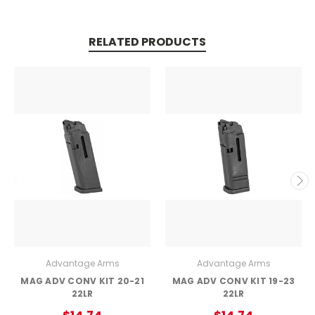
RELATED PRODUCTS
Advantage Arms
Advantage Arms
MAG ADV CONV KIT 20-21
MAG ADV CONV KIT 19-23
22LR
22LR