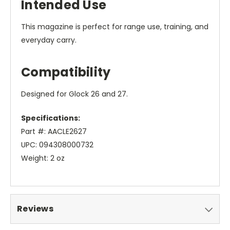
Intended Use
This magazine is perfect for range use, training, and
everyday carry.
Compatibility
Designed for Glock 26 and 27.
Specifications:
Part #: AACLE2627
UPC: 094308000732
Weight: 2 oz
Reviews