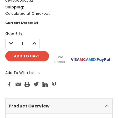
094308000732
Shipping:
Calculated at Checkout
Current Stock:
34
Quantity:
DECREASE
INCREASE
QUANTITY:
QUANTITY:
We
VISA
MC
AMEX
PayPal
accept:
Add To Wish List
Product Overview