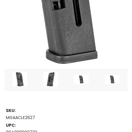
SKU:
MGAACLE2627
UPC: