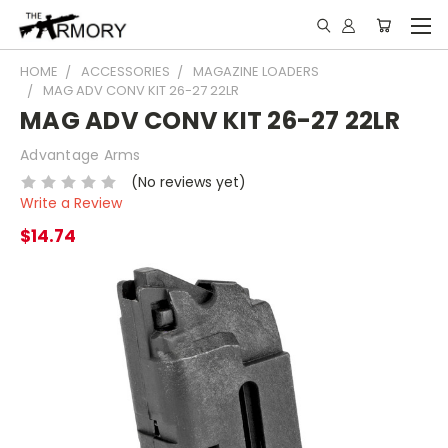
HOME
ACCESSORIES
MAGAZINE LOADERS
MAG ADV CONV KIT 26-27 22LR
MAG ADV CONV KIT 26-27 22LR
Advantage Arms
(No reviews yet)
Write a Review
$14.74