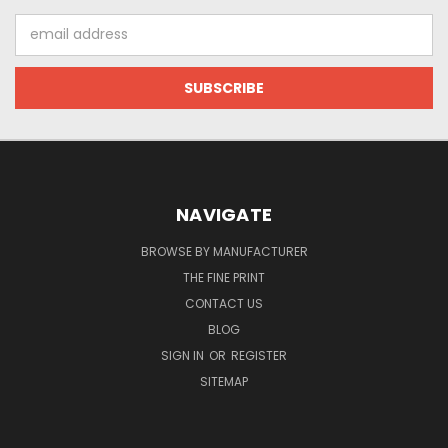
Email
Address
NAVIGATE
BROWSE BY MANUFACTURER
THE FINE PRINT
CONTACT US
BLOG
SIGN IN
OR
REGISTER
SITEMAP