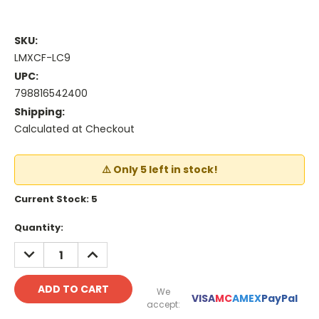
SKU:
LMXCF-LC9
UPC:
798816542400
Shipping:
Calculated at Checkout
⚠️ Only 5 left in stock!
Current Stock:
5
Quantity:
DECREASE
INCREASE
QUANTITY:
QUANTITY:
We
VISA
MC
AMEX
PayPal
accept: