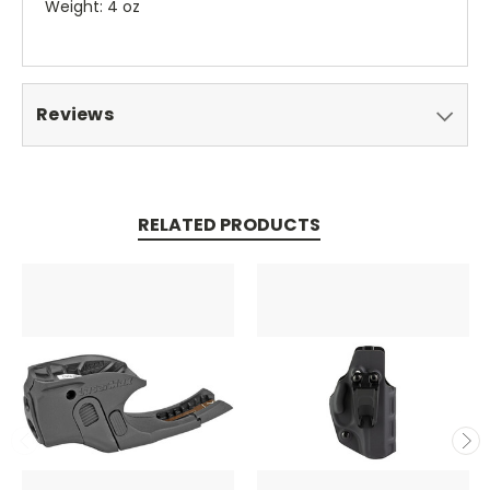
Weight: 4 oz
Reviews
RELATED PRODUCTS