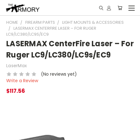
HOME
FIREARM PARTS
LIGHT MOUNTS & ACCESSORIES
LASERMAX CENTERFIRE LASER – FOR RUGER
LC9/LC380/LC9S/EC9
LASERMAX CenterFire Laser – For
Ruger LC9/LC380/LC9s/EC9
LaserMax
(No reviews yet)
Write a Review
$117.56