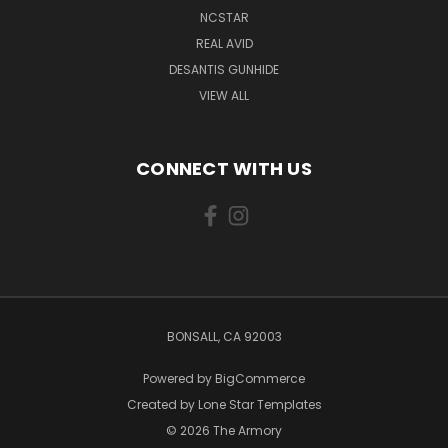
NCSTAR
REAL AVID
DESANTIS GUNHIDE
VIEW ALL
CONNECT WITH US
BONSALL, CA 92003
Powered by
BigCommerce
Created by
Lone Star Templates
© 2026 The Armory