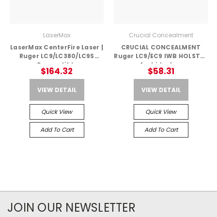
LaserMax
Crucial Concealment
LaserMax CenterFire Laser |
CRUCIAL CONCEALMENT
Ruger LC9/LC380/LC9S
Ruger LC9/EC9 IWB HOLSTER
Compatible
– Ambidextrous
$164.32
$58.31
VIEW DETAIL
VIEW DETAIL
Quick View
Quick View
Add To Cart
Add To Cart
JOIN OUR NEWSLETTER