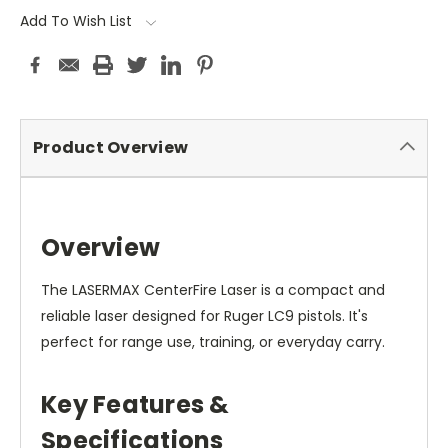
Add To Wish List
Product Overview
Overview
The LASERMAX CenterFire Laser is a compact and
reliable laser designed for Ruger LC9 pistols. It's
perfect for range use, training, or everyday carry.
Key Features &
Specifications