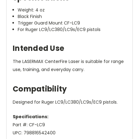
Weight: 4 oz
Black Finish
Trigger Guard Mount CF-LC9
For Ruger LC9/LC380/LC9s/EC9 pistols
Intended Use
The LASERMAX CenterFire Laser is suitable for range
use, training, and everyday carry.
Compatibility
Designed for Ruger LC9/LC380/LC9s/EC9 pistols.
Specifications:
Part #: CF-LC9
UPC: 798816542400