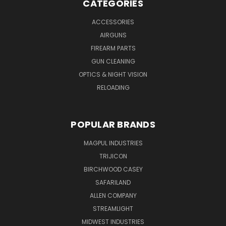
CATEGORIES
ACCESSORIES
AIRGUNS
FIREARM PARTS
GUN CLEANING
OPTICS & NIGHT VISION
RELOADING
POPULAR BRANDS
MAGPUL INDUSTRIES
TRIJICON
BIRCHWOOD CASEY
SAFARILAND
ALLEN COMPANY
STREAMLIGHT
MIDWEST INDUSTRIES