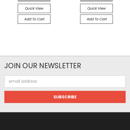
Quick View
Quick View
Add To Cart
Add To Cart
JOIN OUR NEWSLETTER
Email
Address