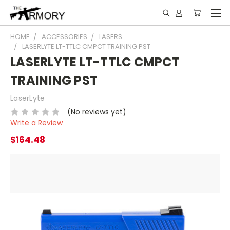
HOME
ACCESSORIES
LASERS
LASERLYTE LT-TTLC CMPCT TRAINING PST
LASERLYTE LT-TTLC CMPCT
TRAINING PST
LaserLyte
(No reviews yet)
Write a Review
$164.48