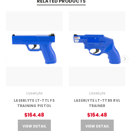
RELATED PRODUCTS
LaserLyte
LaserLyte
LASERLYTE LT-TTL FS
LASERLYTE LT-TT85 RVL
TRAINING PISTOL
TRAINER
$164.48
$164.48
VIEW DETAIL
VIEW DETAIL