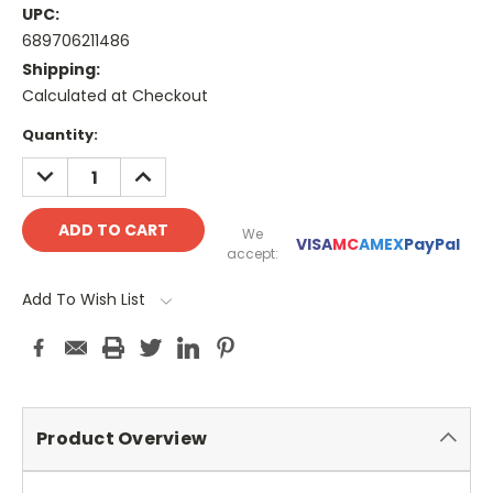
UPC:
689706211486
Shipping:
Calculated at Checkout
Current
Quantity:
Stock:
DECREASE
INCREASE
QUANTITY:
QUANTITY:
We
VISA
MC
AMEX
PayPal
accept:
Add To Wish List
Product Overview