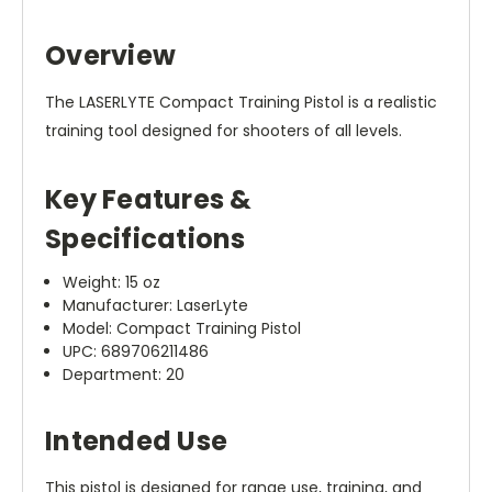
Overview
The LASERLYTE Compact Training Pistol is a realistic
training tool designed for shooters of all levels.
Key Features &
Specifications
Weight: 15 oz
Manufacturer: LaserLyte
Model: Compact Training Pistol
UPC: 689706211486
Department: 20
Intended Use
This pistol is designed for range use, training, and