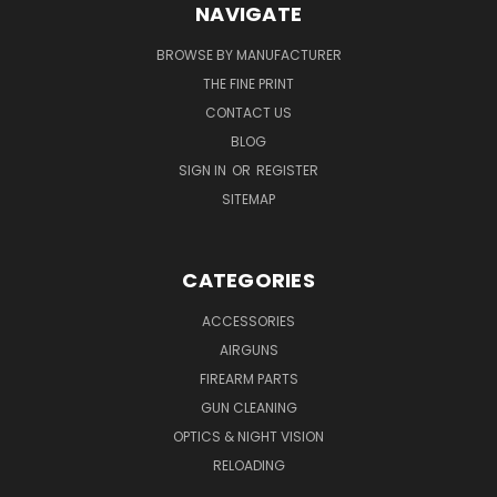
NAVIGATE
BROWSE BY MANUFACTURER
THE FINE PRINT
CONTACT US
BLOG
SIGN IN
OR
REGISTER
SITEMAP
CATEGORIES
ACCESSORIES
AIRGUNS
FIREARM PARTS
GUN CLEANING
OPTICS & NIGHT VISION
RELOADING