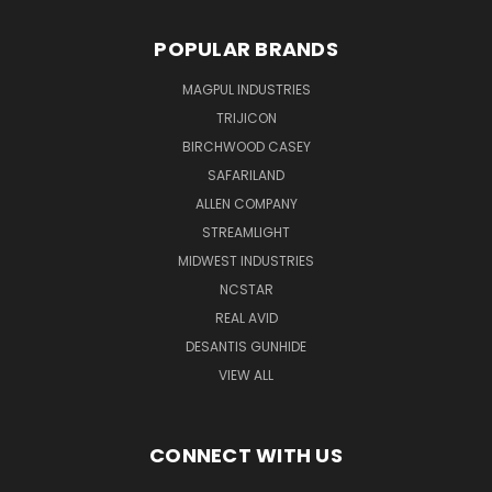
POPULAR BRANDS
MAGPUL INDUSTRIES
TRIJICON
BIRCHWOOD CASEY
SAFARILAND
ALLEN COMPANY
STREAMLIGHT
MIDWEST INDUSTRIES
NCSTAR
REAL AVID
DESANTIS GUNHIDE
VIEW ALL
CONNECT WITH US