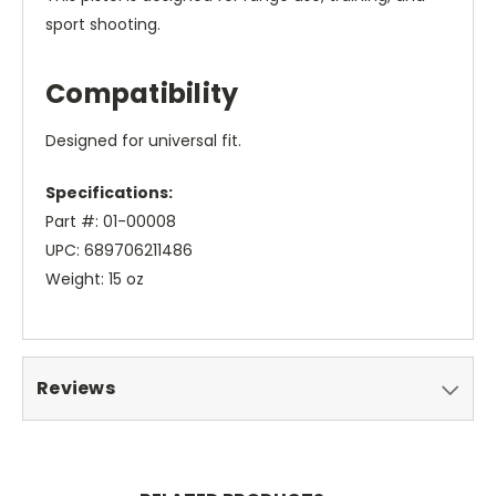
sport shooting.
Compatibility
Designed for universal fit.
Specifications:
Part #: 01-00008
UPC: 689706211486
Weight: 15 oz
Reviews