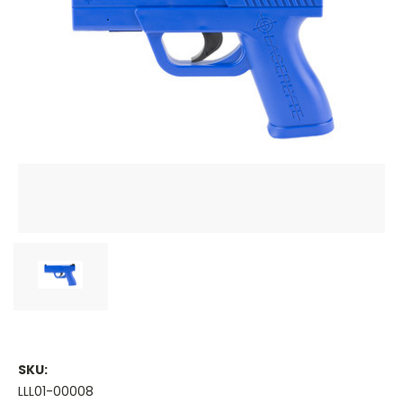
SKU:
LLL01-00008