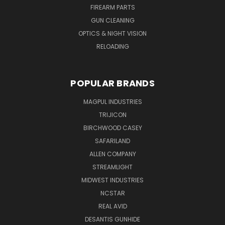
FIREARM PARTS
GUN CLEANING
OPTICS & NIGHT VISION
RELOADING
POPULAR BRANDS
MAGPUL INDUSTRIES
TRIJICON
BIRCHWOOD CASEY
SAFARILAND
ALLEN COMPANY
STREAMLIGHT
MIDWEST INDUSTRIES
NCSTAR
REAL AVID
DESANTIS GUNHIDE