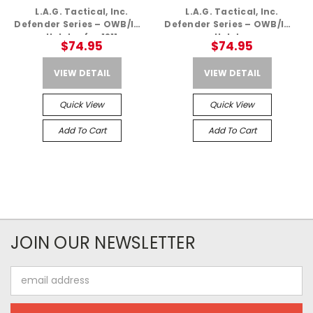
L.A.G. Tactical, Inc.
L.A.G. Tactical, Inc.
Defender Series – OWB/IWB
Defender Series – OWB/IWB
Holster for 1911
Holster
$74.95
$74.95
VIEW DETAIL
VIEW DETAIL
Quick View
Quick View
Add To Cart
Add To Cart
JOIN OUR NEWSLETTER
Email
Address