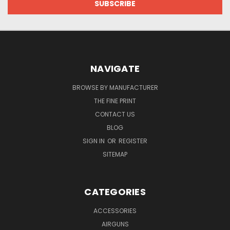
NAVIGATE
BROWSE BY MANUFACTURER
THE FINE PRINT
CONTACT US
BLOG
SIGN IN
OR
REGISTER
SITEMAP
CATEGORIES
ACCESSORIES
AIRGUNS