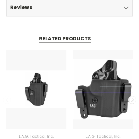
Reviews
RELATED PRODUCTS
L.A.G. Tactical, Inc.
L.A.G. Tactical, Inc.