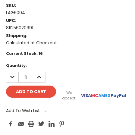
SKU:
LAG6004
UPC:
811256020991
Shipping:
Calculated at Checkout
Current Stock:
16
Quantity:
DECREASE
INCREASE
QUANTITY:
QUANTITY:
We
VISA
MC
AMEX
PayPal
accept:
Add To Wish List