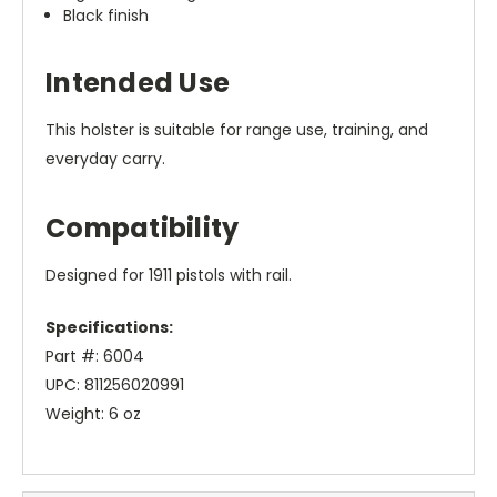
Black finish
Intended Use
This holster is suitable for range use, training, and
everyday carry.
Compatibility
Designed for 1911 pistols with rail.
Specifications:
Part #: 6004
UPC: 811256020991
Weight: 6 oz