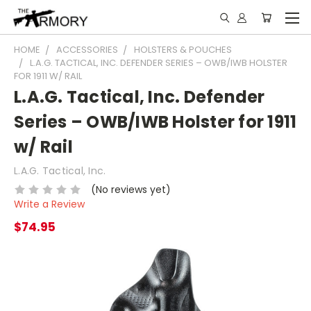
HOME
ACCESSORIES
HOLSTERS & POUCHES
L.A.G. TACTICAL, INC. DEFENDER SERIES – OWB/IWB HOLSTER
FOR 1911 W/ RAIL
L.A.G. Tactical, Inc. Defender
Series – OWB/IWB Holster for 1911
w/ Rail
L.A.G. Tactical, Inc.
(No reviews yet)
Write a Review
$74.95