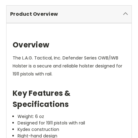
Product Overview
Overview
The L.A.G. Tactical, Inc. Defender Series OWB/IWB
Holster is a secure and reliable holster designed for
1911 pistols with rail.
Key Features &
Specifications
Weight: 6 oz
Designed for 1911 pistols with rail
Kydex construction
Right-hand design