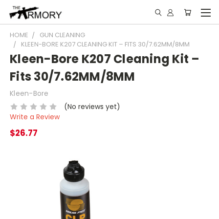
HOME
GUN CLEANING
KLEEN-BORE K207 CLEANING KIT – FITS 30/7.62MM/8MM
Kleen-Bore K207 Cleaning Kit –
Fits 30/7.62MM/8MM
Kleen-Bore
(No reviews yet)
Write a Review
$26.77