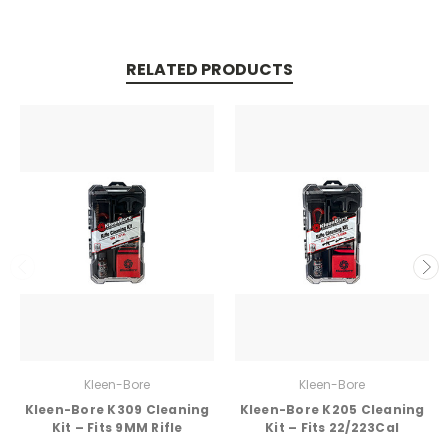
RELATED PRODUCTS
Kleen-Bore
Kleen-Bore
Kleen-Bore K309 Cleaning
Kleen-Bore K205 Cleaning
Kit – Fits 9MM Rifle
Kit – Fits 22/223Cal