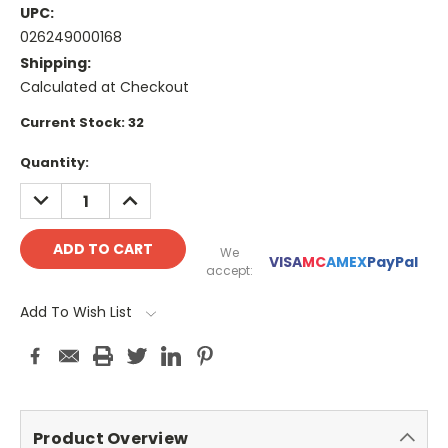
UPC:
026249000168
Shipping:
Calculated at Checkout
Current Stock:
32
Quantity:
DECREASE
INCREASE
QUANTITY:
QUANTITY:
We
VISA
MC
AMEX
PayPal
accept:
Add To Wish List
Product Overview