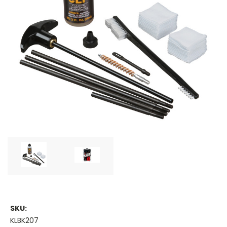
SKU:
KLBK207