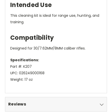
Intended Use
This cleaning kit is ideal for range use, hunting, and
training.
Compatibility
Designed for 30/7.62MM/8MM caliber rifles.
Specifications:
Part #: K207
UPC: 026249000168
Weight: 17 oz
Reviews