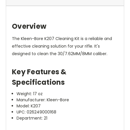
Overview
The Kleen-Bore K207 Cleaning Kit is a reliable and
effective cleaning solution for your rifle. It's
designed to clean the 30/7.62MM/8MM caliber.
Key Features &
Specifications
Weight: 17 oz
Manufacturer: Kleen-Bore
Model: K207
UPC: 026249000168
Department: 21