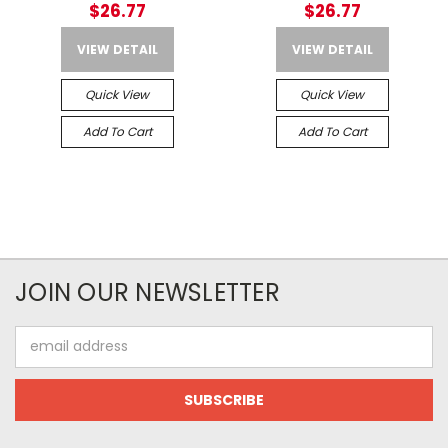
$26.77
$26.77
VIEW DETAIL
VIEW DETAIL
Quick View
Quick View
Add To Cart
Add To Cart
JOIN OUR NEWSLETTER
Email
Address