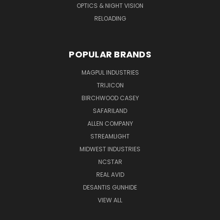
OPTICS & NIGHT VISION
RELOADING
POPULAR BRANDS
MAGPUL INDUSTRIES
TRIJICON
BIRCHWOOD CASEY
SAFARILAND
ALLEN COMPANY
STREAMLIGHT
MIDWEST INDUSTRIES
NCSTAR
REAL AVID
DESANTIS GUNHIDE
VIEW ALL