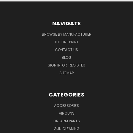
NAVIGATE
BROWSE BY MANUFACTURER
THE FINE PRINT
CONTACT US
BLOG
SIGN IN
OR
REGISTER
SITEMAP
CATEGORIES
ACCESSORIES
AIRGUNS
FIREARM PARTS
GUN CLEANING