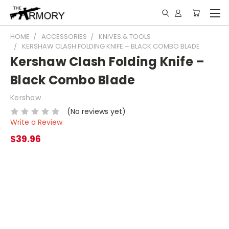
HOME
ACCESSORIES
KNIVES & TOOLS
KERSHAW CLASH FOLDING KNIFE – BLACK COMBO BLADE
Kershaw Clash Folding Knife –
Black Combo Blade
Kershaw
(No reviews yet)
Write a Review
$39.96