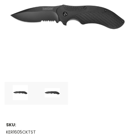
SKU:
KER1605CKTST