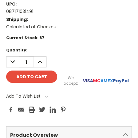
UPC:
087171031491
Shipping:
Calculated at Checkout
Current Stock:
87
Quantity:
DECREASE
INCREASE
QUANTITY:
QUANTITY:
We
VISA
MC
AMEX
PayPal
accept:
Add To Wish List
Product Overview