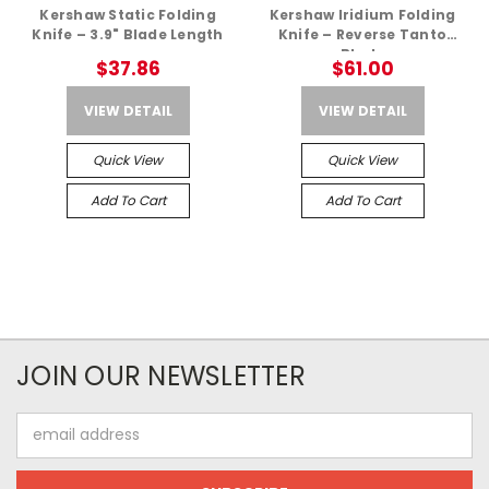
Kershaw Static Folding
Kershaw Iridium Folding
Knife – 3.9" Blade Length
Knife – Reverse Tanto
Blade
$37.86
$61.00
VIEW DETAIL
VIEW DETAIL
Quick View
Quick View
Add To Cart
Add To Cart
JOIN OUR NEWSLETTER
Email
Address