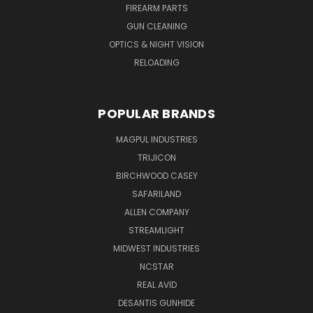
FIREARM PARTS
GUN CLEANING
OPTICS & NIGHT VISION
RELOADING
POPULAR BRANDS
MAGPUL INDUSTRIES
TRIJICON
BIRCHWOOD CASEY
SAFARILAND
ALLEN COMPANY
STREAMLIGHT
MIDWEST INDUSTRIES
NCSTAR
REAL AVID
DESANTIS GUNHIDE