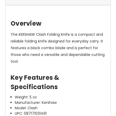
Overview
The KERSHAW Clash Folding Knife is a compact and
reliable folding knife designed for everyday carry. It
features a black combo blade and is perfect for
those who need a versatile and dependable cutting
tool.
Key Features &
Specifications
Weight: 5 oz
Manufacturer: Kershaw
Model: Clash
UPC: 087171031491