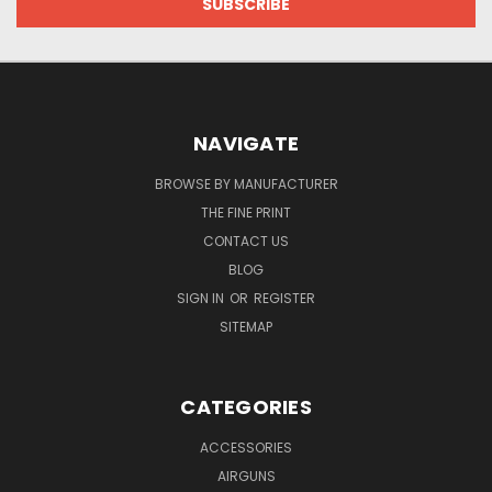
NAVIGATE
BROWSE BY MANUFACTURER
THE FINE PRINT
CONTACT US
BLOG
SIGN IN
OR
REGISTER
SITEMAP
CATEGORIES
ACCESSORIES
AIRGUNS