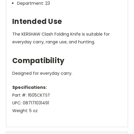
Department: 23
Intended Use
The KERSHAW Clash Folding Knife is suitable for
everyday carry, range use, and hunting.
Compatibility
Designed for everyday carry.
Specifications:
Part #: 1605CKTST
UPC: 087171031491
Weight: 5 oz