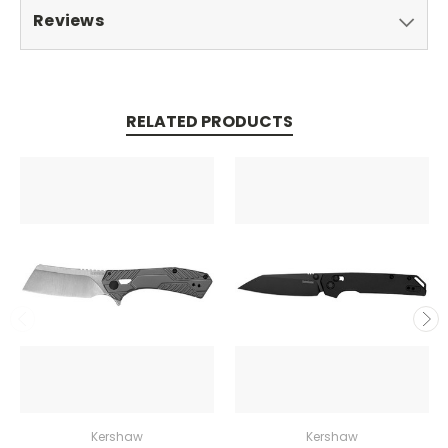
Reviews
RELATED PRODUCTS
Kershaw
Kershaw