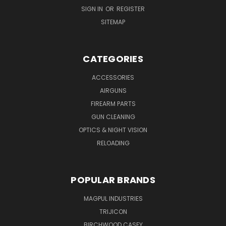
SIGN IN
OR
REGISTER
SITEMAP
CATEGORIES
ACCESSORIES
AIRGUNS
FIREARM PARTS
GUN CLEANING
OPTICS & NIGHT VISION
RELOADING
POPULAR BRANDS
MAGPUL INDUSTRIES
TRIJICON
BIRCHWOOD CASEY