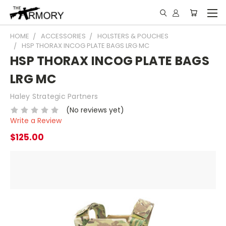
HOME
ACCESSORIES
HOLSTERS & POUCHES
HSP THORAX INCOG PLATE BAGS LRG MC
HSP THORAX INCOG PLATE BAGS
LRG MC
Haley Strategic Partners
(No reviews yet)
Write a Review
$125.00