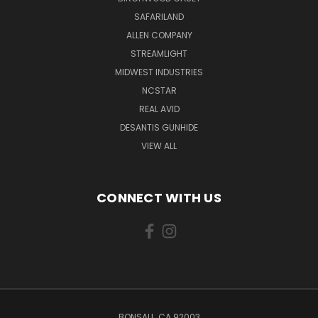
SAFARILAND
ALLEN COMPANY
STREAMLIGHT
MIDWEST INDUSTRIES
NCSTAR
REAL AVID
DESANTIS GUNHIDE
VIEW ALL
CONNECT WITH US
BONSALL, CA 92003