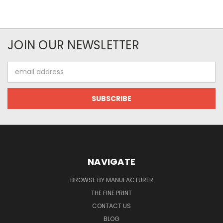
JOIN OUR NEWSLETTER
Email
Address
NAVIGATE
BROWSE BY MANUFACTURER
THE FINE PRINT
CONTACT US
BLOG