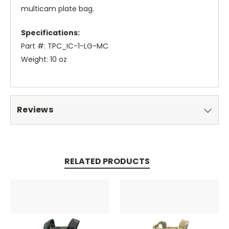
multicam plate bag.
Specifications:
Part #: TPC_IC-1-LG-MC
Weight: 10 oz
Reviews
RELATED PRODUCTS