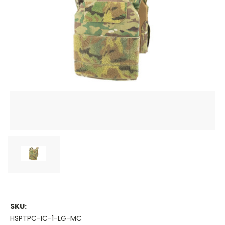
SKU:
HSPTPC-IC-1-LG-MC