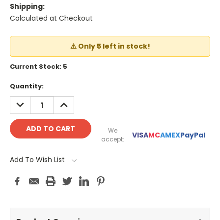
Shipping:
Calculated at Checkout
⚠️ Only 5 left in stock!
Current Stock:
5
Quantity:
DECREASE
INCREASE
QUANTITY:
QUANTITY:
We
VISA
MC
AMEX
PayPal
accept:
Add To Wish List