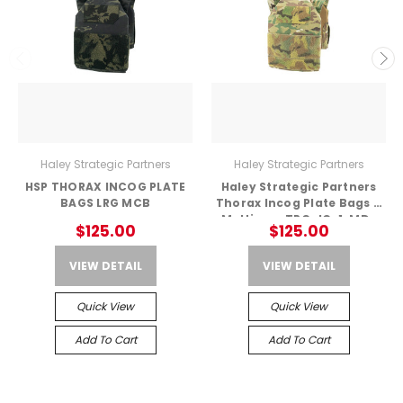
Haley Strategic Partners
Haley Strategic Partners
HSP THORAX INCOG PLATE
Haley Strategic Partners
BAGS LRG MCB
Thorax Incog Plate Bags –
Multicam TPC_IC-1-MD-
$125.00
$125.00
MC
VIEW DETAIL
VIEW DETAIL
Quick View
Quick View
Add To Cart
Add To Cart