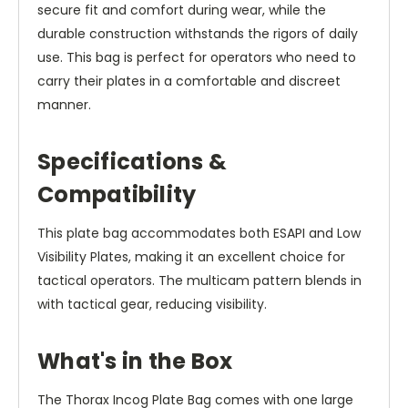
secure fit and comfort during wear, while the
durable construction withstands the rigors of daily
use. This bag is perfect for operators who need to
carry their plates in a comfortable and discreet
manner.
Specifications &
Compatibility
This plate bag accommodates both ESAPI and Low
Visibility Plates, making it an excellent choice for
tactical operators. The multicam pattern blends in
with tactical gear, reducing visibility.
What's in the Box
The Thorax Incog Plate Bag comes with one large