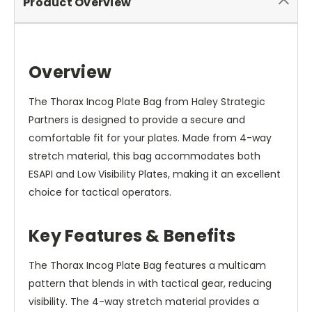
Product Overview
Overview
The Thorax Incog Plate Bag from Haley Strategic
Partners is designed to provide a secure and
comfortable fit for your plates. Made from 4-way
stretch material, this bag accommodates both
ESAPI and Low Visibility Plates, making it an excellent
choice for tactical operators.
Key Features & Benefits
The Thorax Incog Plate Bag features a multicam
pattern that blends in with tactical gear, reducing
visibility. The 4-way stretch material provides a