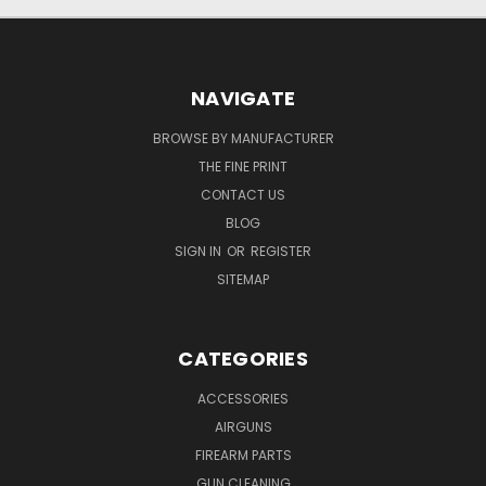
NAVIGATE
BROWSE BY MANUFACTURER
THE FINE PRINT
CONTACT US
BLOG
SIGN IN
OR
REGISTER
SITEMAP
CATEGORIES
ACCESSORIES
AIRGUNS
FIREARM PARTS
GUN CLEANING