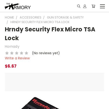
HOME
ACCESSORIES
GUN STORAGE & SAFETY
HRNDY SECURITY FLEX MICRO TSA LOCK
Hrndy Security Flex Micro TSA
Lock
Hornady
(No reviews yet)
Write a Review
$6.67