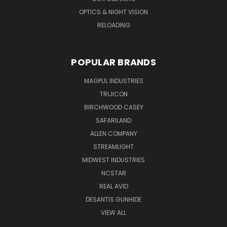
OPTICS & NIGHT VISION
RELOADING
POPULAR BRANDS
MAGPUL INDUSTRIES
TRIJICON
BIRCHWOOD CASEY
SAFARILAND
ALLEN COMPANY
STREAMLIGHT
MIDWEST INDUSTRIES
NCSTAR
REAL AVID
DESANTIS GUNHIDE
VIEW ALL