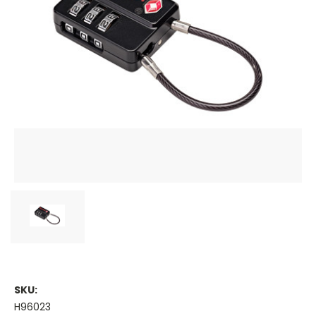
SKU:
H96023