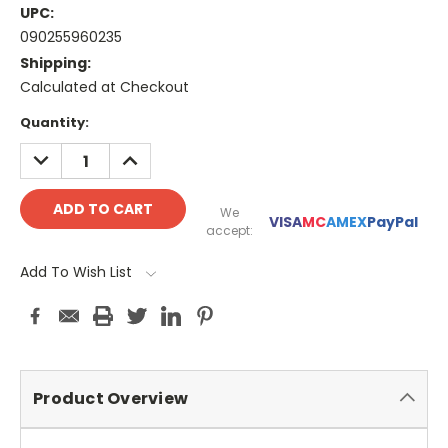
UPC:
090255960235
Shipping:
Calculated at Checkout
Current
Quantity:
Stock:
DECREASE
INCREASE
QUANTITY:
QUANTITY:
We
VISA
MC
AMEX
PayPal
accept:
Add To Wish List
Product Overview