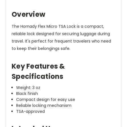
Overview
The Hornady Flex Micro TSA Lock is a compact,
reliable lock designed for securing luggage during
travel. It's perfect for frequent travelers who need
to keep their belongings safe.
Key Features &
Specifications
Weight: 3 oz
Black finish
Compact design for easy use
Reliable locking mechanism
TSA-approved