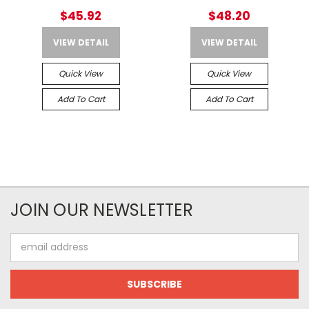
$45.92
$48.20
VIEW DETAIL
VIEW DETAIL
Quick View
Quick View
Add To Cart
Add To Cart
JOIN OUR NEWSLETTER
Email
Address