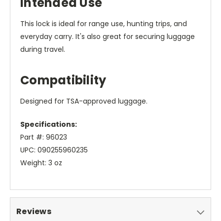
Intended Use
This lock is ideal for range use, hunting trips, and
everyday carry. It's also great for securing luggage
during travel.
Compatibility
Designed for TSA-approved luggage.
Specifications:
Part #: 96023
UPC: 090255960235
Weight: 3 oz
Reviews