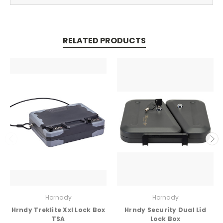
RELATED PRODUCTS
Hornady
Hornady
Hrndy Treklite Xxl Lock Box
Hrndy Security Dual Lid
TSA
Lock Box