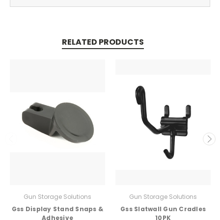
RELATED PRODUCTS
Gun Storage Solutions
Gun Storage Solutions
Gss Display Stand Snaps &
Gss Slatwall Gun Cradles
Adhesive
10PK