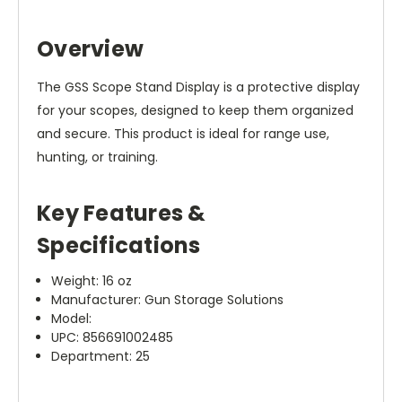
Overview
The GSS Scope Stand Display is a protective display
for your scopes, designed to keep them organized
and secure. This product is ideal for range use,
hunting, or training.
Key Features &
Specifications
Weight: 16 oz
Manufacturer: Gun Storage Solutions
Model:
UPC: 856691002485
Department: 25