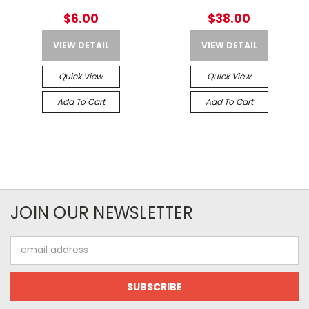
$6.00
$38.00
VIEW DETAIL
VIEW DETAIL
Quick View
Quick View
Add To Cart
Add To Cart
JOIN OUR NEWSLETTER
Email
Address