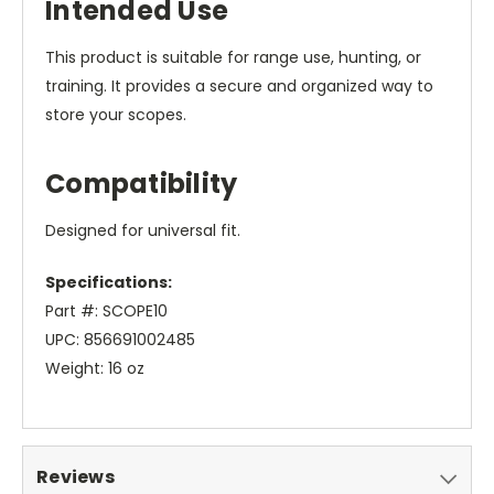
Intended Use
This product is suitable for range use, hunting, or
training. It provides a secure and organized way to
store your scopes.
Compatibility
Designed for universal fit.
Specifications:
Part #: SCOPE10
UPC: 856691002485
Weight: 16 oz
Reviews