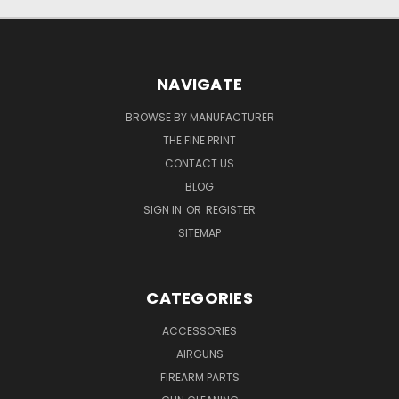
NAVIGATE
BROWSE BY MANUFACTURER
THE FINE PRINT
CONTACT US
BLOG
SIGN IN
OR
REGISTER
SITEMAP
CATEGORIES
ACCESSORIES
AIRGUNS
FIREARM PARTS