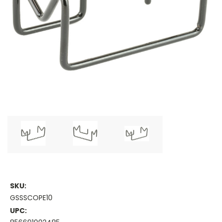
SKU:
GSSSCOPE10
UPC: