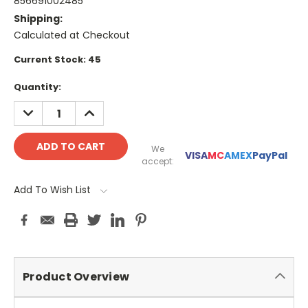
856691002485
Shipping:
Calculated at Checkout
Current Stock:
45
Quantity:
DECREASE
INCREASE
QUANTITY:
QUANTITY:
We
VISA
MC
AMEX
PayPal
accept:
Add To Wish List
Product Overview