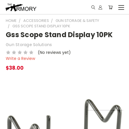
HOME
ACCESSORIES
GUN STORAGE & SAFETY
GSS SCOPE STAND DISPLAY 10PK
Gss Scope Stand Display 10PK
Gun Storage Solutions
(No reviews yet)
Write a Review
$38.00