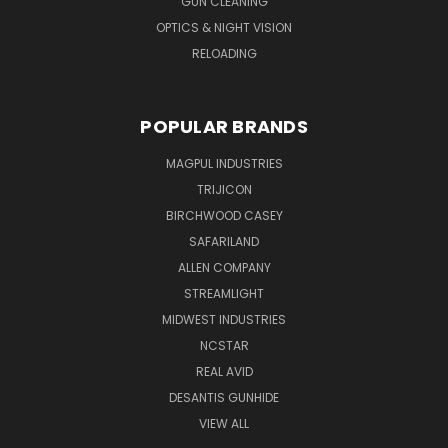
GUN CLEANING
OPTICS & NIGHT VISION
RELOADING
POPULAR BRANDS
MAGPUL INDUSTRIES
TRIJICON
BIRCHWOOD CASEY
SAFARILAND
ALLEN COMPANY
STREAMLIGHT
MIDWEST INDUSTRIES
NCSTAR
REAL AVID
DESANTIS GUNHIDE
VIEW ALL