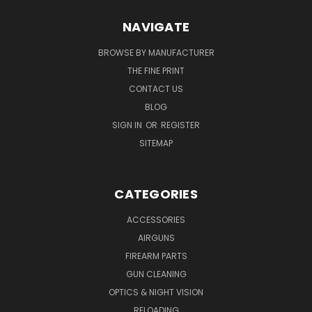
NAVIGATE
BROWSE BY MANUFACTURER
THE FINE PRINT
CONTACT US
BLOG
SIGN IN
OR
REGISTER
SITEMAP
CATEGORIES
ACCESSORIES
AIRGUNS
FIREARM PARTS
GUN CLEANING
OPTICS & NIGHT VISION
RELOADING