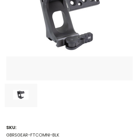
SKU:
GBRSGEAR-FTCOMNI-BLK