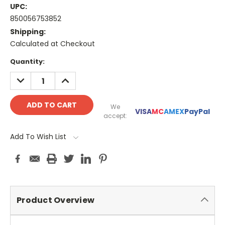
UPC:
850056753852
Shipping:
Calculated at Checkout
Current
Quantity:
Stock:
DECREASE
INCREASE
QUANTITY:
QUANTITY:
We
VISA
MC
AMEX
PayPal
accept:
Add To Wish List
Product Overview