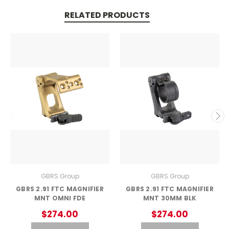
RELATED PRODUCTS
GBRS Group
GBRS Group
GBRS 2.91 FTC MAGNIFIER
GBRS 2.91 FTC MAGNIFIER
MNT OMNI FDE
MNT 30MM BLK
$274.00
$274.00