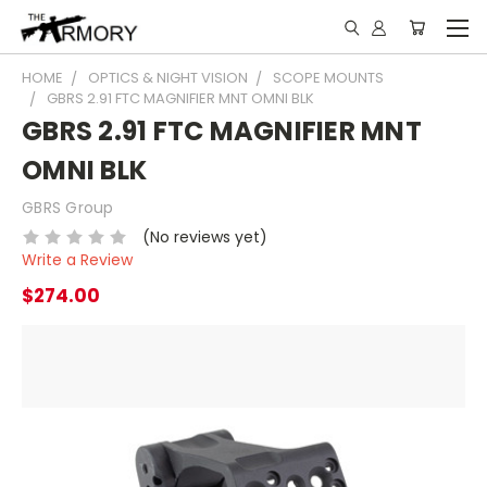
HOME
OPTICS & NIGHT VISION
SCOPE MOUNTS
GBRS 2.91 FTC MAGNIFIER MNT OMNI BLK
GBRS 2.91 FTC MAGNIFIER MNT
OMNI BLK
GBRS Group
(No reviews yet)
Write a Review
$274.00