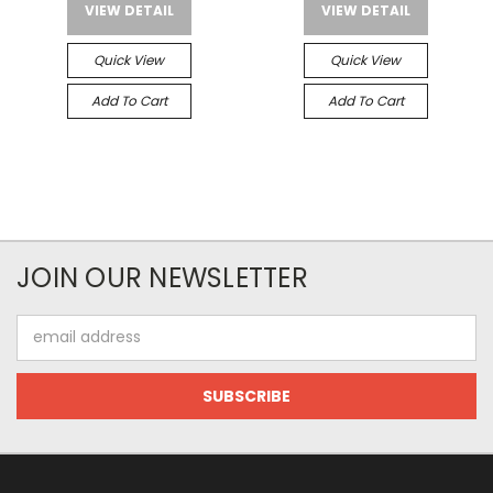
VIEW DETAIL
VIEW DETAIL
Quick View
Quick View
Add To Cart
Add To Cart
JOIN OUR NEWSLETTER
Email
Address