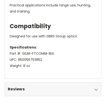
Practical applications include range use, hunting,
and training.
Compatibility
Designed for use with GBRS Group optics.
Specifications:
Part #: GEAR-FTCOMNI-BLK
UPC: 850056753852
Weight: 8 oz
Reviews