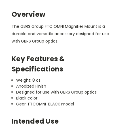
Overview
The GBRS Group FTC OMNI Magnifier Mount is a
durable and versatile accessory designed for use
with GBRS Group optics.
Key Features &
Specifications
Weight: 8 oz
Anodized Finish
Designed for use with GBRS Group optics
Black color
Gear-FTCOMNI-BLACK model
Intended Use