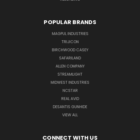
POPULAR BRANDS
MAGPUL INDUSTRIES
TRIJICON
BIRCHWOOD CASEY
SAFARILAND
ALLEN COMPANY
STREAMLIGHT
MIDWEST INDUSTRIES
NCSTAR
REAL AVID
DESANTIS GUNHIDE
VIEW ALL
CONNECT WITH US