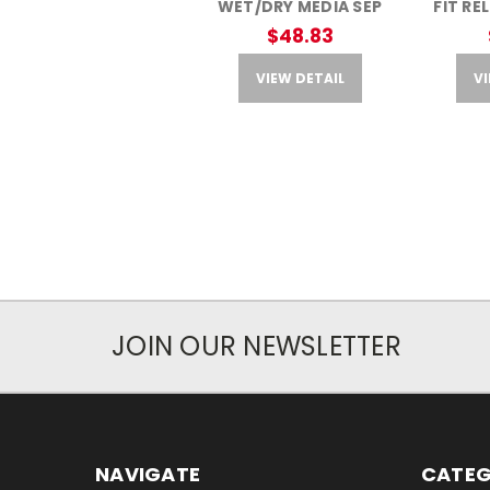
WET/DRY MEDIA SEP
FIT RE
$48.83
VIEW DETAIL
VI
JOIN OUR NEWSLETTER
NAVIGATE
CATEG