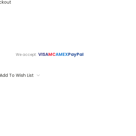
ckout
VISA
MC
AMEX
PayPal
We accept:
Add To Wish List