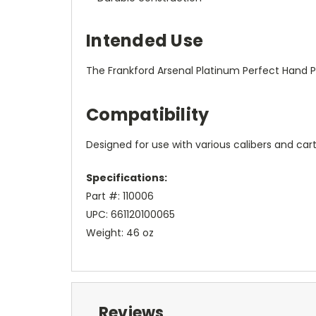
Intended Use
The Frankford Arsenal Platinum Perfect Hand Pri
Compatibility
Designed for use with various calibers and cart
Specifications:
Part #: 110006
UPC: 661120100065
Weight: 46 oz
Reviews