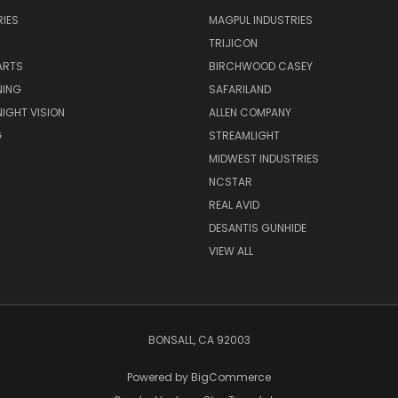
IES
MAGPUL INDUSTRIES
TRIJICON
ARTS
BIRCHWOOD CASEY
NING
SAFARILAND
NIGHT VISION
ALLEN COMPANY
G
STREAMLIGHT
MIDWEST INDUSTRIES
NCSTAR
REAL AVID
DESANTIS GUNHIDE
VIEW ALL
BONSALL, CA 92003
Powered by
BigCommerce