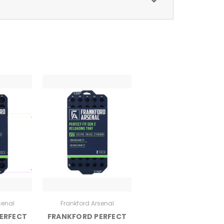
senal
Frankford Arsenal
ERFECT
FRANKFORD PERFECT