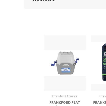
Frankford Arsenal
Fran
FRANKFORD PLAT
FRANK