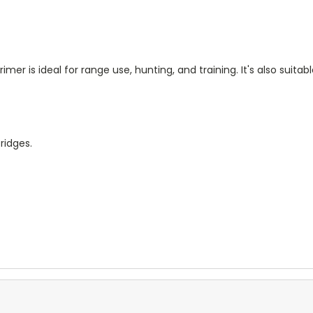
mer is ideal for range use, hunting, and training. It's also suit
ridges.