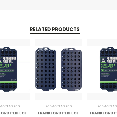
RELATED PRODUCTS
kford Arsenal
Frankford Arsenal
Frankford Ar
FORD PERFECT
FRANKFORD PERFECT
FRANKFORD P