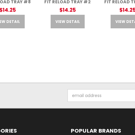
LOAD TRAY #8
FIT RELOAD TRAY #2
FIT RELOAD 
$14.25
$14.25
$14.2
EW DETAIL
VIEW DETAIL
VIEW DET
Email
Address
ORIES
POPULAR BRANDS