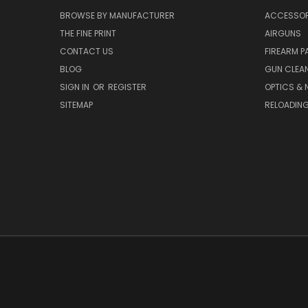
BROWSE BY MANUFACTURER
ACCESSOR
THE FINE PRINT
AIRGUNS
CONTACT US
FIREARM P
BLOG
GUN CLEA
SIGN IN
OR
REGISTER
OPTICS & 
SITEMAP
RELOADIN