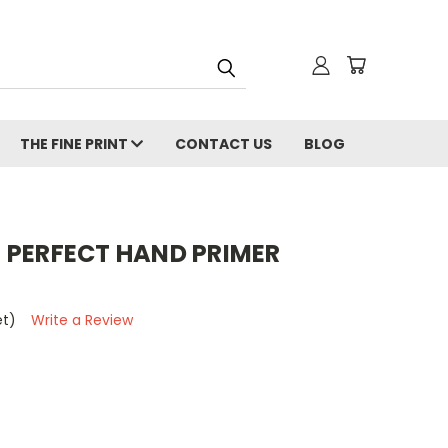
THE FINE PRINT
CONTACT US
BLOG
 PERFECT HAND PRIMER
et)
Write a Review