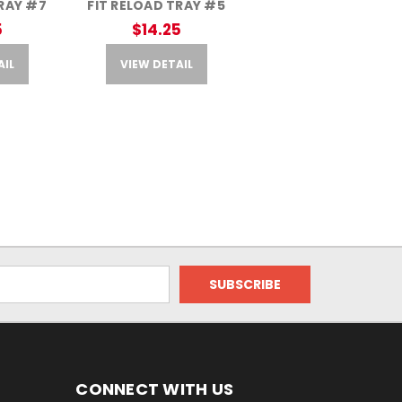
TRAY #7
FIT RELOAD TRAY #5
5
$14.25
AIL
VIEW DETAIL
CONNECT WITH US