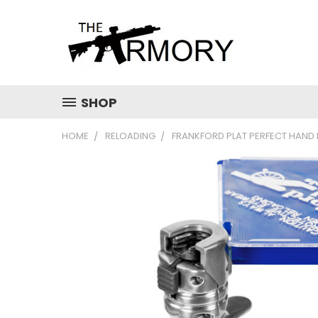
SHOP
HOME
RELOADING
FRANKFORD PLAT PERFECT HAND 