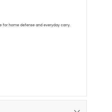
able for home defense and everyday carry.