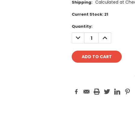
Calculated at Che
Shipping:
Current Stock:
21
Quantity:
DECREASE
INCREASE
QUANTITY:
QUANTITY: