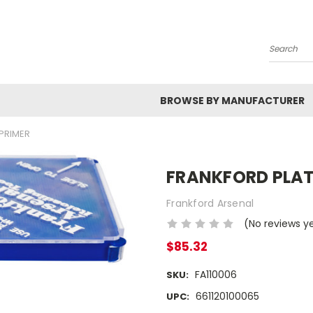
Search
BROWSE BY MANUFACTURER
PRIMER
FRANKFORD PLAT
Frankford Arsenal
(No reviews y
$85.32
FA110006
SKU:
661120100065
UPC: