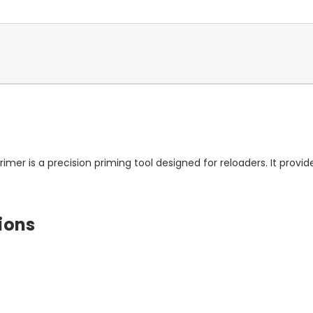
mer is a precision priming tool designed for reloaders. It provide
ions