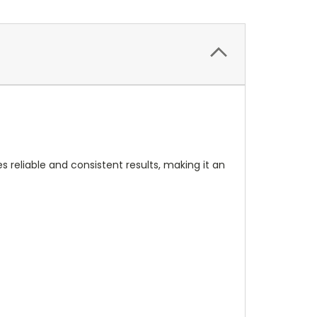
s reliable and consistent results, making it an