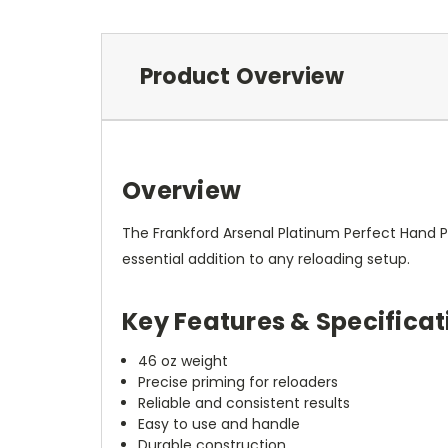
Product Overview
Overview
The Frankford Arsenal Platinum Perfect Hand Pri
essential addition to any reloading setup.
Key Features & Specificat
46 oz weight
Precise priming for reloaders
Reliable and consistent results
Easy to use and handle
Durable construction