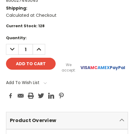
850027445045
Shipping:
Calculated at Checkout
Current Stock:
128
Quantity:
DECREASE
INCREASE
QUANTITY:
QUANTITY:
We
VISA
MC
AMEX
PayPal
accept:
Add To Wish List
Product Overview