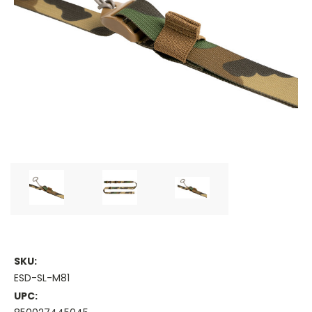
SKU:
ESD-SL-M81
UPC: