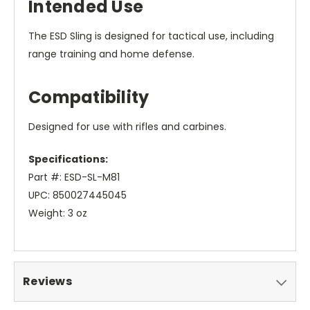
Intended Use
The ESD Sling is designed for tactical use, including
range training and home defense.
Compatibility
Designed for use with rifles and carbines.
Specifications:
Part #: ESD-SL-M81
UPC: 850027445045
Weight: 3 oz
Reviews