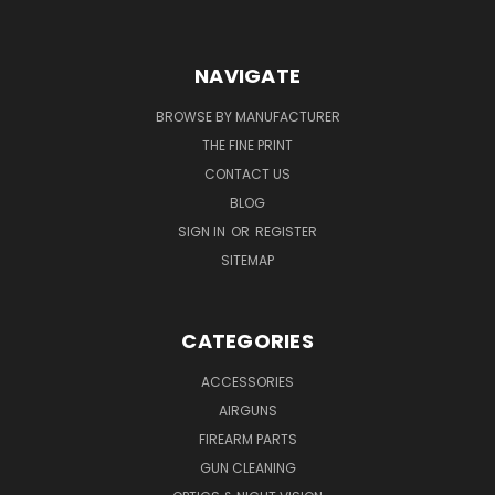
NAVIGATE
BROWSE BY MANUFACTURER
THE FINE PRINT
CONTACT US
BLOG
SIGN IN
OR
REGISTER
SITEMAP
CATEGORIES
ACCESSORIES
AIRGUNS
FIREARM PARTS
GUN CLEANING