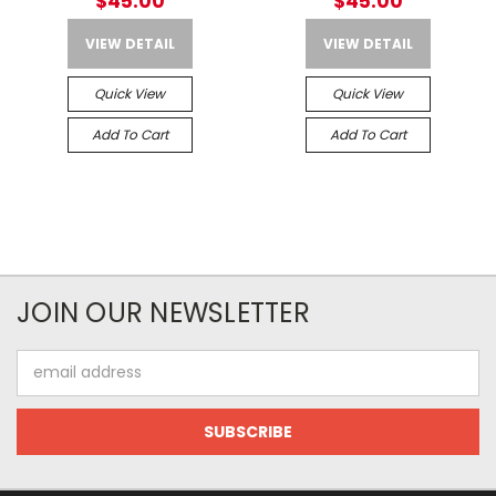
$45.00
$45.00
VIEW DETAIL
VIEW DETAIL
Quick View
Quick View
Add To Cart
Add To Cart
JOIN OUR NEWSLETTER
Email
Address