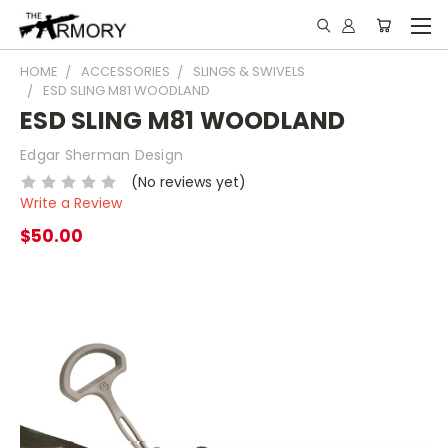
HOME
ACCESSORIES
SLINGS & SWIVELS
ESD SLING M81 WOODLAND
ESD SLING M81 WOODLAND
Edgar Sherman Design
(No reviews yet)
Write a Review
$50.00