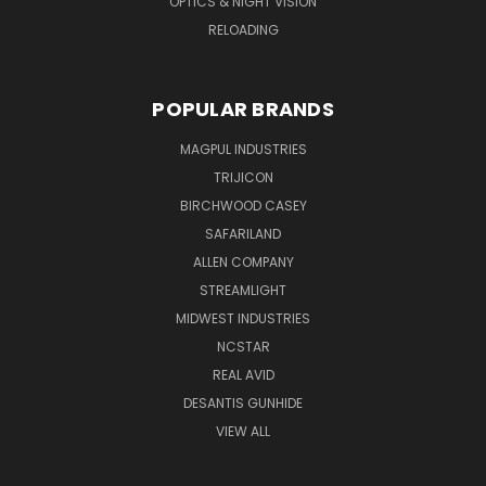
OPTICS & NIGHT VISION
RELOADING
POPULAR BRANDS
MAGPUL INDUSTRIES
TRIJICON
BIRCHWOOD CASEY
SAFARILAND
ALLEN COMPANY
STREAMLIGHT
MIDWEST INDUSTRIES
NCSTAR
REAL AVID
DESANTIS GUNHIDE
VIEW ALL