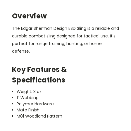
Overview
The Edgar Sherman Design ESD Sling is a reliable and
durable combat sling designed for tactical use. It's
perfect for range training, hunting, or home
defense.
Key Features &
Specifications
Weight: 3 oz
1" Webbing
Polymer Hardware
Mate Finish
M81 Woodland Pattern