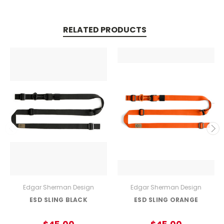
RELATED PRODUCTS
Edgar Sherman Design
Edgar Sherman Design
ESD SLING BLACK
ESD SLING ORANGE