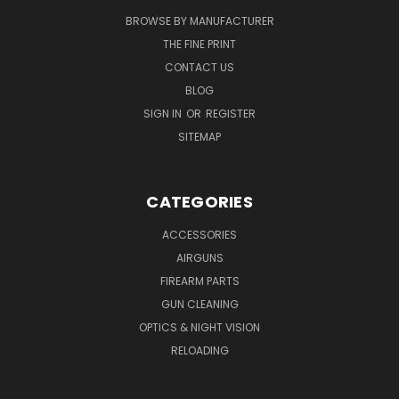
BROWSE BY MANUFACTURER
THE FINE PRINT
CONTACT US
BLOG
SIGN IN
OR
REGISTER
SITEMAP
CATEGORIES
ACCESSORIES
AIRGUNS
FIREARM PARTS
GUN CLEANING
OPTICS & NIGHT VISION
RELOADING