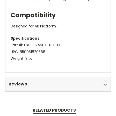
Compatibility
Designed for AR Platform.
Specifications:
Part #: ESD-GRANITE-B-F-BLK
UPC: 850051820566
Weight: 3 oz
Reviews
RELATED PRODUCTS