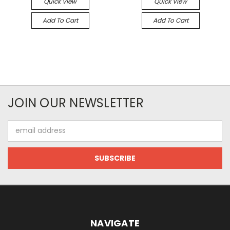
Quick View
Quick View
Add To Cart
Add To Cart
JOIN OUR NEWSLETTER
Email
Address
NAVIGATE