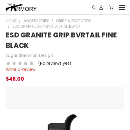
HOME
ACCESSORIES
GRIPS & FOREGRIPS
ESD GRANITE GRIP BVRTAIL FINE BLACK
ESD GRANITE GRIP BVRTAIL FINE
BLACK
Edgar Sherman Design
(No reviews yet)
Write a Review
$48.00