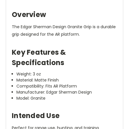
Overview
The Edgar Sherman Design Granite Grip is a durable
grip designed for the AR platform.
Key Features &
Specifications
Weight: 3 oz
Material: Matte Finish
Compatibility: Fits AR Platform
Manufacturer: Edgar Sherman Design
Model: Granite
Intended Use
Perfect for range use, hunting, and training.