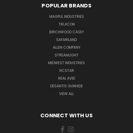
POPULAR BRANDS
MAGPUL INDUSTRIES
TRIJICON
BIRCHWOOD CASEY
SAFARILAND
ALLEN COMPANY
STREAMLIGHT
MIDWEST INDUSTRIES
NCSTAR
REAL AVID
DESANTIS GUNHIDE
VIEW ALL
CONNECT WITH US