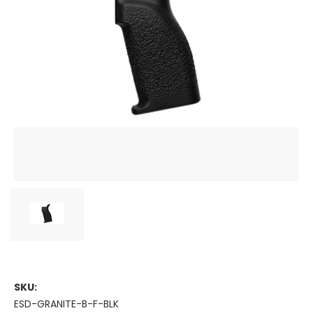
SKU:
ESD-GRANITE-B-F-BLK