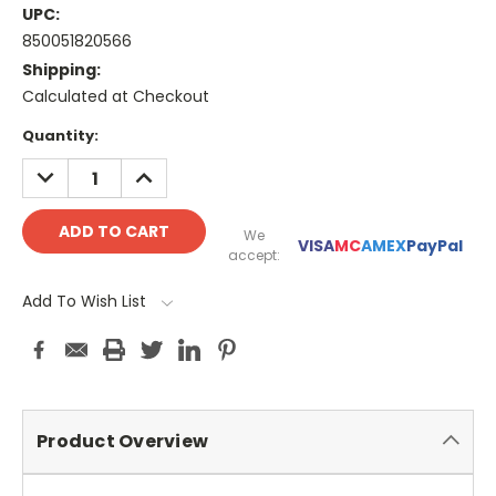
UPC:
850051820566
Shipping:
Calculated at Checkout
Current
Quantity:
Stock:
DECREASE
INCREASE
QUANTITY:
QUANTITY:
We
VISA
MC
AMEX
PayPal
accept:
Add To Wish List
Product Overview