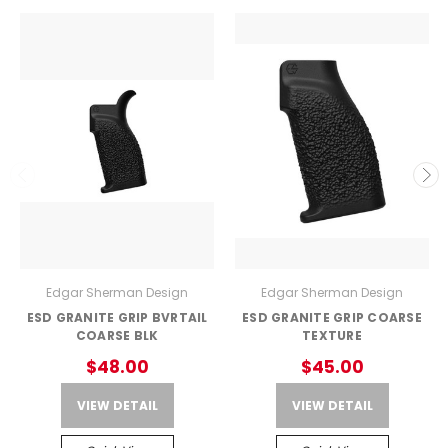
Edgar Sherman Design
Edgar Sherman Design
ESD GRANITE GRIP BVRTAIL
ESD GRANITE GRIP COARSE
COARSE BLK
TEXTURE
$48.00
$45.00
VIEW DETAIL
VIEW DETAIL