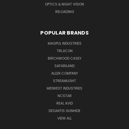
OPTICS & NIGHT VISION
RELOADING
POPULAR BRANDS
MAGPUL INDUSTRIES
TRIJICON
BIRCHWOOD CASEY
SAFARILAND
ALLEN COMPANY
STREAMLIGHT
MIDWEST INDUSTRIES
NCSTAR
REAL AVID
DESANTIS GUNHIDE
VIEW ALL