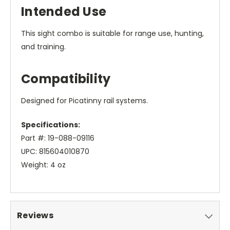
Intended Use
This sight combo is suitable for range use, hunting,
and training.
Compatibility
Designed for Picatinny rail systems.
Specifications:
Part #: 19-088-09116
UPC: 815604010870
Weight: 4 oz
Reviews