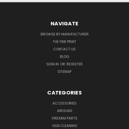
NAVIGATE
BROWSE BY MANUFACTURER
THE FINE PRINT
CONTACT US
BLOG
SIGN IN
OR
REGISTER
SITEMAP
CATEGORIES
ACCESSORIES
AIRGUNS
FIREARM PARTS
GUN CLEANING