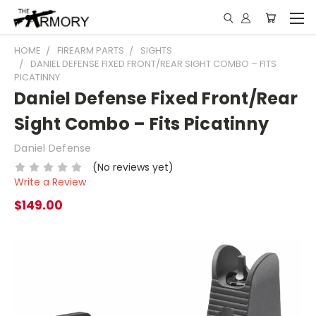
HOME
FIREARM PARTS
SIGHTS
DANIEL DEFENSE FIXED FRONT/REAR SIGHT COMBO – FITS
PICATINNY
Daniel Defense Fixed Front/Rear
Sight Combo – Fits Picatinny
Daniel Defense
(No reviews yet)
Write a Review
$149.00