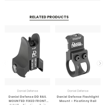
RELATED PRODUCTS
Daniel Defense
Daniel Defense
Daniel Defense DD RAIL
Daniel Defense Flashlight
MOUNTED FIXED FRONT
Mount – Picatinny Rail