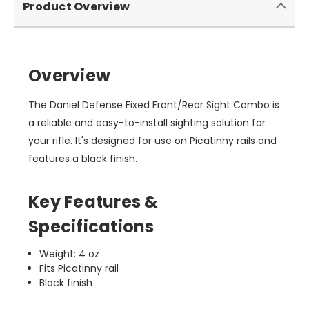
Product Overview
Overview
The Daniel Defense Fixed Front/Rear Sight Combo is
a reliable and easy-to-install sighting solution for
your rifle. It's designed for use on Picatinny rails and
features a black finish.
Key Features &
Specifications
Weight: 4 oz
Fits Picatinny rail
Black finish