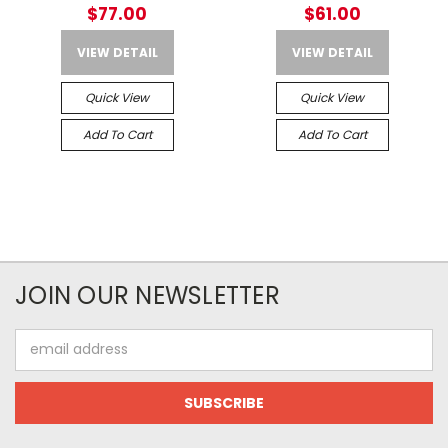
SIGHT – Picatinny Rail
$77.00
$61.00
Mount
VIEW DETAIL
VIEW DETAIL
Quick View
Quick View
Add To Cart
Add To Cart
JOIN OUR NEWSLETTER
Email
Address