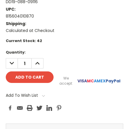
DD19-088-09116
UPC:
815604010870
Shipping:
Calculated at Checkout
Current Stock:
42
Quantity:
DECREASE
INCREASE
QUANTITY:
QUANTITY:
We
VISA
MC
AMEX
PayPal
accept:
Add To Wish List