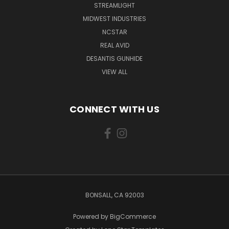
STREAMLIGHT
MIDWEST INDUSTRIES
NCSTAR
REAL AVID
DESANTIS GUNHIDE
VIEW ALL
CONNECT WITH US
BONSALL, CA 92003
Powered by
BigCommerce