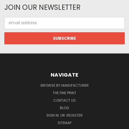
JOIN OUR NEWSLETTER
Email
Address
NAVIGATE
BROWSE BY MANUFACTURER
THE FINE PRINT
CONTACT US
BLOG
SIGN IN
OR
REGISTER
SITEMAP