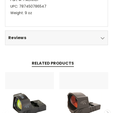
UPC: 787450786547
Weight: 9 oz
Reviews
RELATED PRODUCTS