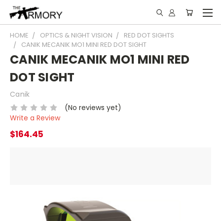
HOME
OPTICS & NIGHT VISION
RED DOT SIGHTS
CANIK MECANIK MO1 MINI RED DOT SIGHT
CANIK MECANIK MO1 MINI RED
DOT SIGHT
Canik
(No reviews yet)
Write a Review
$164.45