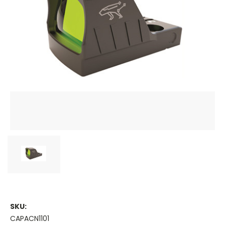
SKU:
CAPACN1101