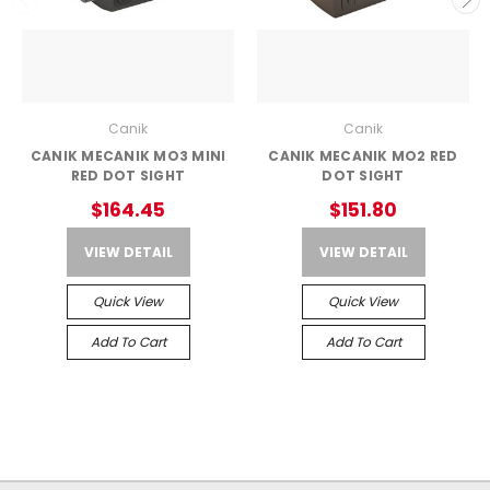
Canik
Canik
CANIK MECANIK MO3 MINI
CANIK MECANIK MO2 RED
RED DOT SIGHT
DOT SIGHT
$164.45
$151.80
VIEW DETAIL
VIEW DETAIL
Quick View
Quick View
Add To Cart
Add To Cart