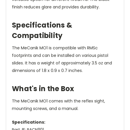
finish reduces glare and provides durability.
Specifications &
Compatibility
The MeCanik MO1 is compatible with RMSc
footprints and can be installed on various pistol
slides. It has a weight of approximately 3.5 oz and
dimensions of 1.8 x 0.9 x 0.7 inches.
What's in the Box
The MeCanik MO1 comes with the reflex sight,
mounting screws, and a manual.
Specifications:
Part #: PACN1101