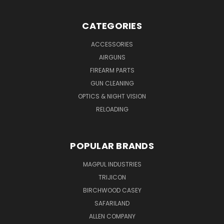
CATEGORIES
ACCESSORIES
AIRGUNS
FIREARM PARTS
GUN CLEANING
OPTICS & NIGHT VISION
RELOADING
POPULAR BRANDS
MAGPUL INDUSTRIES
TRIJICON
BIRCHWOOD CASEY
SAFARILAND
ALLEN COMPANY