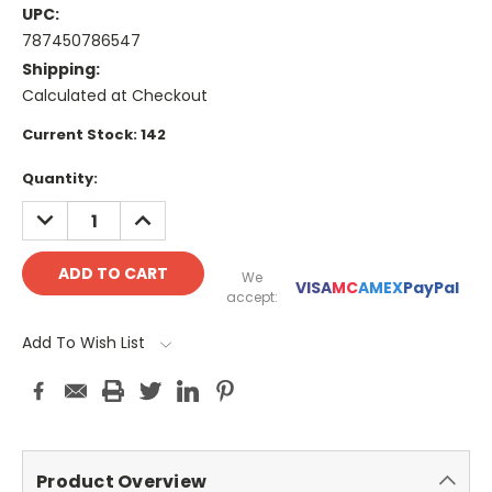
UPC:
787450786547
Shipping:
Calculated at Checkout
Current Stock:
142
Quantity:
DECREASE
INCREASE
QUANTITY:
QUANTITY:
We
VISA
MC
AMEX
PayPal
accept:
Add To Wish List
Product Overview