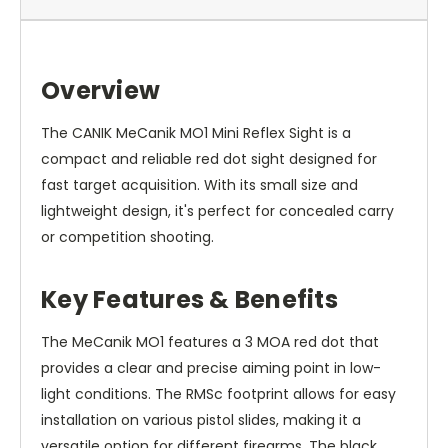
Overview
The CANIK MeCanik MO1 Mini Reflex Sight is a
compact and reliable red dot sight designed for
fast target acquisition. With its small size and
lightweight design, it's perfect for concealed carry
or competition shooting.
Key Features & Benefits
The MeCanik MO1 features a 3 MOA red dot that
provides a clear and precise aiming point in low-
light conditions. The RMSc footprint allows for easy
installation on various pistol slides, making it a
versatile option for different firearms. The black