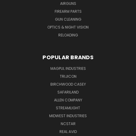
AIRGUNS
FIREARM PARTS
GUN CLEANING
OPTICS & NIGHT VISION
RELOADING
POPULAR BRANDS
MAGPUL INDUSTRIES
TRIJICON
BIRCHWOOD CASEY
SAFARILAND
ALLEN COMPANY
STREAMLIGHT
MIDWEST INDUSTRIES
NCSTAR
REAL AVID