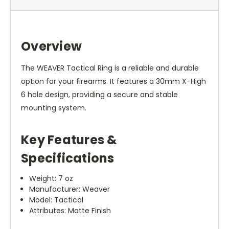
Overview
The WEAVER Tactical Ring is a reliable and durable
option for your firearms. It features a 30mm X-High
6 hole design, providing a secure and stable
mounting system.
Key Features &
Specifications
Weight: 7 oz
Manufacturer: Weaver
Model: Tactical
Attributes: Matte Finish