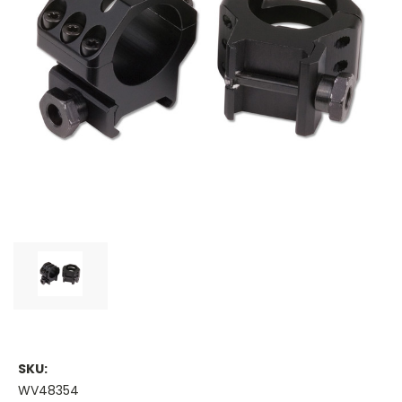
SKU:
WV48354