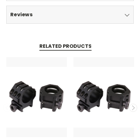
Reviews
RELATED PRODUCTS