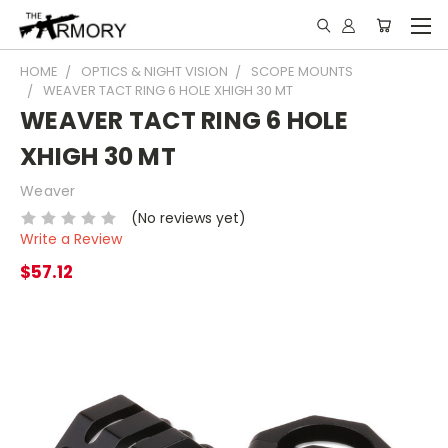
HOME
OPTICS & NIGHT VISION
SCOPE MOUNTS
WEAVER TACT RING 6 HOLE XHIGH 30 MT
WEAVER TACT RING 6 HOLE
XHIGH 30 MT
Weaver
(No reviews yet)
Write a Review
$57.12