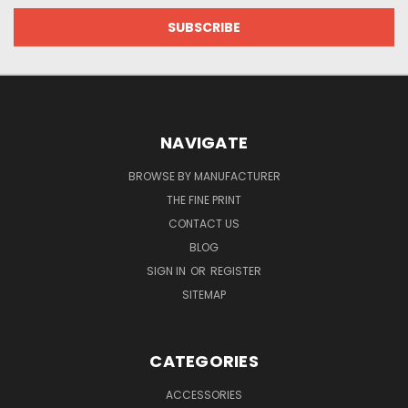
NAVIGATE
BROWSE BY MANUFACTURER
THE FINE PRINT
CONTACT US
BLOG
SIGN IN
OR
REGISTER
SITEMAP
CATEGORIES
ACCESSORIES