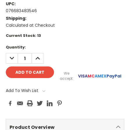
UPC:
076683483546
Shipping:
Calculated at Checkout
Current Stock:
13
Quantity:
DECREASE
INCREASE
QUANTITY:
QUANTITY:
We
VISA
MC
AMEX
PayPal
accept:
Add To Wish List
Product Overview