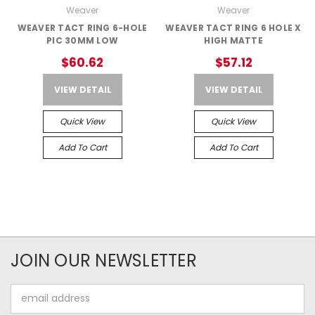
Weaver
Weaver
WEAVER TACT RING 6-HOLE
WEAVER TACT RING 6 HOLE X
PIC 30MM LOW
HIGH MATTE
$60.62
$57.12
VIEW DETAIL
VIEW DETAIL
Quick View
Quick View
Add To Cart
Add To Cart
JOIN OUR NEWSLETTER
Email
Address