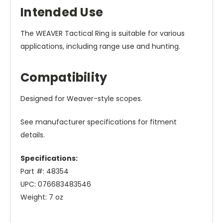
Intended Use
The WEAVER Tactical Ring is suitable for various
applications, including range use and hunting.
Compatibility
Designed for Weaver-style scopes.
See manufacturer specifications for fitment
details.
Specifications:
Part #: 48354
UPC: 076683483546
Weight: 7 oz