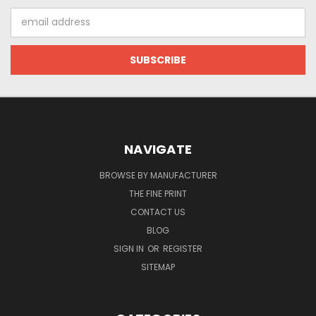
Email
Address
NAVIGATE
BROWSE BY MANUFACTURER
THE FINE PRINT
CONTACT US
BLOG
SIGN IN
OR
REGISTER
SITEMAP