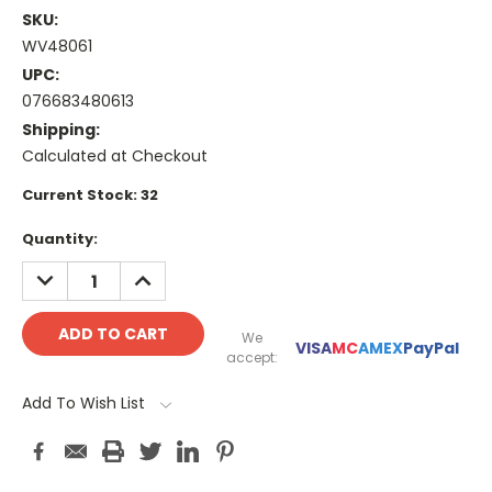
SKU:
WV48061
UPC:
076683480613
Shipping:
Calculated at Checkout
Current Stock:
32
Quantity:
DECREASE
INCREASE
QUANTITY:
QUANTITY:
We
VISA
MC
AMEX
PayPal
accept:
Add To Wish List