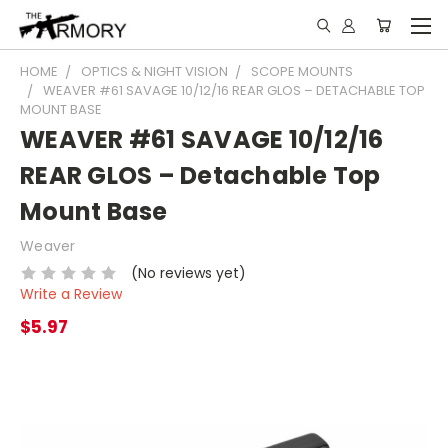
HOME
OPTICS & NIGHT VISION
SCOPE MOUNTS
WEAVER #61 SAVAGE 10/12/16 REAR GLOS – DETACHABLE TOP
MOUNT BASE
WEAVER #61 SAVAGE 10/12/16
REAR GLOS – Detachable Top
Mount Base
Weaver
(No reviews yet)
Write a Review
$5.97