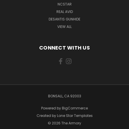
NCSTAR
REAL AVID
DESANTIS GUNHIDE
VIEW ALL
CONNECT WITH US
BONSALL, CA 92003
Powered by
BigCommerce
Created by
Lone Star Templates
© 2026 The Armory