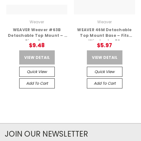
Weaver
Weaver
WEAVER Weaver #63B
WEAVER 46M Detachable
Detachable Top Mount – 1
Top Mount Base – Fits
Piece Base
Winchester 70
$9.48
$5.97
VIEW DETAIL
VIEW DETAIL
Quick View
Quick View
Add To Cart
Add To Cart
JOIN OUR NEWSLETTER