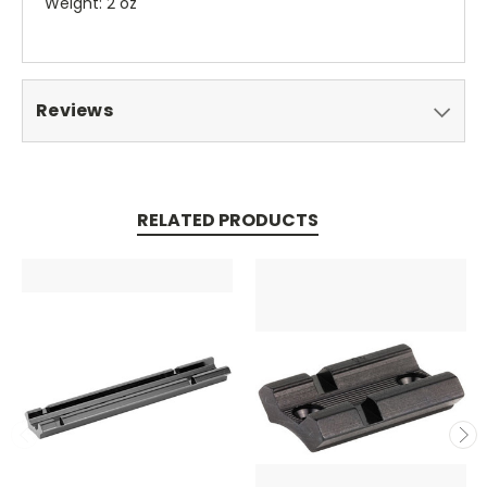
Weight: 2 oz
Reviews
RELATED PRODUCTS