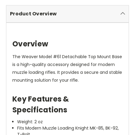
Product Overview
Overview
The Weaver Model #61 Detachable Top Mount Base
is a high-quality accessory designed for modern
muzzle loading rifles. It provides a secure and stable
mounting solution for your rifle.
Key Features &
Specifications
Weight: 2 oz
Fits Modern Muzzle Loading Knight MK-85, BK-92,
T-Bolt