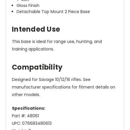
Gloss Finish
Detachable Top Mount 2 Piece Base
Intended Use
This base is ideal for range use, hunting, and
training applications.
Compatibility
Designed for Savage 10/12/16 rifles. See
manufacturer specifications for fitment details on
other models.
Specifications:
Part #: 48061
UPC: 076683480613