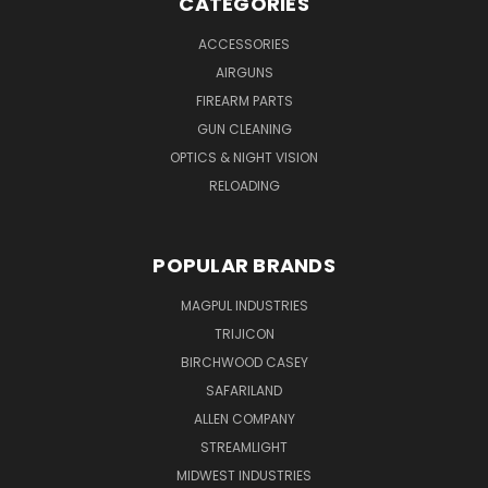
CATEGORIES
ACCESSORIES
AIRGUNS
FIREARM PARTS
GUN CLEANING
OPTICS & NIGHT VISION
RELOADING
POPULAR BRANDS
MAGPUL INDUSTRIES
TRIJICON
BIRCHWOOD CASEY
SAFARILAND
ALLEN COMPANY
STREAMLIGHT
MIDWEST INDUSTRIES