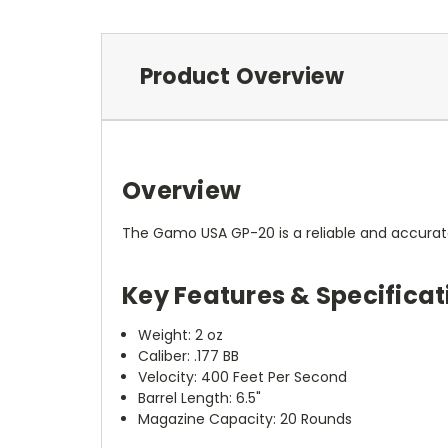
Product Overview
Overview
The Gamo USA GP-20 is a reliable and accurate 
Key Features & Specificat
Weight: 2 oz
Caliber: .177 BB
Velocity: 400 Feet Per Second
Barrel Length: 6.5"
Magazine Capacity: 20 Rounds