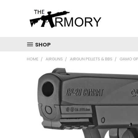
SHOP
HOME
AIRGUNS
AIRGUN PELLETS & BBS
GAMO GP-