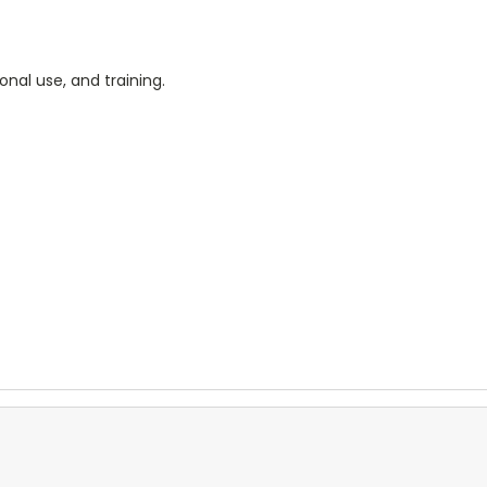
onal use, and training.