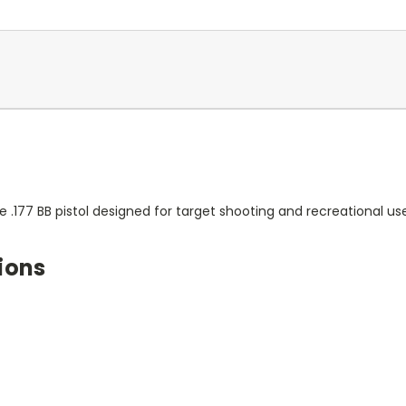
.177 BB pistol designed for target shooting and recreational use
ions