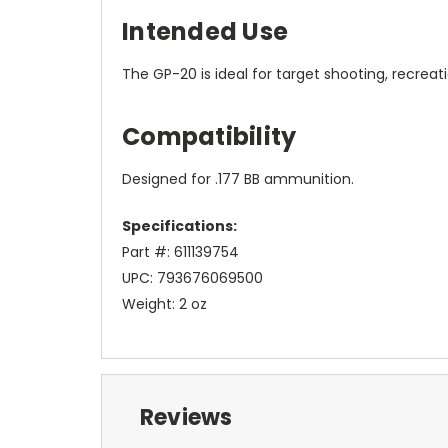
Intended Use
The GP-20 is ideal for target shooting, recreati
Compatibility
Designed for .177 BB ammunition.
Specifications:
Part #: 611139754
UPC: 793676069500
Weight: 2 oz
Reviews