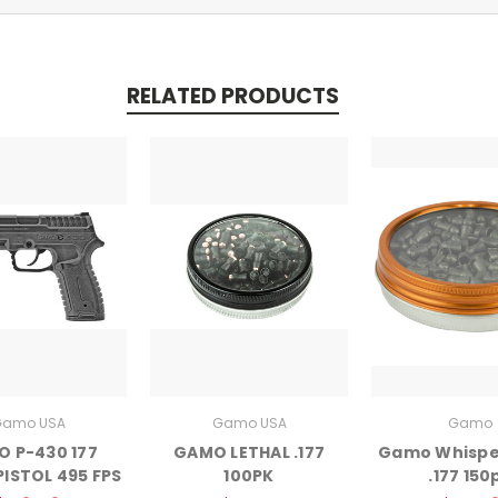
RELATED PRODUCTS
amo USA
Gamo USA
Gamo
 P-430 177
GAMO LETHAL .177
Gamo Whisper
PISTOL 495 FPS
100PK
.177 150