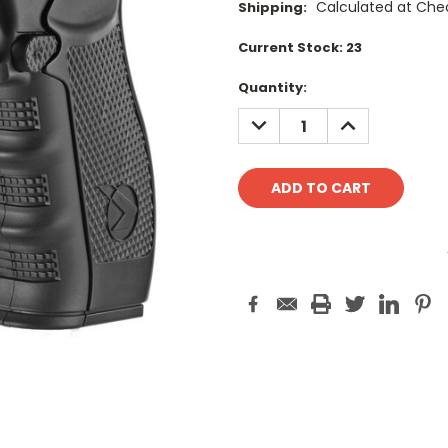
Calculated at Che
Shipping:
Current Stock:
23
Quantity:
DECREASE
INCREASE
QUANTITY:
QUANTITY: