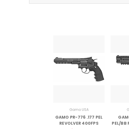
Gamo USA
G
GAMO PR-776 .177 PEL
GAMO
REVOLVER 400FPS
PEL/BB 