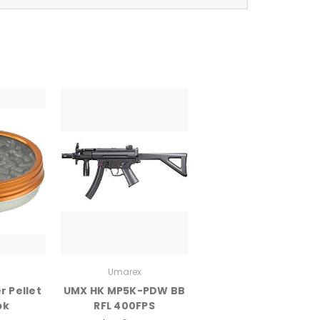
Umarex
 Pellet
UMX HK MP5K-PDW BB
pk
RFL 400FPS