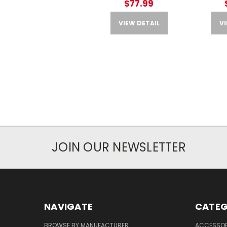
$77.99
VIEW DETAIL
VI
JOIN OUR NEWSLETTER
NAVIGATE
CATEG
BROWSE BY MANUFACTURER
ACCESSOR