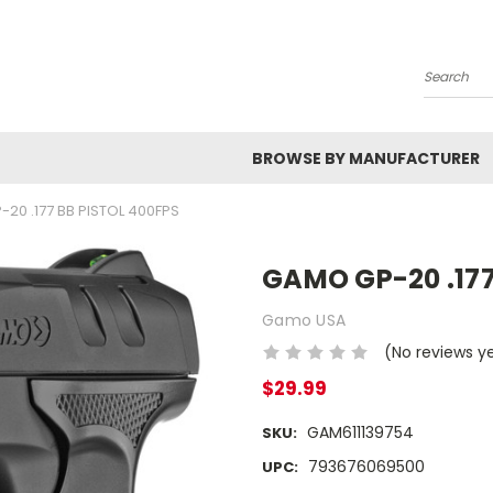
Search
BROWSE BY MANUFACTURER
20 .177 BB PISTOL 400FPS
GAMO GP-20 .177
Gamo USA
(No reviews y
$29.99
GAM611139754
SKU:
793676069500
UPC: