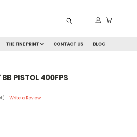
THE FINE PRINT
CONTACT US
BLOG
 BB PISTOL 400FPS
et)
Write a Review