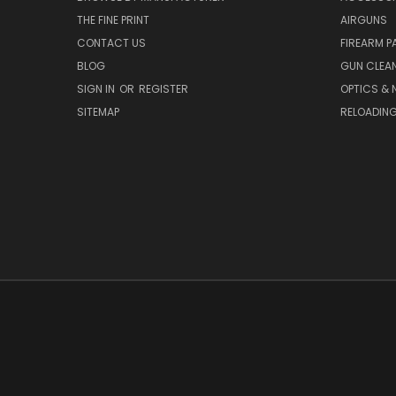
THE FINE PRINT
AIRGUNS
CONTACT US
FIREARM P
BLOG
GUN CLEA
SIGN IN
OR
REGISTER
OPTICS & 
SITEMAP
RELOADIN