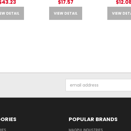
$43.23
$17.57
$12.0
EW DETAIL
VIEW DETAIL
VIEW DET
Email
Address
ORIES
POPULAR BRANDS
IES
MAGPUL INDUSTRIES