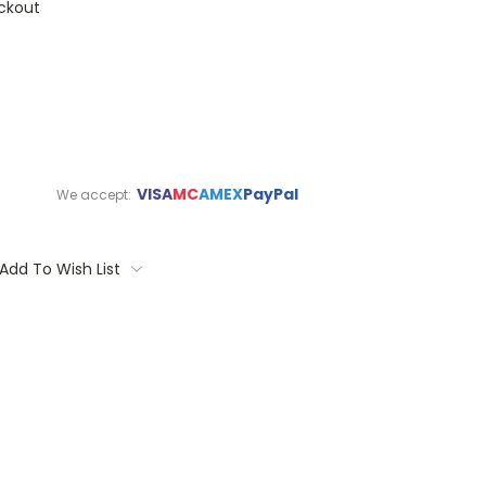
ckout
VISA
MC
AMEX
PayPal
We accept:
Add To Wish List