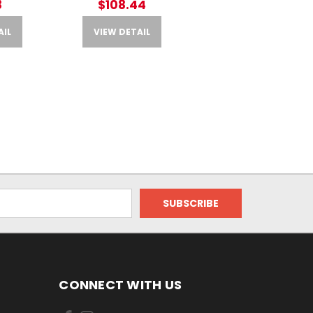
8
$108.44
AIL
VIEW DETAIL
CONNECT WITH US