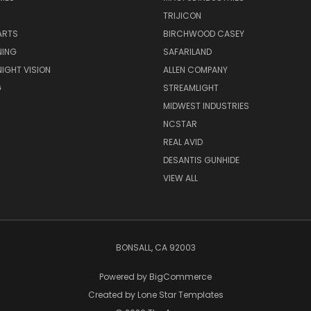
TRIJICON
ARTS
BIRCHWOOD CASEY
NING
SAFARILAND
NIGHT VISION
ALLEN COMPANY
G
STREAMLIGHT
MIDWEST INDUSTRIES
NCSTAR
REAL AVID
DESANTIS GUNHIDE
VIEW ALL
BONSALL, CA 92003
Powered by
BigCommerce
Created by
Lone Star Templates