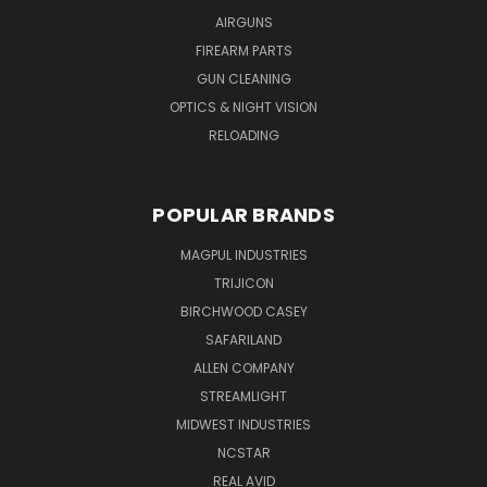
AIRGUNS
FIREARM PARTS
GUN CLEANING
OPTICS & NIGHT VISION
RELOADING
POPULAR BRANDS
MAGPUL INDUSTRIES
TRIJICON
BIRCHWOOD CASEY
SAFARILAND
ALLEN COMPANY
STREAMLIGHT
MIDWEST INDUSTRIES
NCSTAR
REAL AVID