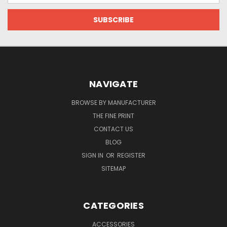
NAVIGATE
BROWSE BY MANUFACTURER
THE FINE PRINT
CONTACT US
BLOG
SIGN IN
OR
REGISTER
SITEMAP
CATEGORIES
ACCESSORIES