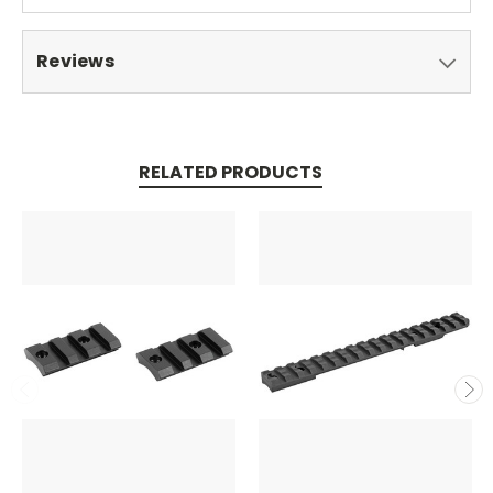
Reviews
RELATED PRODUCTS