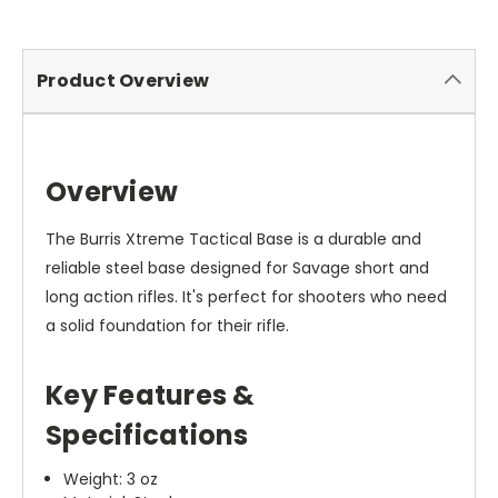
Product Overview
Overview
The Burris Xtreme Tactical Base is a durable and
reliable steel base designed for Savage short and
long action rifles. It's perfect for shooters who need
a solid foundation for their rifle.
Key Features &
Specifications
Weight: 3 oz