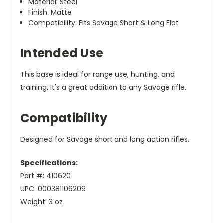
Material: Steel
Finish: Matte
Compatibility: Fits Savage Short & Long Flat
Intended Use
This base is ideal for range use, hunting, and
training. It's a great addition to any Savage rifle.
Compatibility
Designed for Savage short and long action rifles.
Specifications:
Part #: 410620
UPC: 000381106209
Weight: 3 oz