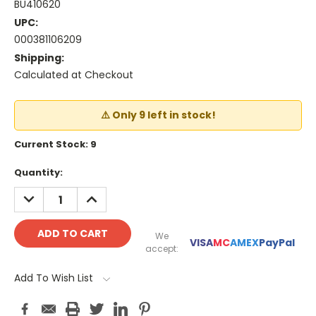
BU410620
UPC:
000381106209
Shipping:
Calculated at Checkout
⚠️ Only 9 left in stock!
Current Stock:
9
Quantity:
DECREASE
INCREASE
QUANTITY:
QUANTITY:
We
VISA
MC
AMEX
PayPal
accept:
Add To Wish List