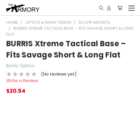
HOME
OPTICS & NIGHT VISION
SCOPE MOUNTS
BURRIS XTREME TACTICAL BASE – FITS SAVAGE SHORT & LONG
FLAT
BURRIS Xtreme Tactical Base –
Fits Savage Short & Long Flat
Burris Optics
(No reviews yet)
Write a Review
$20.54