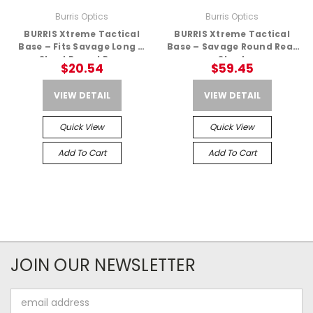
Burris Optics
Burris Optics
BURRIS Xtreme Tactical
BURRIS Xtreme Tactical
Base – Fits Savage Long &
Base – Savage Round Rear
Short Round Rear
Short
$20.54
$59.45
VIEW DETAIL
VIEW DETAIL
Quick View
Quick View
Add To Cart
Add To Cart
JOIN OUR NEWSLETTER
Email
Address