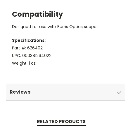
Compatibility
Designed for use with Burris Optics scopes.
Specifications:
Part #: 626402
UPC: 000381264022
Weight: 1 oz
Reviews
RELATED PRODUCTS