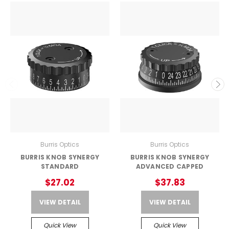
Burris Optics
Burris Optics
BURRIS KNOB SYNERGY
BURRIS KNOB SYNERGY
STANDARD
ADVANCED CAPPED
$27.02
$37.83
VIEW DETAIL
VIEW DETAIL
Quick View
Quick View