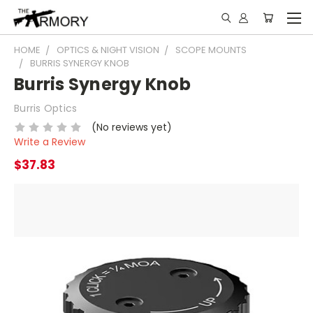
HOME
OPTICS & NIGHT VISION
SCOPE MOUNTS
BURRIS SYNERGY KNOB
Burris Synergy Knob
Burris Optics
(No reviews yet)
Write a Review
$37.83