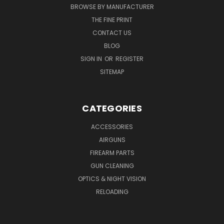
BROWSE BY MANUFACTURER
THE FINE PRINT
CONTACT US
BLOG
SIGN IN
OR
REGISTER
SITEMAP
CATEGORIES
ACCESSORIES
AIRGUNS
FIREARM PARTS
GUN CLEANING
OPTICS & NIGHT VISION
RELOADING