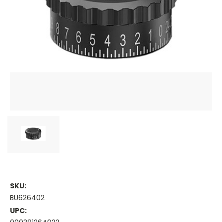
SKU:
BU626402
UPC: