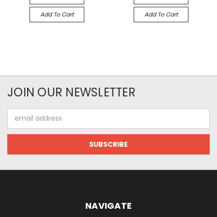
Add To Cart
Add To Cart
JOIN OUR NEWSLETTER
Email
Address
NAVIGATE