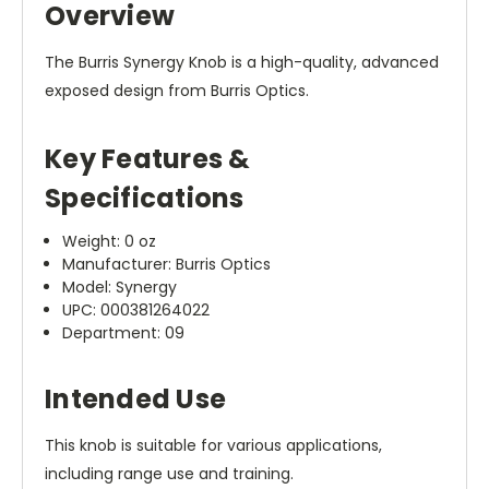
Overview
The Burris Synergy Knob is a high-quality, advanced
exposed design from Burris Optics.
Key Features &
Specifications
Weight: 0 oz
Manufacturer: Burris Optics
Model: Synergy
UPC: 000381264022
Department: 09
Intended Use
This knob is suitable for various applications,
including range use and training.