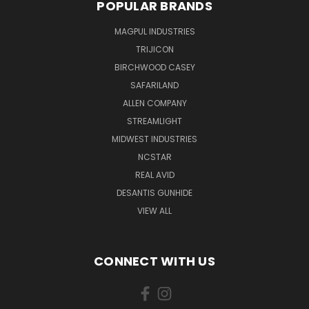
POPULAR BRANDS
MAGPUL INDUSTRIES
TRIJICON
BIRCHWOOD CASEY
SAFARILAND
ALLEN COMPANY
STREAMLIGHT
MIDWEST INDUSTRIES
NCSTAR
REAL AVID
DESANTIS GUNHIDE
VIEW ALL
CONNECT WITH US