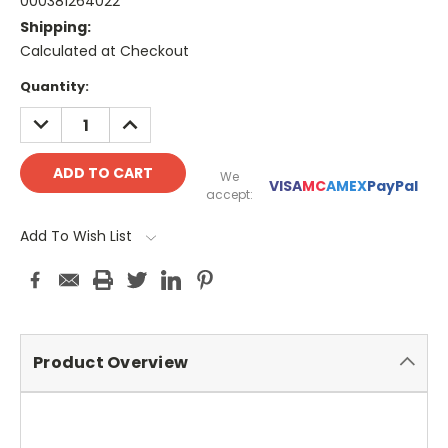
000381264022
Shipping:
Calculated at Checkout
Current
Quantity:
Stock:
DECREASE
INCREASE
QUANTITY:
QUANTITY:
We
VISA
MC
AMEX
PayPal
accept:
Add To Wish List
Product Overview