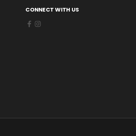
CONNECT WITH US