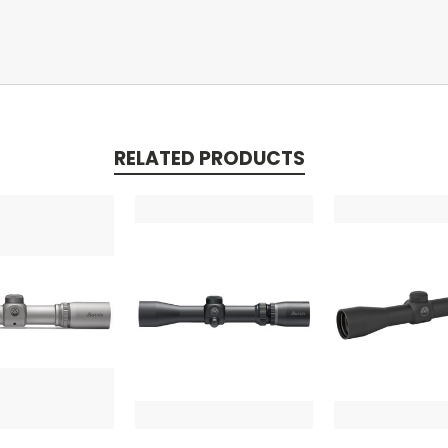
RELATED PRODUCTS