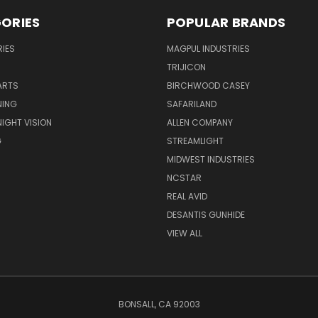
ORIES
POPULAR BRANDS
IES
MAGPUL INDUSTRIES
TRIJICON
ARTS
BIRCHWOOD CASEY
NING
SAFARILAND
NIGHT VISION
ALLEN COMPANY
G
STREAMLIGHT
MIDWEST INDUSTRIES
NCSTAR
REAL AVID
DESANTIS GUNHIDE
VIEW ALL
BONSALL, CA 92003