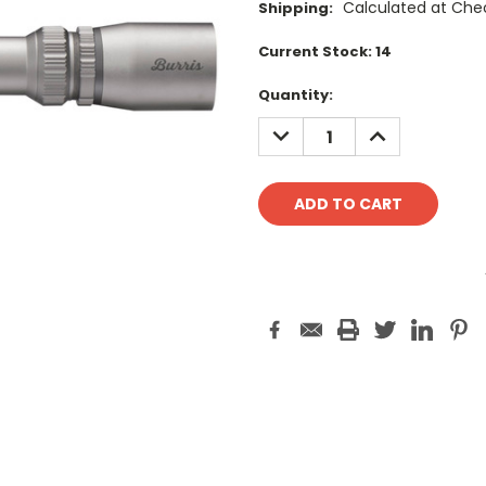
Calculated at Che
Shipping:
Current Stock:
14
Quantity:
DECREASE
INCREASE
QUANTITY:
QUANTITY: