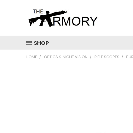
SHOP
HOME
OPTICS & NIGHT VISION
RIFLE SCOPES
BUR