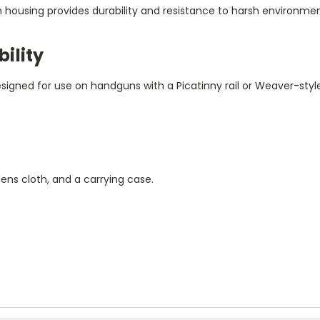
um housing provides durability and resistance to harsh environmen
ility
gned for use on handguns with a Picatinny rail or Weaver-style 
ens cloth, and a carrying case.