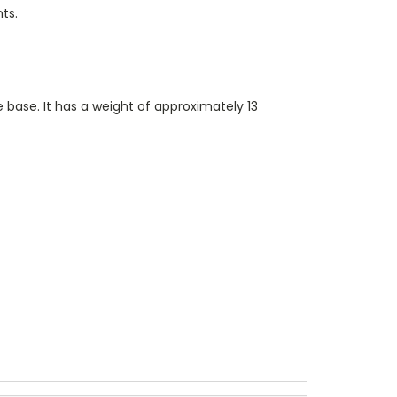
ts.
base. It has a weight of approximately 13