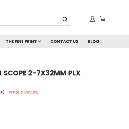
THE FINE PRINT
CONTACT US
BLOG
 SCOPE 2-7X32MM PLX
et)
Write a Review