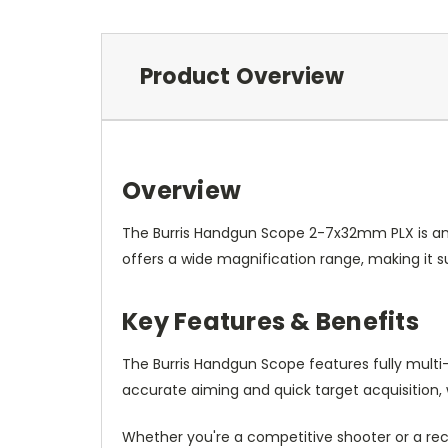
Product Overview
Overview
The Burris Handgun Scope 2-7x32mm PLX is an e
offers a wide magnification range, making it su
Key Features & Benefits
The Burris Handgun Scope features fully multi-c
accurate aiming and quick target acquisition, 
Whether you're a competitive shooter or a rec