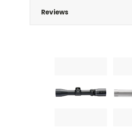
Reviews