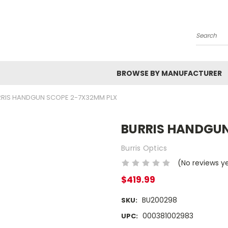
Search
BROWSE BY MANUFACTURER
RIS HANDGUN SCOPE 2-7X32MM PLX
BURRIS HANDGUN
Burris Optics
(No reviews y
$419.99
BU200298
SKU:
000381002983
UPC: