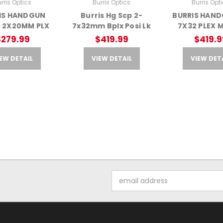
rris Optics
Burris Optics
Burris Opt
IS HANDGUN
Burris Hg Scp 2-
BURRIS HAND
 2X20MM PLX
7x32mm Bplx Posi Lk
7X32 PLEX 
$279.99
$419.99
$419.9
EW DETAIL
VIEW DETAIL
VIEW DET
Email
Address