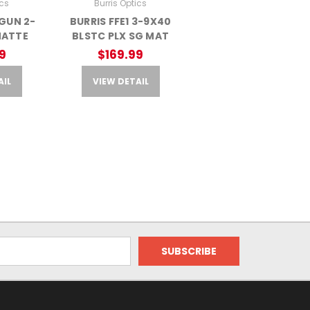
ics
Burris Optics
GUN 2-
BURRIS FFE1 3-9X40
MATTE
BLSTC PLX SG MAT
9
$169.99
AIL
VIEW DETAIL