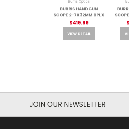
Burris Optics
Bu
BURRIS HANDGUN
BURR
SCOPE 2-7X32MM BPLX
SCOPE
$419.99
VIEW DETAIL
VI
JOIN OUR NEWSLETTER