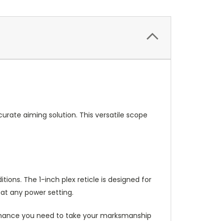
rate aiming solution. This versatile scope
ions. The 1-inch plex reticle is designed for
 at any power setting.
formance you need to take your marksmanship