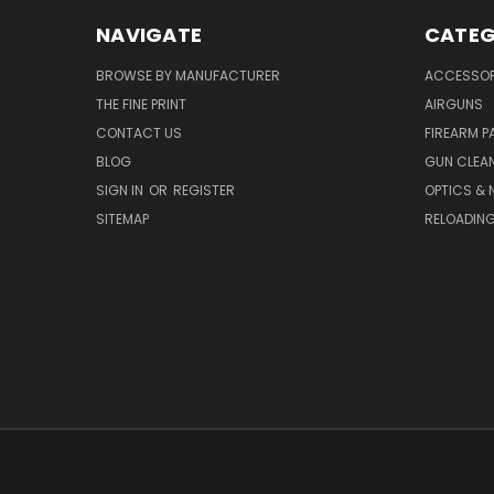
NAVIGATE
CATEG
BROWSE BY MANUFACTURER
ACCESSOR
THE FINE PRINT
AIRGUNS
CONTACT US
FIREARM P
BLOG
GUN CLEA
SIGN IN
OR
REGISTER
OPTICS & 
SITEMAP
RELOADIN