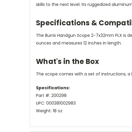
skills to the next level. Its ruggedized alumin
Specifications & Compatib
The Burris Handgun Scope 2-7x32mm PLX is desi
ounces and measures 12 inches in length.
What's in the Box
The scope comes with a set of instructions, a l
Specifications:
Part #: 200298
UPC: 000381002983
Weight: 18 oz