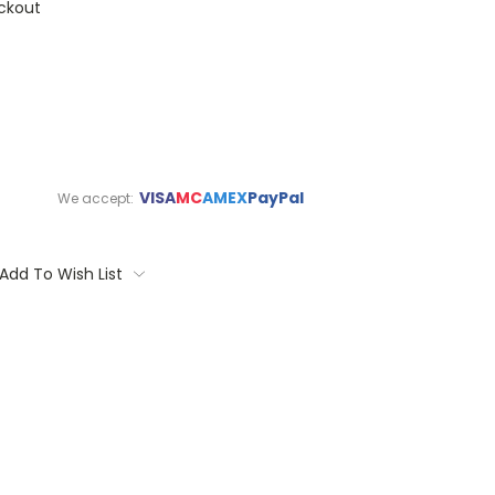
ckout
VISA
MC
AMEX
PayPal
We accept:
Add To Wish List