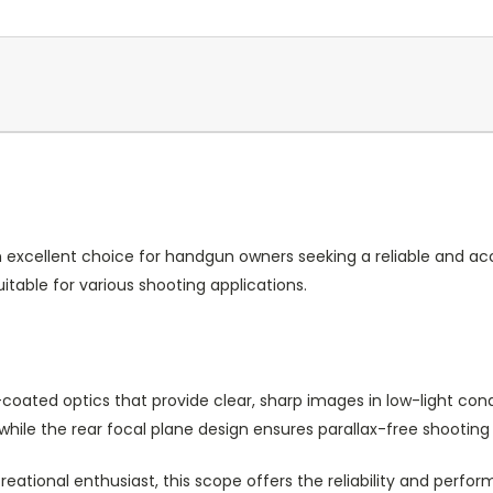
xcellent choice for handgun owners seeking a reliable and accu
itable for various shooting applications.
oated optics that provide clear, sharp images in low-light condit
while the rear focal plane design ensures parallax-free shooting
reational enthusiast, this scope offers the reliability and per