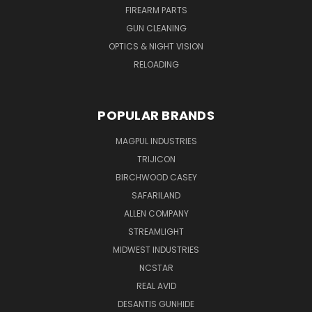
FIREARM PARTS
GUN CLEANING
OPTICS & NIGHT VISION
RELOADING
POPULAR BRANDS
MAGPUL INDUSTRIES
TRIJICON
BIRCHWOOD CASEY
SAFARILAND
ALLEN COMPANY
STREAMLIGHT
MIDWEST INDUSTRIES
NCSTAR
REAL AVID
DESANTIS GUNHIDE