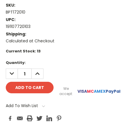
SKU:
BPT172010
UPC:
191107720103
Shipping:
Calculated at Checkout
Current Stock:
13
Quantity:
DECREASE
INCREASE
QUANTITY:
QUANTITY:
We
VISA
MC
AMEX
PayPal
accept:
Add To Wish List