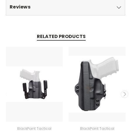
Reviews
RELATED PRODUCTS
BlackPoint Tactical
BlackPoint Tactical