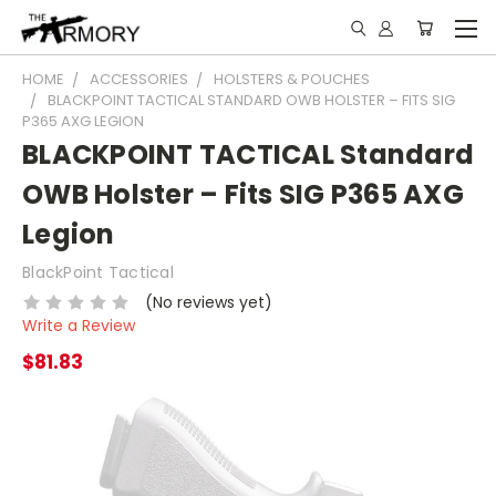
HOME
ACCESSORIES
HOLSTERS & POUCHES
BLACKPOINT TACTICAL STANDARD OWB HOLSTER – FITS SIG
P365 AXG LEGION
BLACKPOINT TACTICAL Standard
OWB Holster – Fits SIG P365 AXG
Legion
BlackPoint Tactical
(No reviews yet)
Write a Review
$81.83