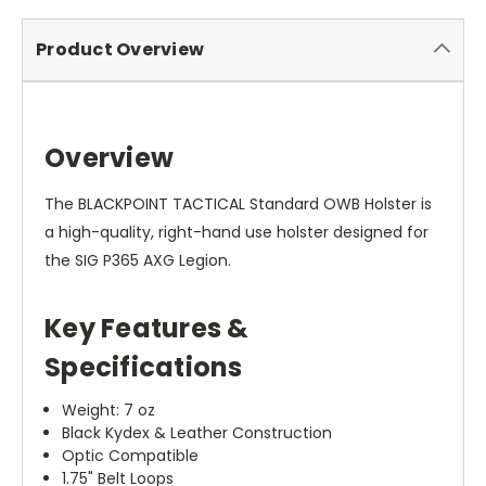
Product Overview
Overview
The BLACKPOINT TACTICAL Standard OWB Holster is
a high-quality, right-hand use holster designed for
the SIG P365 AXG Legion.
Key Features &
Specifications
Weight: 7 oz
Black Kydex & Leather Construction
Optic Compatible
1.75" Belt Loops