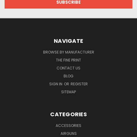
NAVIGATE
BROWSE BY MANUFACTURER
THE FINE PRINT
CONTACT US
BLOG
SIGN IN
OR
REGISTER
SITEMAP
CATEGORIES
ACCESSORIES
AIRGUNS