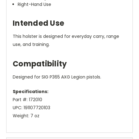
Right-Hand Use
Intended Use
This holster is designed for everyday carry, range
use, and training.
Compatibility
Designed for SIG P365 AXG Legion pistols.
Specifications:
Part #: 172010
UPC: 191107720103
Weight: 7 oz