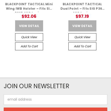
BLACKPOINT TACTICAL Mini
BLACKPOINT TACTICAL
Wing IWB Holster – Fits SIG
Dual Point – Fits SIG P365
P365 AXG Legion
AXG Legion
$92.06
$97.19
VIEW DETAIL
VIEW DETAIL
Quick View
Quick View
Add To Cart
Add To Cart
JOIN OUR NEWSLETTER
Email
Address