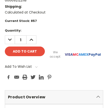
666692122118
Shipping:
Calculated at Checkout
Current Stock:
857
Quantity:
DECREASE
INCREASE
QUANTITY:
QUANTITY:
We
VISA
MC
AMEX
PayPal
accept:
Add To Wish List
Product Overview