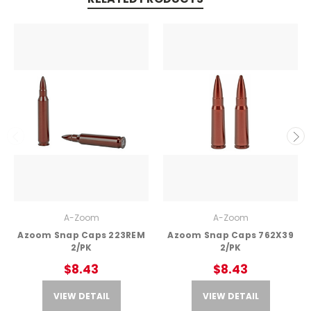
A-Zoom
A-Zoom
Azoom Snap Caps 223REM
Azoom Snap Caps 762X39
2/PK
2/PK
$8.43
$8.43
VIEW DETAIL
VIEW DETAIL