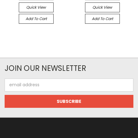
Quick View
Quick View
Add To Cart
Add To Cart
JOIN OUR NEWSLETTER
Email
Address