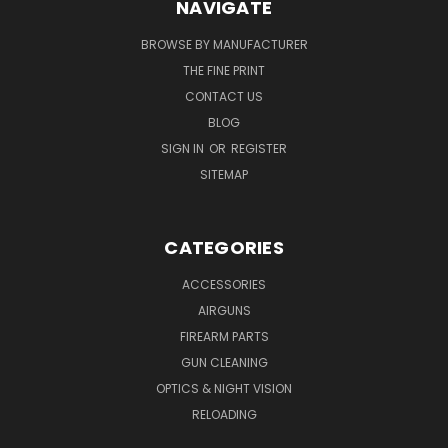
NAVIGATE
BROWSE BY MANUFACTURER
THE FINE PRINT
CONTACT US
BLOG
SIGN IN
OR
REGISTER
SITEMAP
CATEGORIES
ACCESSORIES
AIRGUNS
FIREARM PARTS
GUN CLEANING
OPTICS & NIGHT VISION
RELOADING