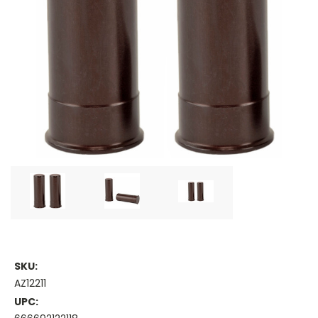
SKU:
AZ12211
UPC: