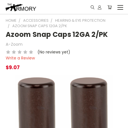
HOME
ACCESSORIES
HEARING & EYE PROTECTION
AZOOM SNAP CAPS 12GA 2/PK
Azoom Snap Caps 12GA 2/PK
A-Zoom
(No reviews yet)
Write a Review
$9.07