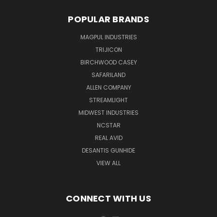
POPULAR BRANDS
MAGPUL INDUSTRIES
TRIJICON
BIRCHWOOD CASEY
SAFARILAND
ALLEN COMPANY
STREAMLIGHT
MIDWEST INDUSTRIES
NCSTAR
REAL AVID
DESANTIS GUNHIDE
VIEW ALL
CONNECT WITH US