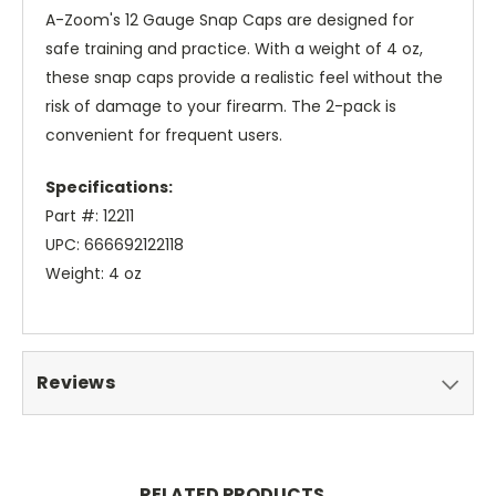
A-Zoom's 12 Gauge Snap Caps are designed for
safe training and practice. With a weight of 4 oz,
these snap caps provide a realistic feel without the
risk of damage to your firearm. The 2-pack is
convenient for frequent users.
Specifications:
Part #: 12211
UPC: 666692122118
Weight: 4 oz
Reviews
RELATED PRODUCTS