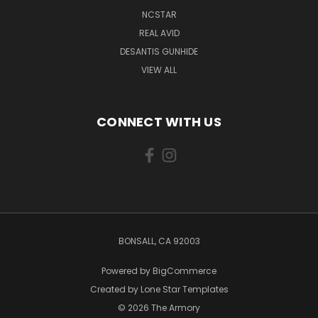
NCSTAR
REAL AVID
DESANTIS GUNHIDE
VIEW ALL
CONNECT WITH US
BONSALL, CA 92003
Powered by
BigCommerce
Created by
Lone Star Templates
© 2026 The Armory