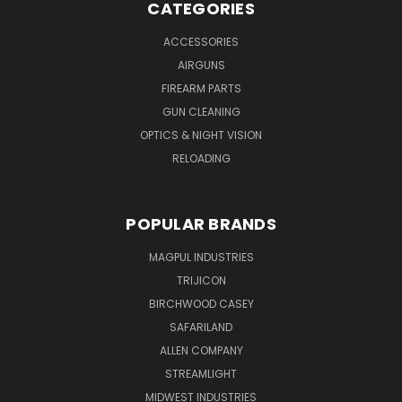
CATEGORIES
ACCESSORIES
AIRGUNS
FIREARM PARTS
GUN CLEANING
OPTICS & NIGHT VISION
RELOADING
POPULAR BRANDS
MAGPUL INDUSTRIES
TRIJICON
BIRCHWOOD CASEY
SAFARILAND
ALLEN COMPANY
STREAMLIGHT
MIDWEST INDUSTRIES