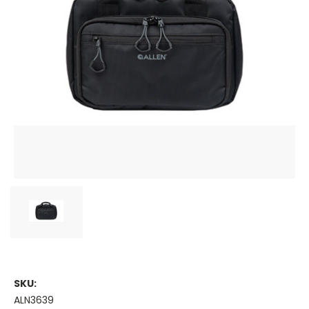
SKU:
ALN3639