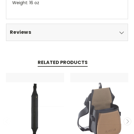
Weight: 16 oz
Reviews
RELATED PRODUCTS