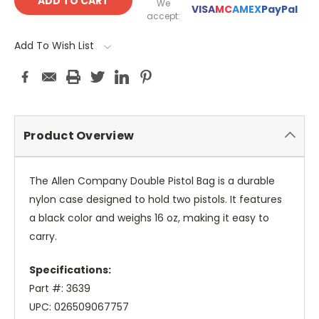
We
VISA
MC
AMEX
PayPal
accept:
Add To Wish List
Product Overview
The Allen Company Double Pistol Bag is a durable
nylon case designed to hold two pistols. It features
a black color and weighs 16 oz, making it easy to
carry.
Specifications:
Part #: 3639
UPC: 026509067757