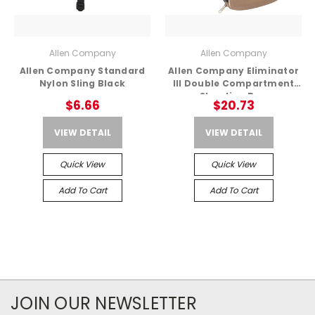
Allen Company
Allen Company
Allen Company Standard
Allen Company Eliminator
Nylon Sling Black
III Double Compartment
Shooting Bag
$6.66
$20.73
VIEW DETAIL
VIEW DETAIL
Quick View
Quick View
Add To Cart
Add To Cart
JOIN OUR NEWSLETTER