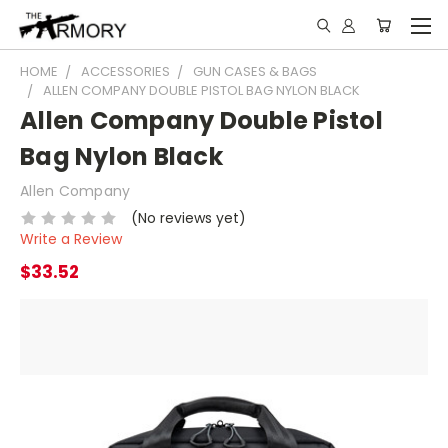
HOME
ACCESSORIES
GUN CASES & BAGS
ALLEN COMPANY DOUBLE PISTOL BAG NYLON BLACK
Allen Company Double Pistol
Bag Nylon Black
Allen Company
(No reviews yet)
Write a Review
$33.52