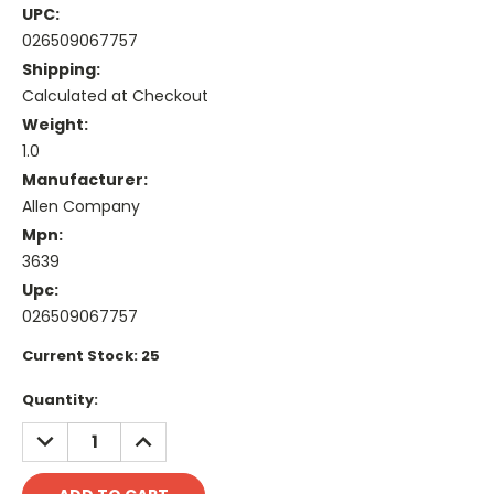
UPC:
026509067757
Shipping:
Calculated at Checkout
Weight:
1.0
Manufacturer:
Allen Company
Mpn:
3639
Upc:
026509067757
Current Stock:
25
Quantity:
DECREASE
INCREASE
QUANTITY:
QUANTITY: