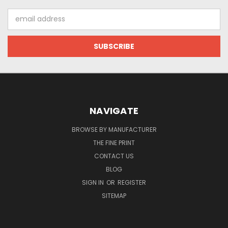
Email
Address
NAVIGATE
BROWSE BY MANUFACTURER
THE FINE PRINT
CONTACT US
BLOG
SIGN IN
OR
REGISTER
SITEMAP