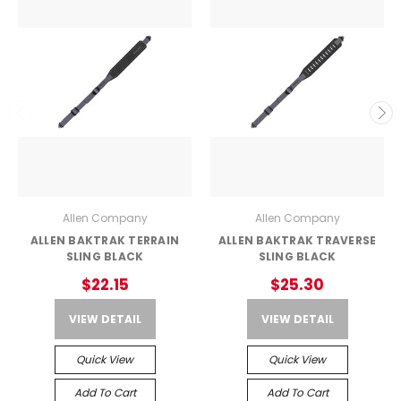
Allen Company
Allen Company
ALLEN BAKTRAK TERRAIN
ALLEN BAKTRAK TRAVERSE
SLING BLACK
SLING BLACK
$22.15
$25.30
VIEW DETAIL
VIEW DETAIL
Quick View
Quick View
Add To Cart
Add To Cart