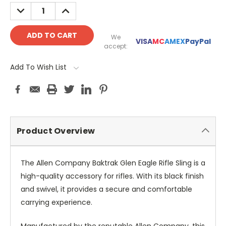
DECREASE
INCREASE
QUANTITY:
QUANTITY:
We
VISA
MC
AMEX
PayPal
accept:
Add To Wish List
Product Overview
The Allen Company Baktrak Glen Eagle Rifle Sling is a
high-quality accessory for rifles. With its black finish
and swivel, it provides a secure and comfortable
carrying experience.