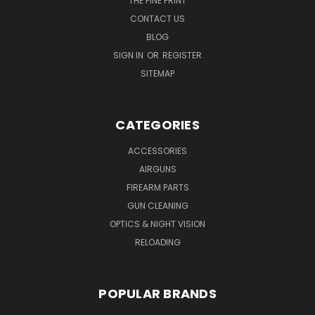
THE FINE PRINT
CONTACT US
BLOG
SIGN IN
OR
REGISTER
SITEMAP
CATEGORIES
ACCESSORIES
AIRGUNS
FIREARM PARTS
GUN CLEANING
OPTICS & NIGHT VISION
RELOADING
POPULAR BRANDS