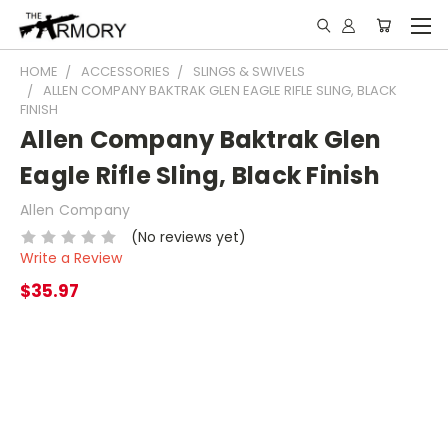
HOME
ACCESSORIES
SLINGS & SWIVELS
ALLEN COMPANY BAKTRAK GLEN EAGLE RIFLE SLING, BLACK
FINISH
Allen Company Baktrak Glen
Eagle Rifle Sling, Black Finish
Allen Company
(No reviews yet)
Write a Review
$35.97