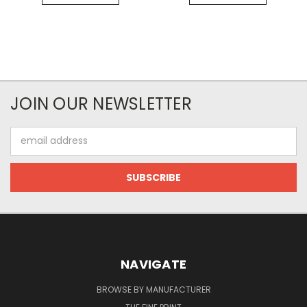
JOIN OUR NEWSLETTER
Email
Address
NAVIGATE
BROWSE BY MANUFACTURER