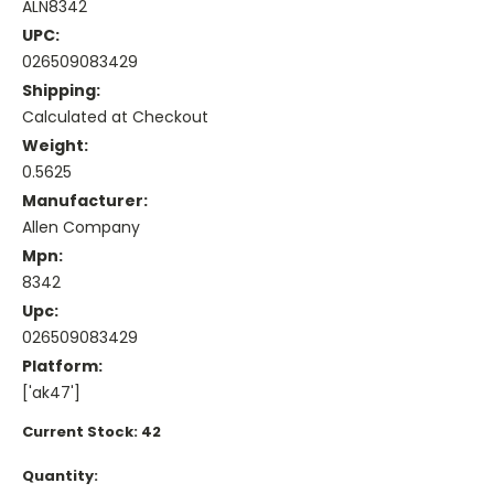
ALN8342
UPC:
026509083429
Shipping:
Calculated at Checkout
Weight:
0.5625
Manufacturer:
Allen Company
Mpn:
8342
Upc:
026509083429
Platform:
['ak47']
Current Stock:
42
Quantity: