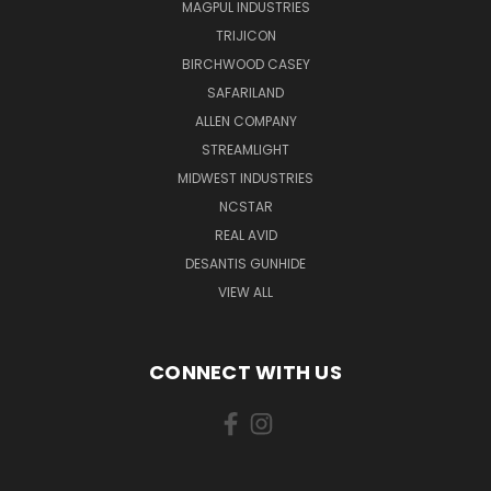
MAGPUL INDUSTRIES
TRIJICON
BIRCHWOOD CASEY
SAFARILAND
ALLEN COMPANY
STREAMLIGHT
MIDWEST INDUSTRIES
NCSTAR
REAL AVID
DESANTIS GUNHIDE
VIEW ALL
CONNECT WITH US