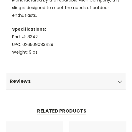
Manufactured by the reputable Allen Company, this
sling is designed to meet the needs of outdoor
enthusiasts.
Specifications:
Part #: 8342
UPC: 026509083429
Weight: 9 oz
Reviews
RELATED PRODUCTS