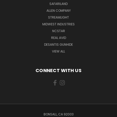
SAFARILAND
ALLEN COMPANY
STREAMLIGHT
MIDWEST INDUSTRIES
NCSTAR
REAL AVID
DESANTIS GUNHIDE
VIEW ALL
CONNECT WITH US
BONSALL, CA 92003