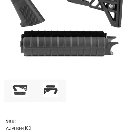
SKU:
ADVHRN4100