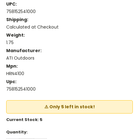
UPC:
758152541000
Shipping:
Calculated at Checkout
Weight:
1.75
Manufacturer:
ATI Outdoors
Mpn:
HRN4100
Upc:
758152541000
⚠️ Only 5 left in stock!
Current Stock:
5
Quantity: