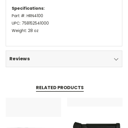
Specifications:
Part #: HRN4100
UPC: 758152541000
Weight: 28 oz
Reviews
RELATED PRODUCTS