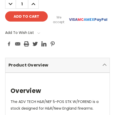
DECREASE
INCREASE
QUANTITY:
QUANTITY:
We
VISA
MC
AMEX
PayPal
accept:
Add To Wish List
Product Overview
Overview
The ADV TECH H&R/NEF 5-POS STK W/FOREND is a
stock designed for H&R/New England firearms.