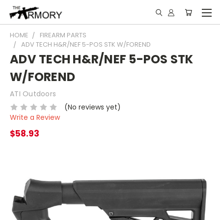
HOME
FIREARM PARTS
ADV TECH H&R/NEF 5-POS STK W/FOREND
ADV TECH H&R/NEF 5-POS STK
W/FOREND
ATI Outdoors
(No reviews yet)
Write a Review
$58.93