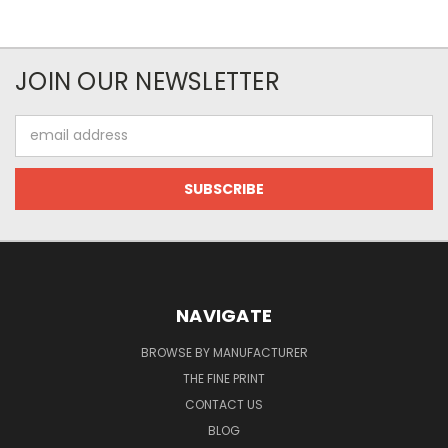
JOIN OUR NEWSLETTER
Email
Address
NAVIGATE
BROWSE BY MANUFACTURER
THE FINE PRINT
CONTACT US
BLOG