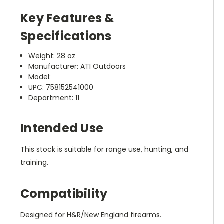
Key Features &
Specifications
Weight: 28 oz
Manufacturer: ATI Outdoors
Model:
UPC: 758152541000
Department: 11
Intended Use
This stock is suitable for range use, hunting, and
training.
Compatibility
Designed for H&R/New England firearms.