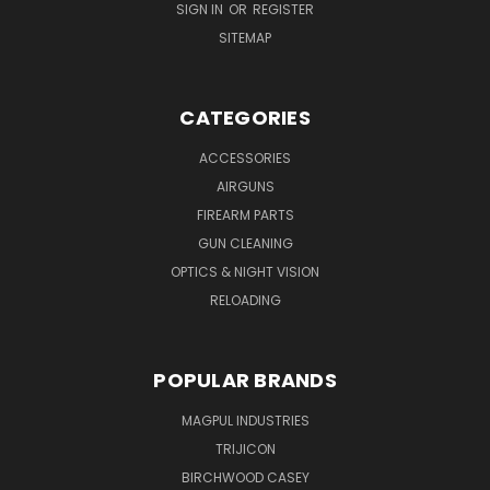
SIGN IN
OR
REGISTER
SITEMAP
CATEGORIES
ACCESSORIES
AIRGUNS
FIREARM PARTS
GUN CLEANING
OPTICS & NIGHT VISION
RELOADING
POPULAR BRANDS
MAGPUL INDUSTRIES
TRIJICON
BIRCHWOOD CASEY