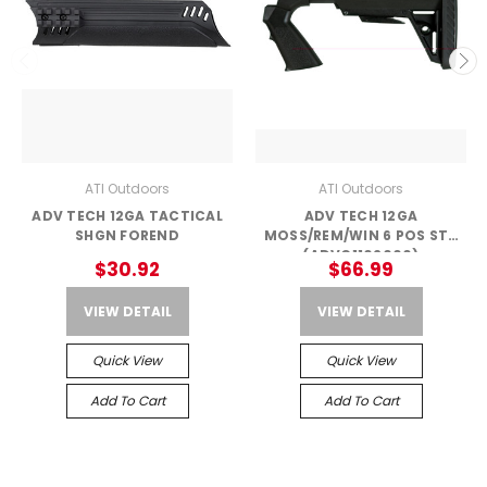
ATI Outdoors
ATI Outdoors
ADV TECH 12GA TACTICAL
ADV TECH 12GA
SHGN FOREND
MOSS/REM/WIN 6 POS STK
(ADVC1102000)
$30.92
$66.99
VIEW DETAIL
VIEW DETAIL
Quick View
Quick View
Add To Cart
Add To Cart