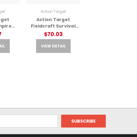
get
Action Target
rget
Action Target
mpire
Fieldcraft Survival
 – Multi
Double Sid – Double
7
$70.03
rget
Sided Training Target
AIL
VIEW DETAIL