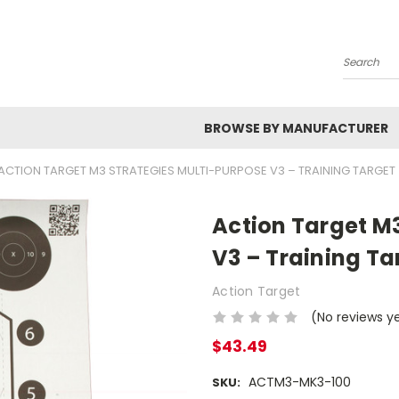
Search
BROWSE BY MANUFACTURER
ACTION TARGET M3 STRATEGIES MULTI-PURPOSE V3 – TRAINING TARGET
Action Target M
V3 – Training Ta
Action Target
(No reviews y
$43.49
ACTM3-MK3-100
SKU: