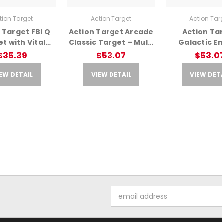
tion Target
Action Target
Action Tar
 Target FBI Q
Action Target Arcade
Action Ta
t with Vital
Classic Target – Multi
Galactic E
m – Training
Color, 23x35
Battle Attack
$35.39
$53.07
$53.0
Target
Color Ta
EW DETAIL
VIEW DETAIL
VIEW DET
Email
Address