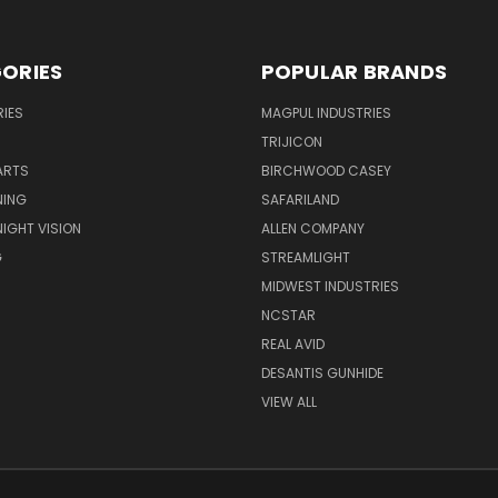
ORIES
POPULAR BRANDS
IES
MAGPUL INDUSTRIES
TRIJICON
ARTS
BIRCHWOOD CASEY
NING
SAFARILAND
NIGHT VISION
ALLEN COMPANY
G
STREAMLIGHT
MIDWEST INDUSTRIES
NCSTAR
REAL AVID
DESANTIS GUNHIDE
VIEW ALL