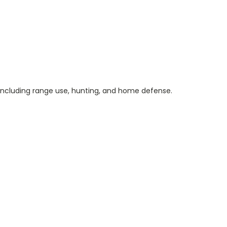
s, including range use, hunting, and home defense.