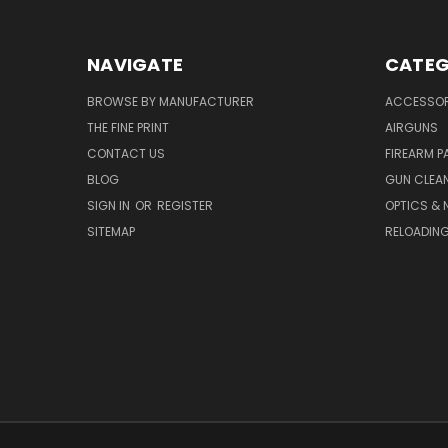
NAVIGATE
CATEG
BROWSE BY MANUFACTURER
ACCESSOR
THE FINE PRINT
AIRGUNS
CONTACT US
FIREARM P
BLOG
GUN CLEA
SIGN IN
OR
REGISTER
OPTICS & 
SITEMAP
RELOADIN