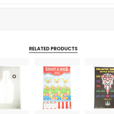
RELATED PRODUCTS