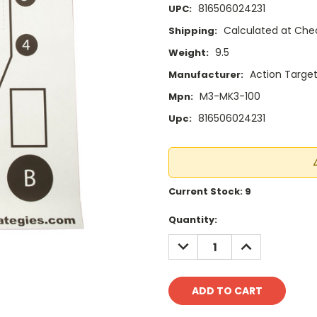
816506024231
UPC:
Calculated at Che
Shipping:
9.5
Weight:
Action Targe
Manufacturer:
M3-MK3-100
Mpn:
816506024231
Upc:
Current Stock:
9
Quantity:
DECREASE
INCREASE
QUANTITY:
QUANTITY: