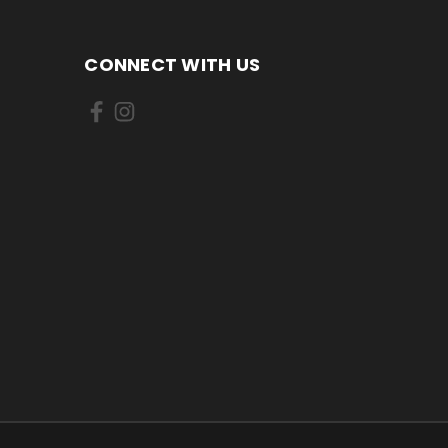
CONNECT WITH US