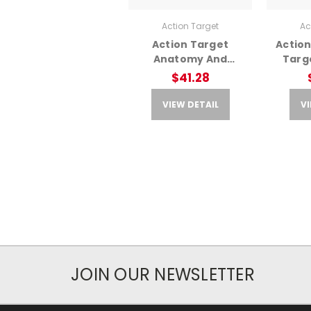
Action Target
Ac
Action Target
Action
Anatomy And
Targe
Command Training T
Anato
$41.28
– Multi Purpose
Target
VIEW DETAIL
VI
JOIN OUR NEWSLETTER