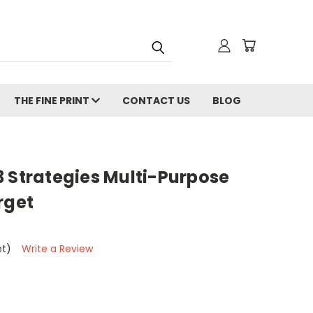
THE FINE PRINT
CONTACT US
BLOG
3 Strategies Multi-Purpose
rget
et)
Write a Review