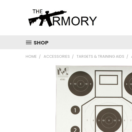
SHOP
HOME
ACCESSORIES
TARGETS & TRAINING AIDS