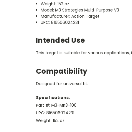
Weight: 152 oz
Model: M3 Strategies Multi-Purpose V3
Manufacturer: Action Target
UPC: 816506024231
Intended Use
This target is suitable for various application
Compatibility
Designed for universal fit.
Specifications:
Part #: M3-MK3-100
UPC: 816506024231
Weight: 152 oz