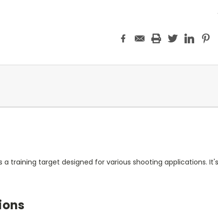
 a training target designed for various shooting applications. It
ions