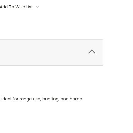
Add To Wish List
's ideal for range use, hunting, and home