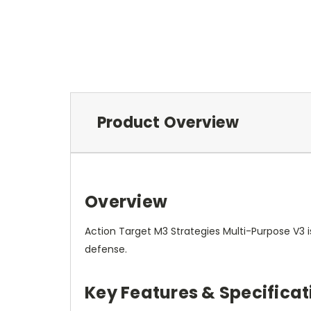
Product Overview
Overview
Action Target M3 Strategies Multi-Purpose V3 is
defense.
Key Features & Specificat