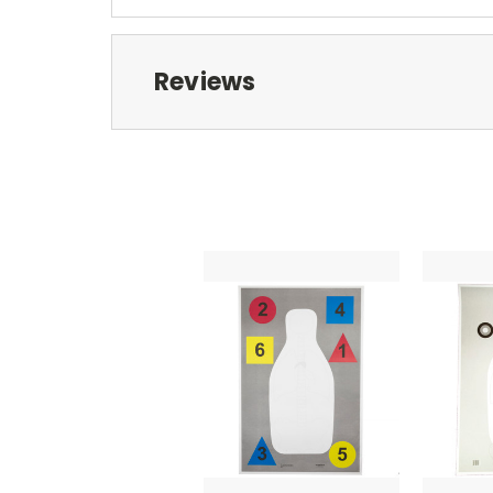
Reviews