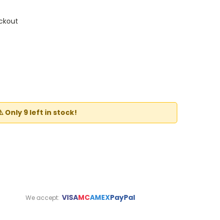
ckout
t
⚠️ Only 9 left in stock!
VISA
MC
AMEX
PayPal
We accept: