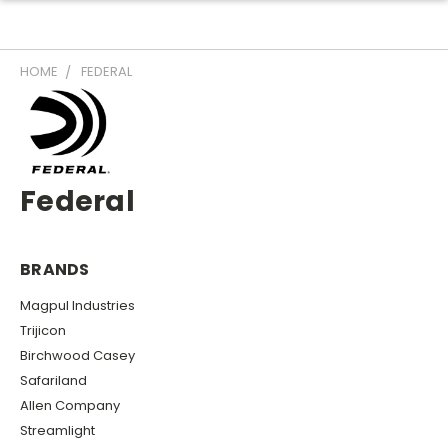
HOME
FEDERAL
Federal
BRANDS
Magpul Industries
Trijicon
Birchwood Casey
Safariland
Allen Company
Streamlight