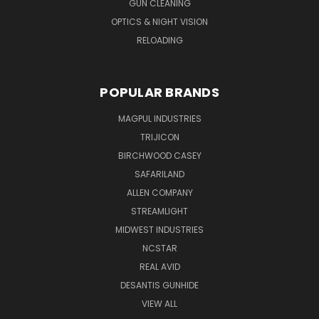
GUN CLEANING
OPTICS & NIGHT VISION
RELOADING
POPULAR BRANDS
MAGPUL INDUSTRIES
TRIJICON
BIRCHWOOD CASEY
SAFARILAND
ALLEN COMPANY
STREAMLIGHT
MIDWEST INDUSTRIES
NCSTAR
REAL AVID
DESANTIS GUNHIDE
VIEW ALL