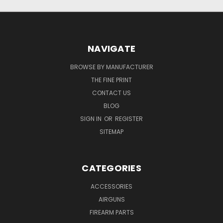
NAVIGATE
BROWSE BY MANUFACTURER
THE FINE PRINT
CONTACT US
BLOG
SIGN IN
OR
REGISTER
SITEMAP
CATEGORIES
ACCESSORIES
AIRGUNS
FIREARM PARTS