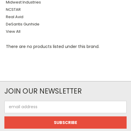
Midwest Industries
NCSTAR
Real Avid
DeSantis Gunhide
View All
There are no products listed under this brand.
JOIN OUR NEWSLETTER
Email
Address